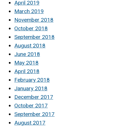
April 2019
March 2019
November 2018
October 2018
September 2018
August 2018
June 2018
May 2018
April 2018
February 2018
January 2018
December 2017
October 2017
September 2017
August 2017