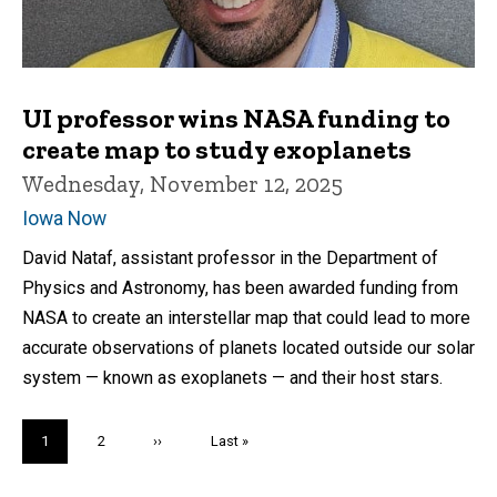
UI professor wins NASA funding to
create map to study exoplanets
Wednesday, November 12, 2025
Iowa Now
David Nataf, assistant professor in the Department of
Physics and Astronomy, has been awarded funding from
NASA to create an interstellar map that could lead to more
accurate observations of planets located outside our solar
system — known as exoplanets — and their host stars.
Pagination
Current
1
Page
2
Next
››
Last
Last »
page
page
page