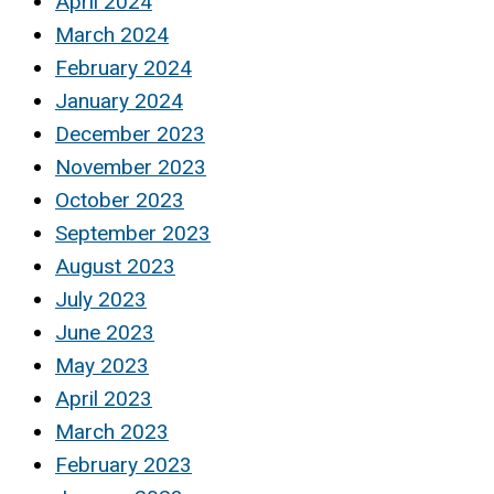
April 2024
March 2024
February 2024
January 2024
December 2023
November 2023
October 2023
September 2023
August 2023
July 2023
June 2023
May 2023
April 2023
March 2023
February 2023