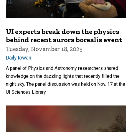
UI experts break down the physics
behind recent aurora borealis event
Tuesday, November 18, 2025
Daily Iowan
A panel of Physics and Astronomy researchers shared
knowledge on the dazzling lights that recently filled the
night sky. The panel discussion was held on Nov. 17 at the
UI Sciences Library.