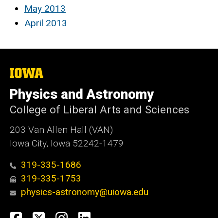
May 2013
April 2013
The
University
of
Physics and Astronomy
Iowa
College of Liberal Arts and Sciences
203 Van Allen Hall (VAN)
Iowa City, Iowa 52242-1479
319-335-1686
319-335-1753
physics-astronomy@uiowa.edu
Social