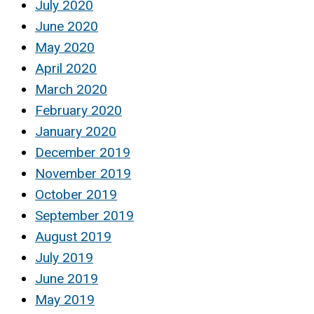
July 2020
June 2020
May 2020
April 2020
March 2020
February 2020
January 2020
December 2019
November 2019
October 2019
September 2019
August 2019
July 2019
June 2019
May 2019