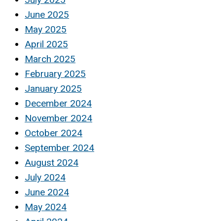
June 2025
May 2025
April 2025
March 2025
February 2025
January 2025
December 2024
November 2024
October 2024
September 2024
August 2024
July 2024
June 2024
May 2024