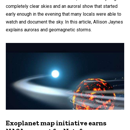
completely clear skies and an auroral show that started
early enough in the evening that many locals were able to
watch and document the sky. In this article, Allison Jaynes
explains auroras and geomagnetic storms.
Exoplanet map initiative earns