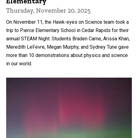
Elementary
Thursday, November 20, 2025
On November 11, the Hawk-eyes on Science team took a
trip to Pierce Elementary School in Cedar Rapids for their
annual STEAM Night. Students Braden Carne, Arissa Khan,
Meredith LeFevre, Megan Murphy, and Sydney Tune gave
more than 10 demonstrations about physics and science
in our world.