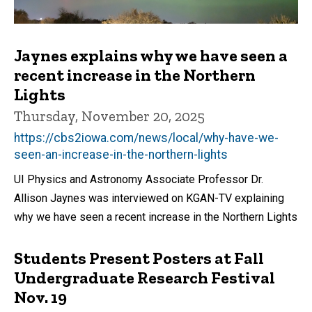
Jaynes explains why we have seen a
recent increase in the Northern
Lights
Thursday, November 20, 2025
https://cbs2iowa.com/news/local/why-have-we-
seen-an-increase-in-the-northern-lights
UI Physics and Astronomy Associate Professor Dr.
Allison Jaynes was interviewed on KGAN-TV explaining
why we have seen a recent increase in the Northern Lights
Students Present Posters at Fall
Undergraduate Research Festival
Nov. 19