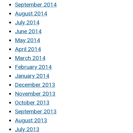
September 2014
August 2014
July 2014
June 2014
May 2014
April 2014
March 2014
February 2014
January 2014
December 2013
November 2013
October 2013
September 2013
August 2013
July 2013