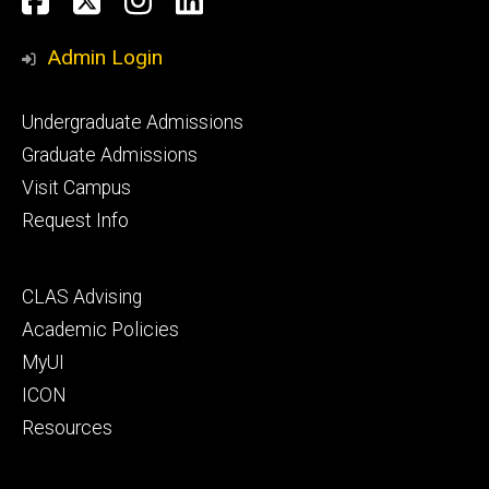
Facebook
Twitter
Instagram
LinkedIn
Media
Admin Login
Footer
Undergraduate Admissions
primary
Graduate Admissions
Visit Campus
Request Info
Footer
CLAS Advising
secondary
Academic Policies
MyUI
ICON
Resources