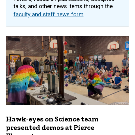
talks, and other news items through the
faculty and staff news form
.
Hawk-eyes on Science team
presented demos at Pierce