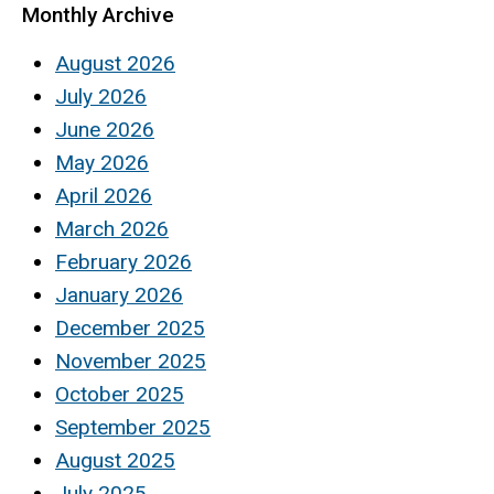
Monthly Archive
August 2026
July 2026
June 2026
May 2026
April 2026
March 2026
February 2026
January 2026
December 2025
November 2025
October 2025
September 2025
August 2025
July 2025