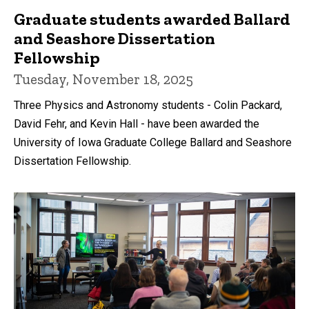
Graduate students awarded Ballard
and Seashore Dissertation
Fellowship
Tuesday, November 18, 2025
Three Physics and Astronomy students - Colin Packard,
David Fehr, and Kevin Hall - have been awarded the
University of Iowa Graduate College Ballard and Seashore
Dissertation Fellowship.