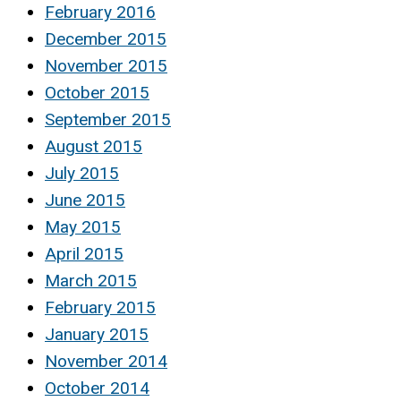
February 2016
December 2015
November 2015
October 2015
September 2015
August 2015
July 2015
June 2015
May 2015
April 2015
March 2015
February 2015
January 2015
November 2014
October 2014