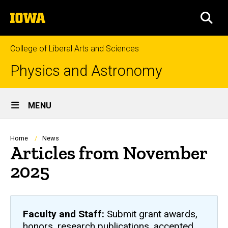
Skip
The
to
SEA
University
main
of
content
Iowa
College of Liberal Arts and Sciences
Physics and Astronomy
Site
MENU
Main
Navigation
Breadcrumb
Home
News
Articles from November
2025
Faculty and Staff:
Submit grant awards,
honors, research publications, accepted