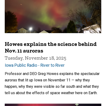
Howes explains the science behind
Nov. 11 auroras
Tuesday, November 18, 2025
Iowa Public Radio - River to River
Professor and DEO Greg Howes explains the spectacular
auroras that lit up Iowa on November 11 — why they
happen, why they were visible so far south and what they
tell us about the effects of space weather here on Earth.