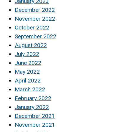
January 2023
December 2022
November 2022
October 2022
September 2022
August 2022
July 2022
June 2022
May 2022
April 2022
March 2022
February 2022
January 2022
December 2021
November 2021