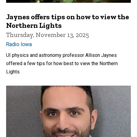
Jaynes offers tips on how to view the
Northern Lights
Thursday, November 13, 2025
Radio Iowa
UI physics and astronomy professor Allison Jaynes
offered a few tips for how best to view the Northern
Lights.