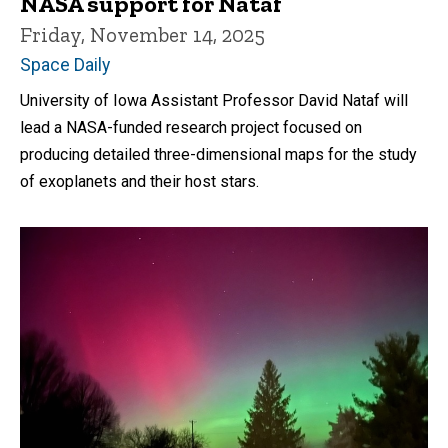
NASA support for Nataf
Friday, November 14, 2025
Space Daily
University of Iowa Assistant Professor David Nataf will
lead a NASA-funded research project focused on
producing detailed three-dimensional maps for the study
of exoplanets and their host stars.