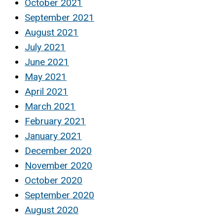
October 2021
September 2021
August 2021
July 2021
June 2021
May 2021
April 2021
March 2021
February 2021
January 2021
December 2020
November 2020
October 2020
September 2020
August 2020