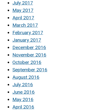
July 2017
May 2017
April 2017
March 2017
February 2017
January 2017
December 2016
November 2016
October 2016
September 2016
August 2016
July 2016
June 2016
May 2016
April 2016