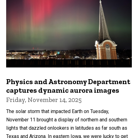
Physics and Astronomy Department
captures dynamic aurora images
Friday, November 14, 2025
The solar storm that impacted Earth on Tuesday,
November 11 brought a display of northern and southern
lights that dazzled onlookers in latitudes as far south as
Texas and Arizona. In eastern Iowa, we were lucky to get