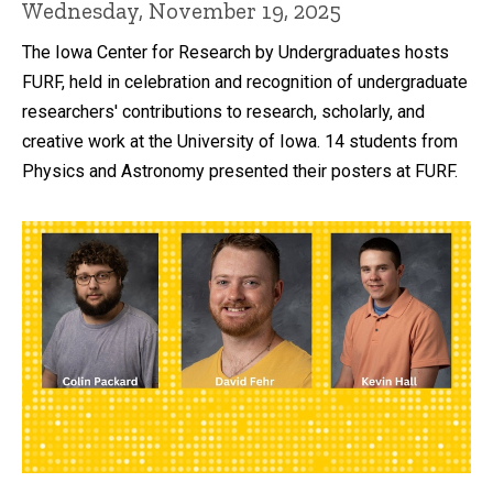
Wednesday, November 19, 2025
The Iowa Center for Research by Undergraduates hosts
FURF, held in celebration and recognition of undergraduate
researchers' contributions to research, scholarly, and
creative work at the University of Iowa. 14 students from
Physics and Astronomy presented their posters at FURF.