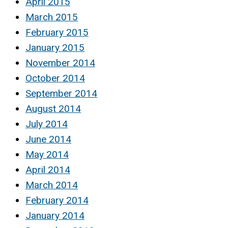
April 2015
March 2015
February 2015
January 2015
November 2014
October 2014
September 2014
August 2014
July 2014
June 2014
May 2014
April 2014
March 2014
February 2014
January 2014