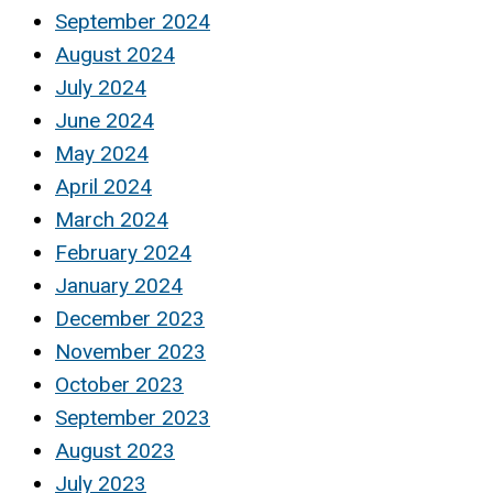
September 2024
August 2024
July 2024
June 2024
May 2024
April 2024
March 2024
February 2024
January 2024
December 2023
November 2023
October 2023
September 2023
August 2023
July 2023