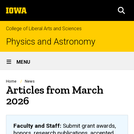
Skip
The
to
SEA
University
main
of
content
Iowa
College of Liberal Arts and Sciences
Physics and Astronomy
Site
MENU
Main
Navigation
Breadcrumb
Home
News
Articles from March
2026
Faculty and Staff:
Submit grant awards,
honors, research publications, accepted