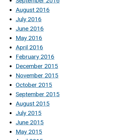
September 2016
August 2016
July 2016
June 2016
May 2016
April 2016
February 2016
December 2015
November 2015
October 2015
September 2015
August 2015
July 2015
June 2015
May 2015