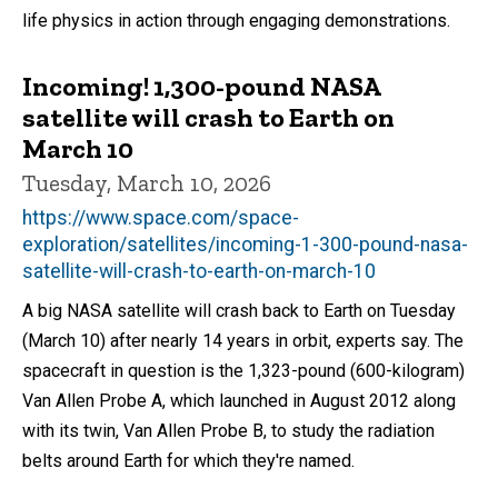
life physics in action through engaging demonstrations.
Incoming! 1,300-pound NASA
satellite will crash to Earth on
March 10
Tuesday, March 10, 2026
https://www.space.com/space-
exploration/satellites/incoming-1-300-pound-nasa-
satellite-will-crash-to-earth-on-march-10
A big NASA satellite will crash back to Earth on Tuesday
(March 10) after nearly 14 years in orbit, experts say. The
spacecraft in question is the 1,323-pound (600-kilogram)
Van Allen Probe A, which launched in August 2012 along
with its twin, Van Allen Probe B, to study the radiation
belts around Earth for which they're named.