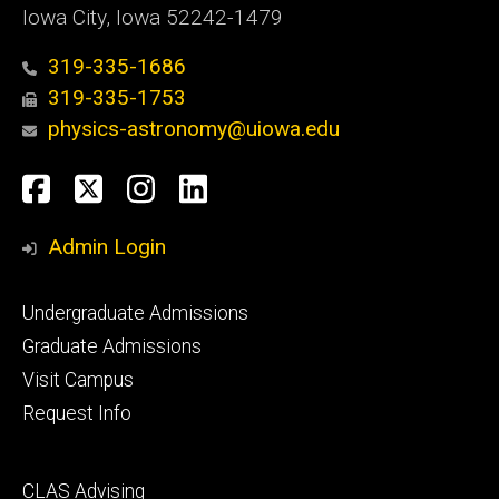
Iowa City, Iowa 52242-1479
319-335-1686
319-335-1753
physics-astronomy@uiowa.edu
Social
Facebook
Twitter
Instagram
LinkedIn
Media
Admin Login
Footer
Undergraduate Admissions
primary
Graduate Admissions
Visit Campus
Request Info
Footer
CLAS Advising