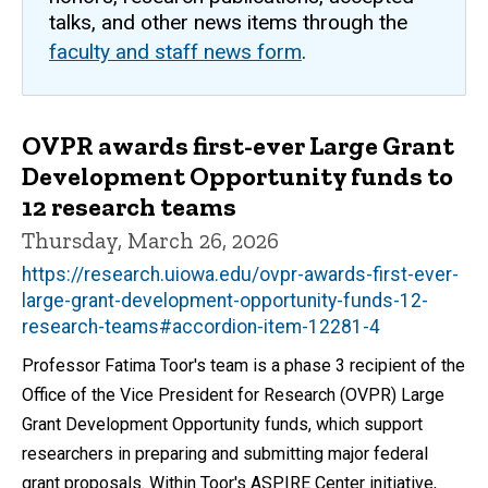
talks, and other news items through the
faculty and staff news form
.
OVPR awards first-ever Large Grant
Development Opportunity funds to
12 research teams
Thursday, March 26, 2026
https://research.uiowa.edu/ovpr-awards-first-ever-
large-grant-development-opportunity-funds-12-
research-teams#accordion-item-12281-4
Professor Fatima Toor's team is a phase 3 recipient of the
Office of the Vice President for Research (OVPR) Large
Grant Development Opportunity funds, which support
researchers in preparing and submitting major federal
grant proposals. Within Toor's ASPIRE Center initiative,