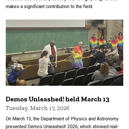
makes a significant contribution to the field.
Demos Unleashed! held March 13
Tuesday, March 17, 2026
On March 13, the Department of Physics and Astronomy
presented Demos Unleashed! 2026, which showed real-