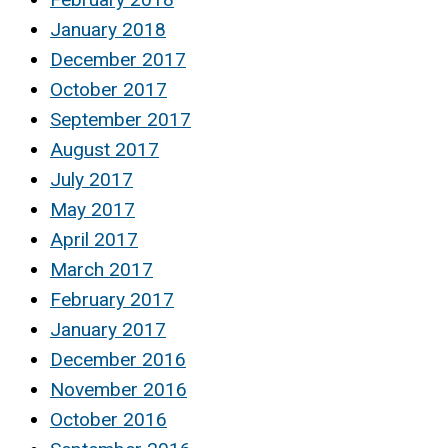
January 2018
December 2017
October 2017
September 2017
August 2017
July 2017
May 2017
April 2017
March 2017
February 2017
January 2017
December 2016
November 2016
October 2016