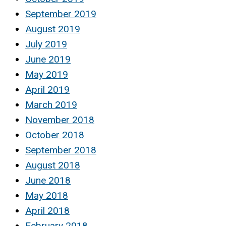
September 2019
August 2019
July 2019
June 2019
May 2019
April 2019
March 2019
November 2018
October 2018
September 2018
August 2018
June 2018
May 2018
April 2018
February 2018