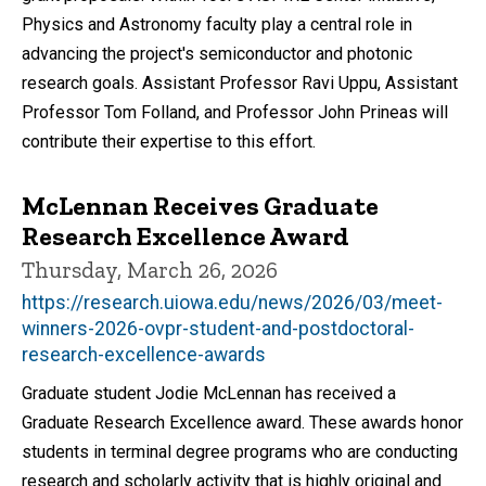
Physics and Astronomy faculty play a central role in
advancing the project's semiconductor and photonic
research goals. Assistant Professor Ravi Uppu, Assistant
Professor Tom Folland, and Professor John Prineas will
contribute their expertise to this effort.
McLennan Receives Graduate
Research Excellence Award
Thursday, March 26, 2026
https://research.uiowa.edu/news/2026/03/meet-
winners-2026-ovpr-student-and-postdoctoral-
research-excellence-awards
Graduate student Jodie McLennan has received a
Graduate Research Excellence award. These awards honor
students in terminal degree programs who are conducting
research and scholarly activity that is highly original and