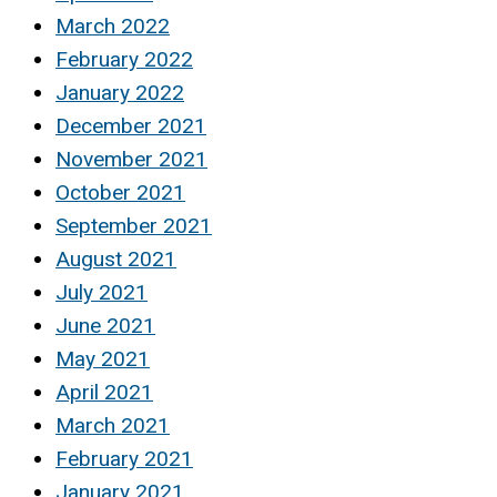
March 2022
February 2022
January 2022
December 2021
November 2021
October 2021
September 2021
August 2021
July 2021
June 2021
May 2021
April 2021
March 2021
February 2021
January 2021