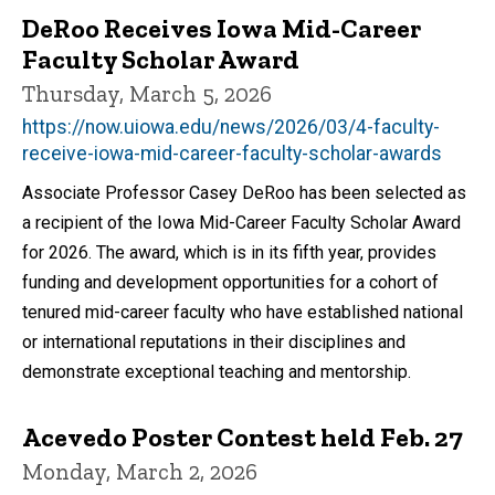
DeRoo Receives Iowa Mid-Career
Faculty Scholar Award
Thursday, March 5, 2026
https://now.uiowa.edu/news/2026/03/4-faculty-
receive-iowa-mid-career-faculty-scholar-awards
Associate Professor Casey DeRoo has been selected as
a recipient of the Iowa Mid-Career Faculty Scholar Award
for 2026. The award, which is in its fifth year, provides
funding and development opportunities for a cohort of
tenured mid-career faculty who have established national
or international reputations in their disciplines and
demonstrate exceptional teaching and mentorship.
Acevedo Poster Contest held Feb. 27
Monday, March 2, 2026