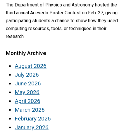
The Department of Physics and Astronomy hosted the
third annual Acevedo Poster Contest on Feb. 27, giving
participating students a chance to show how they used
computing resources, tools, or techniques in their
research.
Monthly Archive
August 2026
July 2026
June 2026
May 2026
April 2026
March 2026
February 2026
January 2026