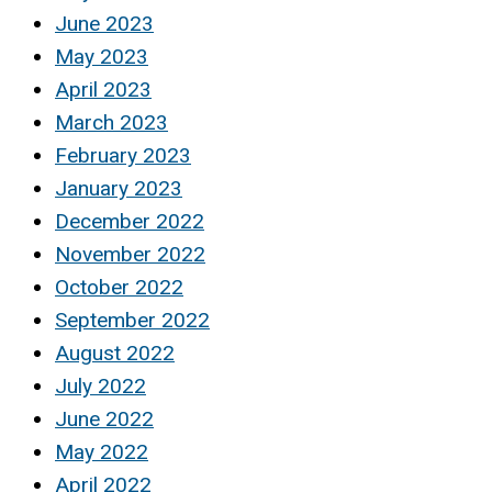
June 2023
May 2023
April 2023
March 2023
February 2023
January 2023
December 2022
November 2022
October 2022
September 2022
August 2022
July 2022
June 2022
May 2022
April 2022