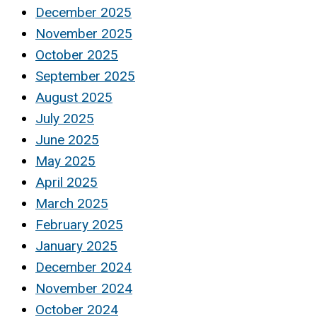
December 2025
November 2025
October 2025
September 2025
August 2025
July 2025
June 2025
May 2025
April 2025
March 2025
February 2025
January 2025
December 2024
November 2024
October 2024