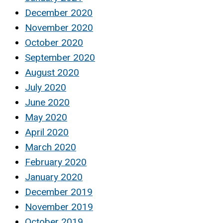
December 2020
November 2020
October 2020
September 2020
August 2020
July 2020
June 2020
May 2020
April 2020
March 2020
February 2020
January 2020
December 2019
November 2019
October 2019