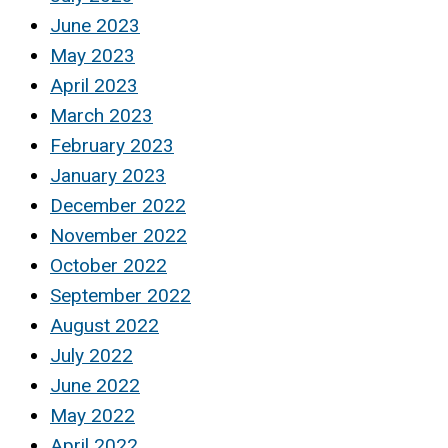
June 2023
May 2023
April 2023
March 2023
February 2023
January 2023
December 2022
November 2022
October 2022
September 2022
August 2022
July 2022
June 2022
May 2022
April 2022