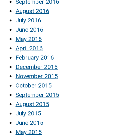
September 2016
August 2016
July 2016
June 2016
May 2016
April 2016
February 2016
December 2015
November 2015
October 2015
September 2015
August 2015
July 2015
June 2015
May 2015