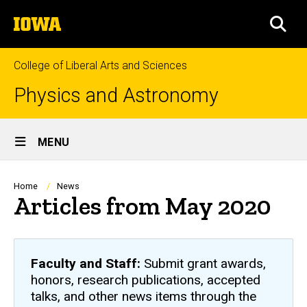
Skip
The
to
SEA
University
main
of
content
Iowa
College of Liberal Arts and Sciences
Physics and Astronomy
Site
MENU
Main
Navigation
Breadcrumb
Home
News
Articles from May 2020
Faculty and Staff:
Submit grant awards,
honors, research publications, accepted
talks, and other news items through the