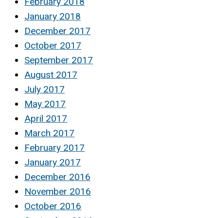
February 2018
January 2018
December 2017
October 2017
September 2017
August 2017
July 2017
May 2017
April 2017
March 2017
February 2017
January 2017
December 2016
November 2016
October 2016