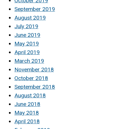
October 2019
September 2019
August 2019
July 2019
June 2019
May 2019
April 2019
March 2019
November 2018
October 2018
September 2018
August 2018
June 2018
May 2018
April 2018