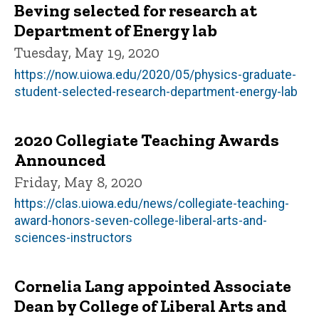
Beving selected for research at
Department of Energy lab
Tuesday, May 19, 2020
https://now.uiowa.edu/2020/05/physics-graduate-
student-selected-research-department-energy-lab
2020 Collegiate Teaching Awards
Announced
Friday, May 8, 2020
https://clas.uiowa.edu/news/collegiate-teaching-
award-honors-seven-college-liberal-arts-and-
sciences-instructors
Cornelia Lang appointed Associate
Dean by College of Liberal Arts and