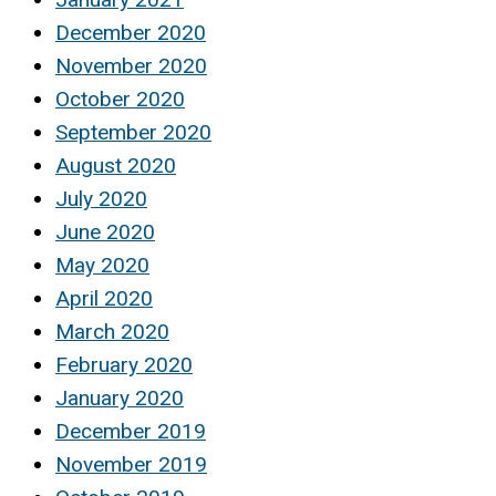
December 2020
November 2020
October 2020
September 2020
August 2020
July 2020
June 2020
May 2020
April 2020
March 2020
February 2020
January 2020
December 2019
November 2019