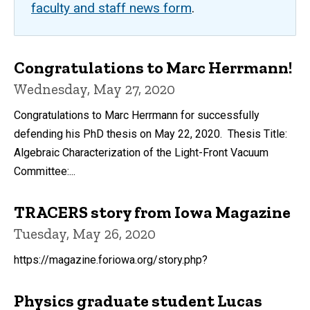
faculty and staff news form
.
Congratulations to Marc Herrmann!
Wednesday, May 27, 2020
Congratulations to Marc Herrmann for successfully
defending his PhD thesis on May 22, 2020. Thesis Title:
Algebraic Characterization of the Light-Front Vacuum
Committee:...
TRACERS story from Iowa Magazine
Tuesday, May 26, 2020
https://magazine.foriowa.org/story.php?
Physics graduate student Lucas