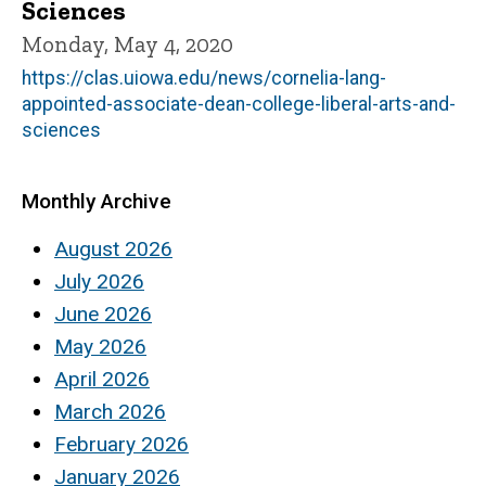
Sciences
Monday, May 4, 2020
https://clas.uiowa.edu/news/cornelia-lang-
appointed-associate-dean-college-liberal-arts-and-
sciences
Monthly Archive
August 2026
July 2026
June 2026
May 2026
April 2026
March 2026
February 2026
January 2026