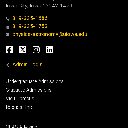
Iowa City, Iowa 52242-1479
319-335-1686
319-335-1753
physics-astronomy@uiowa.edu
Social
Facebook
Twitter
Instagram
LinkedIn
Media
Admin Login
Footer
Undergraduate Admissions
primary
Graduate Admissions
Visit Campus
Request Info
Footer
CLAS Advising