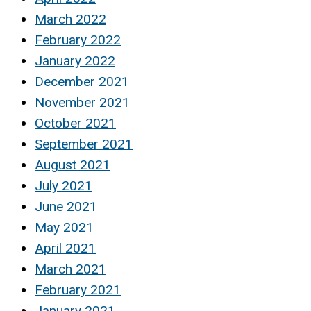
March 2022
February 2022
January 2022
December 2021
November 2021
October 2021
September 2021
August 2021
July 2021
June 2021
May 2021
April 2021
March 2021
February 2021
January 2021