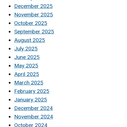
December 2025
November 2025
October 2025
September 2025
August 2025
July 2025
June 2025
May 2025
April 2025
March 2025
February 2025
January 2025
December 2024
November 2024
October 2024