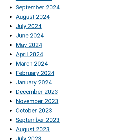
September 2024
August 2024
July 2024
June 2024
May 2024
April 2024
March 2024
February 2024
January 2024
December 2023
November 2023
October 2023
September 2023
August 2023
July 2023