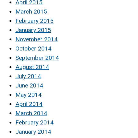
April 2015
March 2015
February 2015
January 2015
November 2014
October 2014
September 2014
August 2014
July 2014
June 2014
May 2014
April 2014
March 2014
February 2014
January 2014