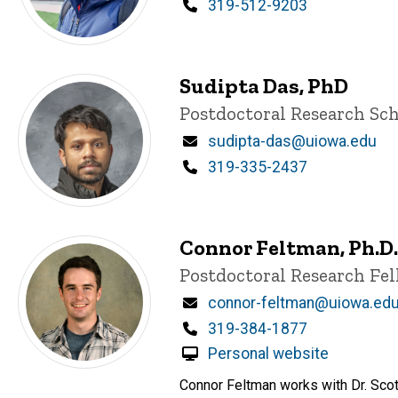
Phone
319-512-9203
Sudipta Das, PhD
Title/Position
Postdoctoral Research Sch
Email
sudipta-das@uiowa.edu
Phone
319-335-2437
Connor Feltman, Ph.D.
Title/Position
Postdoctoral Research Fe
Email
connor-feltman@uiowa.ed
Phone
319-384-1877
Personal website
Connor Feltman works with Dr. Sco