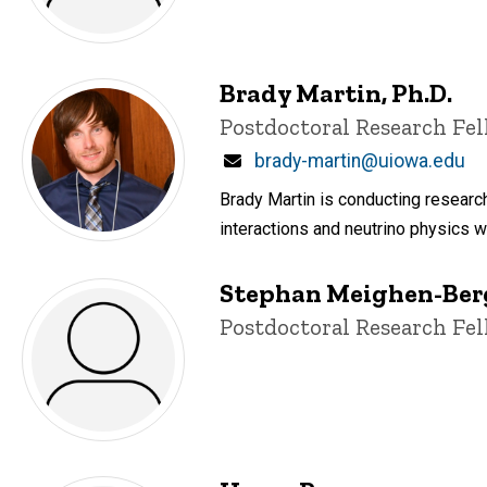
Brady Martin, Ph.D.
Title/Position
Postdoctoral Research Fe
Email
brady-martin@uiowa.edu
Brady Martin is conducting research
interactions and neutrino physics wi
Stephan Meighen-Ber
Title/Position
Postdoctoral Research Fe