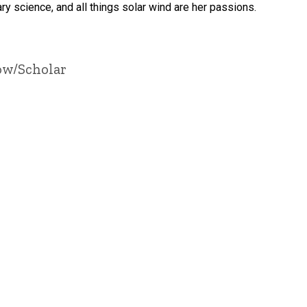
ry science, and all things solar wind are her passions.
ow/Scholar