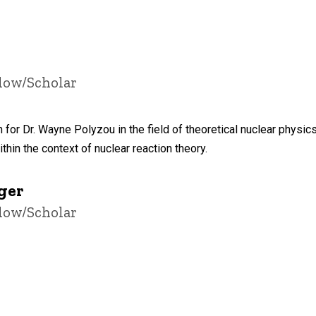
llow/Scholar
 for Dr. Wayne Polyzou in the field of theoretical nuclear physi
thin the context of nuclear reaction theory.
ger
llow/Scholar