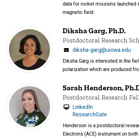
data for rocket missions launched 
magnetic field.
Diksha Garg, Ph.D.
Title/Position
Postdoctoral Research Sch
Email
diksha-garg@uiowa.edu
Diksha Garg is interested in the fie
polarization which are produced fr
Sarah Henderson, Ph.D
Title/Position
Postdoctoral Research Fe
LinkedIn
ResearchGate
Henderson is a postdoctoral resear
Electrons (ACE) instrument on both