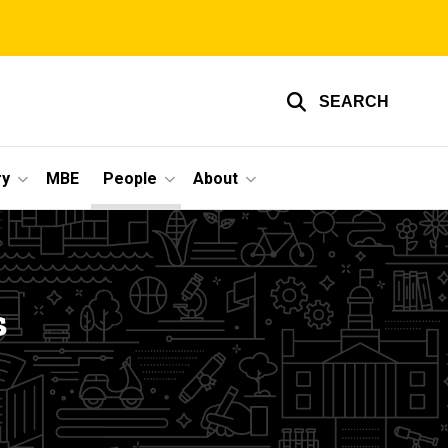
SEARCH
ry
MBE
People
About
s