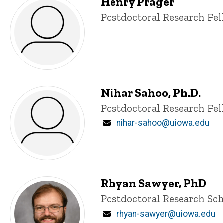
Henry Prager
Title/Position
Postdoctoral Research Fe
Nihar Sahoo, Ph.D.
Title/Position
Postdoctoral Research Fe
Email
nihar-sahoo@uiowa.edu
Rhyan Sawyer, PhD
Title/Position
Postdoctoral Research Sch
Email
rhyan-sawyer@uiowa.edu