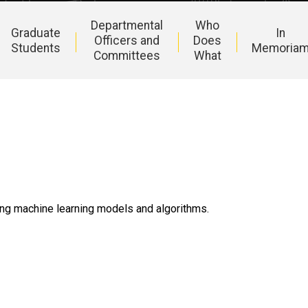
Departmental
Who
Graduate
In
Officers and
Does
Students
Memoria
Committees
What
ing machine learning models and algorithms.