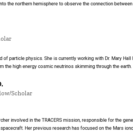
into the northern hemisphere to observe the connection between a
olar
ld of particle physics. She is currently working with Dr. Mary Hall
om the high energy cosmic neutrinos skimming through the earth.
.
llow/Scholar
cher involved in the TRACERS mission, responsible for the genera
 spacecraft. Her previous research has focused on the Mars iono