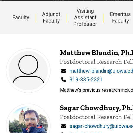
Visiting
Adjunct
Emeritus
Faculty
Assistant
Faculty
Faculty
Professor
Main
navigation
Matthew Blandin, Ph.
Title/Position
Postdoctoral Research Fe
Email
matthew-blandin@uiowa.e
Phone
319-335-2321
Matthew's previous research includ
Sagar Chowdhury, Ph.
Title/Position
Postdoctoral Research Fe
Email
sagar-chowdhury@uiowa.e