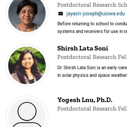
Title/Position
Postdoctoral Research Sch
Email
jayasri-joseph@uiowa.edu
Before returning to school to con
systems and receivers for use in r
Shirsh Lata Soni
Title/Position
Postdoctoral Research Fe
Dr. Shirsh Lata Soni is an early-car
in solar physics and space weather
Yogesh Lnu, Ph.D.
Title/Position
Postdoctoral Research Fe