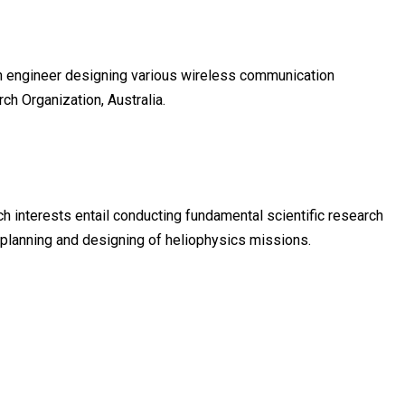
ch engineer designing various wireless communication
h Organization, Australia.
rch interests entail conducting fundamental scientific research
 planning and designing of heliophysics missions.