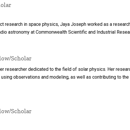
olar
duct research in space physics, Jaya Joseph worked as a resear
adio astronomy at Commonwealth Scientific and Industrial Researc
llow/Scholar
eer researcher dedicated to the field of solar physics. Her resea
 using observations and modeling, as well as contributing to the
llow/Scholar