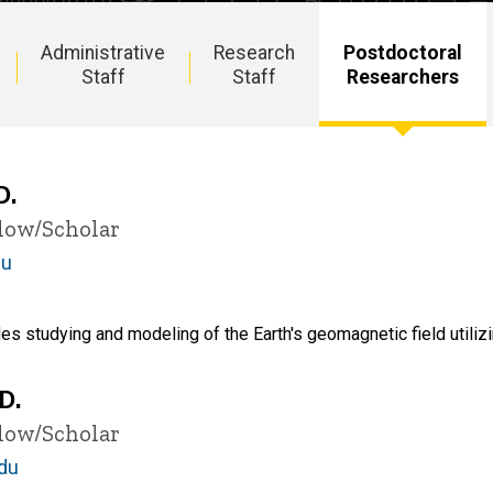
Administrative
Research
Postdoctoral
Staff
Staff
Researchers
D.
llow/Scholar
du
es studying and modeling of the Earth's geomagnetic field utiliz
D.
llow/Scholar
du