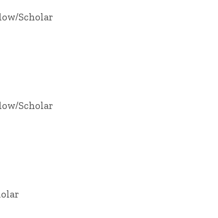
llow/Scholar
llow/Scholar
olar