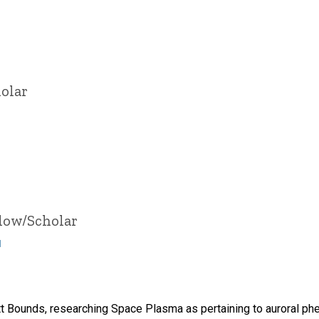
olar
llow/Scholar
u
tt Bounds, researching Space Plasma as pertaining to auroral p