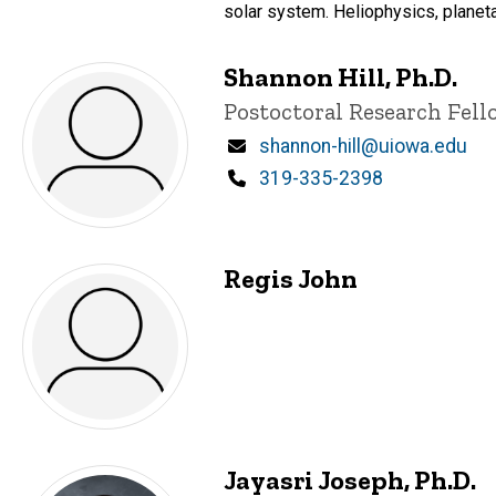
solar system. Heliophysics, planeta
Shannon Hill, Ph.D.
Title/Position
Postoctoral Research Fell
Email
shannon-hill@uiowa.edu
Phone
319-335-2398
Regis John
Jayasri Joseph, Ph.D.