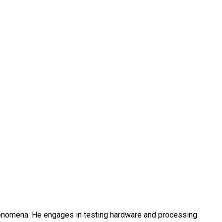
henomena. He engages in testing hardware and processing