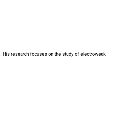
cs. His research focuses on the study of electroweak