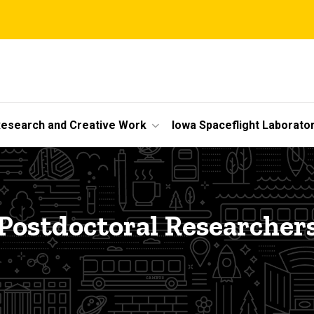
esearch and Creative Work
Iowa Spaceflight Laborato
Postdoctoral Researcher