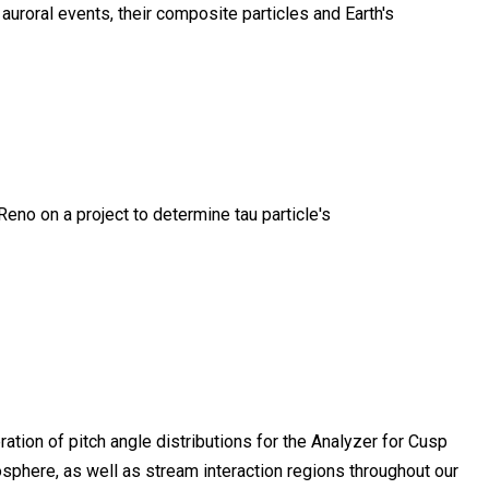
uroral events, their composite particles and Earth's
 Reno on a project to determine tau particle's
tion of pitch angle distributions for the Analyzer for Cusp
sphere, as well as stream interaction regions throughout our