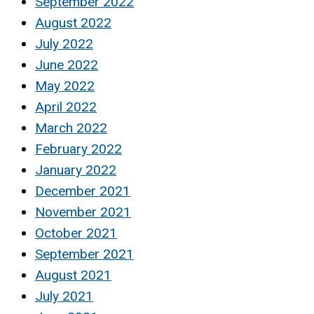
September 2022
August 2022
July 2022
June 2022
May 2022
April 2022
March 2022
February 2022
January 2022
December 2021
November 2021
October 2021
September 2021
August 2021
July 2021