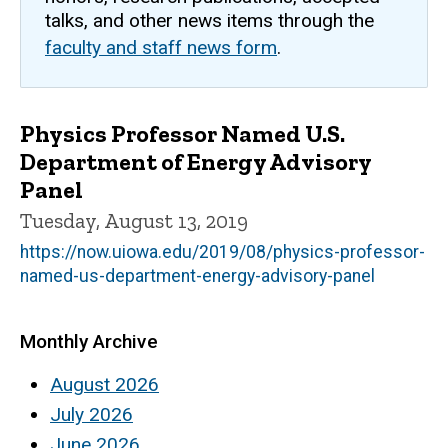
talks, and other news items through the
faculty and staff news form
.
Physics Professor Named U.S.
Department of Energy Advisory
Panel
Tuesday, August 13, 2019
https://now.uiowa.edu/2019/08/physics-professor-
named-us-department-energy-advisory-panel
Monthly Archive
August 2026
July 2026
June 2026