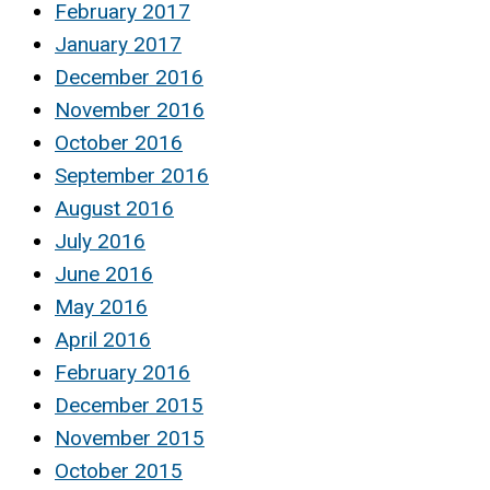
February 2017
January 2017
December 2016
November 2016
October 2016
September 2016
August 2016
July 2016
June 2016
May 2016
April 2016
February 2016
December 2015
November 2015
October 2015