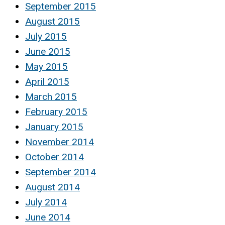
September 2015
August 2015
July 2015
June 2015
May 2015
April 2015
March 2015
February 2015
January 2015
November 2014
October 2014
September 2014
August 2014
July 2014
June 2014