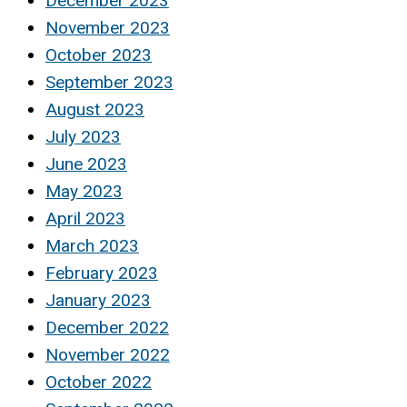
December 2023
November 2023
October 2023
September 2023
August 2023
July 2023
June 2023
May 2023
April 2023
March 2023
February 2023
January 2023
December 2022
November 2022
October 2022