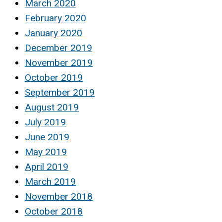
March 2020
February 2020
January 2020
December 2019
November 2019
October 2019
September 2019
August 2019
July 2019
June 2019
May 2019
April 2019
March 2019
November 2018
October 2018