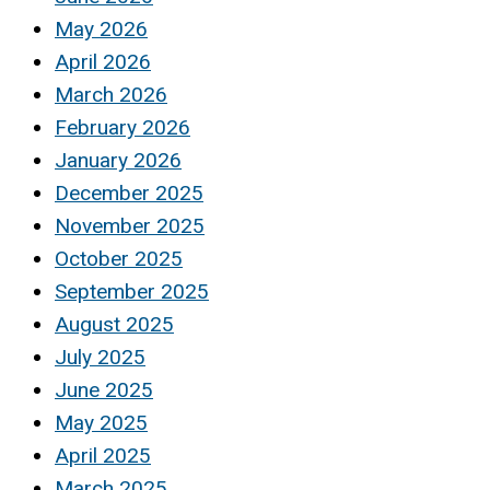
May 2026
April 2026
March 2026
February 2026
January 2026
December 2025
November 2025
October 2025
September 2025
August 2025
July 2025
June 2025
May 2025
April 2025
March 2025