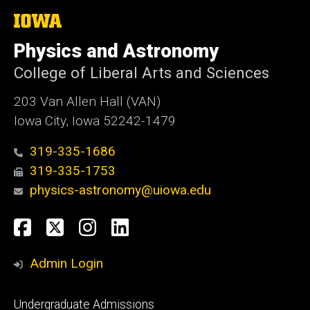
The
University
of
Physics and Astronomy
Iowa
College of Liberal Arts and Sciences
203 Van Allen Hall (VAN)
Iowa City, Iowa 52242-1479
319-335-1686
319-335-1753
physics-astronomy@uiowa.edu
Social
Facebook
Twitter
Instagram
LinkedIn
Media
Admin Login
Footer
Undergraduate Admissions