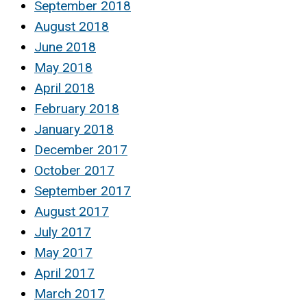
September 2018
August 2018
June 2018
May 2018
April 2018
February 2018
January 2018
December 2017
October 2017
September 2017
August 2017
July 2017
May 2017
April 2017
March 2017