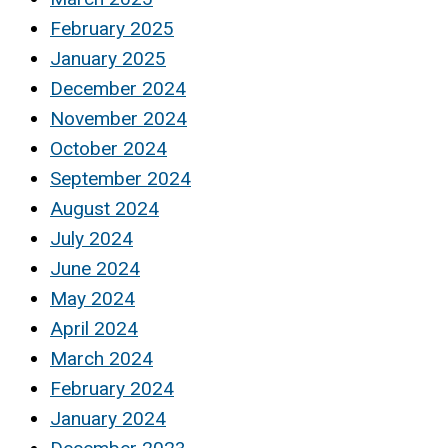
February 2025
January 2025
December 2024
November 2024
October 2024
September 2024
August 2024
July 2024
June 2024
May 2024
April 2024
March 2024
February 2024
January 2024