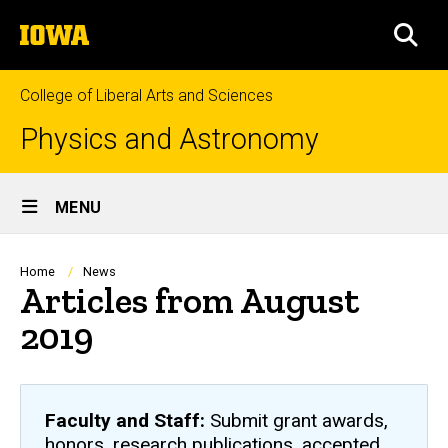
Skip
The
to
SEA
University
main
of
content
Iowa
College of Liberal Arts and Sciences
Physics and Astronomy
Site
MENU
Main
Navigation
Breadcrumb
Home
News
Articles from August
2019
Faculty and Staff:
Submit grant awards,
honors, research publications, accepted