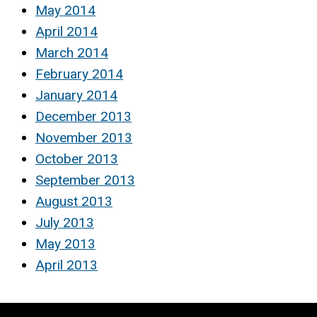
May 2014
April 2014
March 2014
February 2014
January 2014
December 2013
November 2013
October 2013
September 2013
August 2013
July 2013
May 2013
April 2013