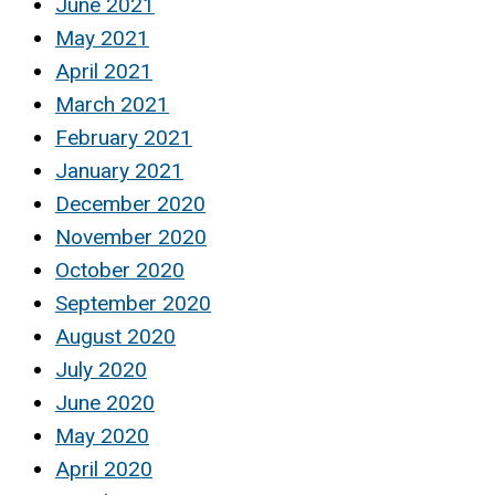
June 2021
May 2021
April 2021
March 2021
February 2021
January 2021
December 2020
November 2020
October 2020
September 2020
August 2020
July 2020
June 2020
May 2020
April 2020