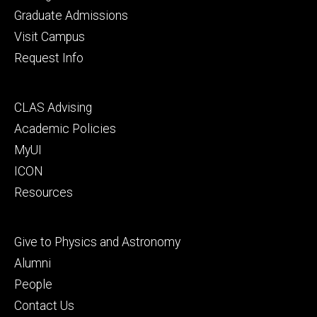
primary
Graduate Admissions
Visit Campus
Request Info
Footer
CLAS Advising
secondary
Academic Policies
MyUI
ICON
Resources
Footer
Give to Physics and Astronomy
tertiary
Alumni
People
Contact Us