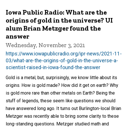
Iowa Public Radio: What are the
origins of gold in the universe? UI
alum Brian Metzger found the
answer
Wednesday, November 3, 2021
https://www.iowapublicradio.org/ipr-news/2021-11-
03/what-are-the-origins-of-gold-in-the-universe-a-
scientist-raised-in-iowa-found-the-answer
Gold is a metal, but, surprisingly, we know little about its
origins. How is gold made? How did it get on earth? Why
is gold more rare than other metals on Earth? Being the
stuff of legends, these seem like questions we should
have answered long ago. It turns out Burlington-local Brian
Metzger was recently able to bring some clarity to these
long-standing questions. Metzger studied math and