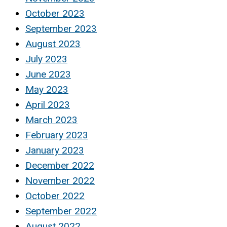
October 2023
September 2023
August 2023
July 2023
June 2023
May 2023
April 2023
March 2023
February 2023
January 2023
December 2022
November 2022
October 2022
September 2022
August 2022