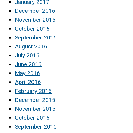
January 2017
December 2016
November 2016
October 2016
September 2016
August 2016
July 2016
June 2016
May 2016
April 2016
February 2016
December 2015
November 2015
October 2015
September 2015