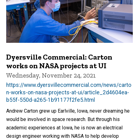
Dyersville Commercial: Carton
works on NASA projects at UI
Wednesday, November 24, 2021
https://www.dyersvillecommercial.com/news/carto
n-works-on-nasa-projects-at-ui/article_2d4604ea-
b55f-550d-a265-1b91177f2fe5.html
Andrew Carton grew up Earlville, Iowa, never dreaming he
would be involved in space research. But through his
academic experiences at Iowa, he is now an electrical
design engineer working with NASA to help develop