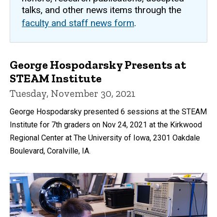
talks, and other news items through the
faculty and staff news form
.
George Hospodarsky Presents at
STEAM Institute
Tuesday, November 30, 2021
George Hospodarsky presented 6 sessions at the STEAM
Institute for 7th graders on Nov 24, 2021 at the Kirkwood
Regional Center at The University of Iowa, 2301 Oakdale
Boulevard, Coralville, IA.