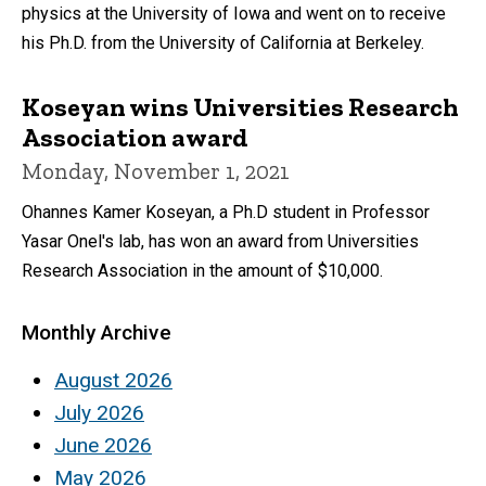
physics at the University of Iowa and went on to receive
his Ph.D. from the University of California at Berkeley.
Koseyan wins Universities Research
Association award
Monday, November 1, 2021
Ohannes Kamer Koseyan, a Ph.D student in Professor
Yasar Onel's lab, has won an award from Universities
Research Association in the amount of $10,000.
Monthly Archive
August 2026
July 2026
June 2026
May 2026