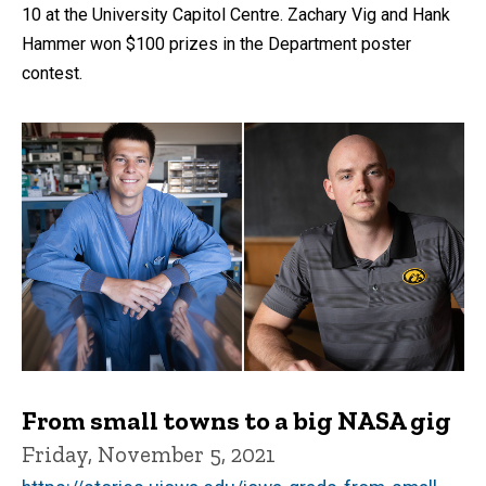
10 at the University Capitol Centre. Zachary Vig and Hank
Hammer won $100 prizes in the Department poster
contest.
From small towns to a big NASA gig
Friday, November 5, 2021