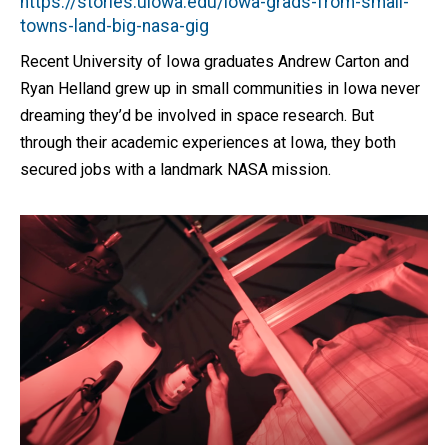
https://stories.uiowa.edu/iowa-grads-from-small-
towns-land-big-nasa-gig
Recent University of Iowa graduates Andrew Carton and
Ryan Helland grew up in small communities in Iowa never
dreaming they’d be involved in space research. But
through their academic experiences at Iowa, they both
secured jobs with a landmark NASA mission.