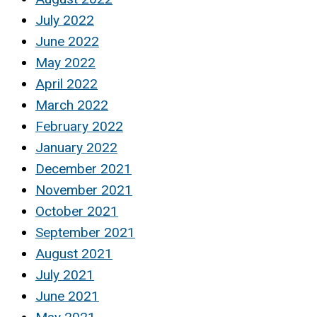
July 2022
June 2022
May 2022
April 2022
March 2022
February 2022
January 2022
December 2021
November 2021
October 2021
September 2021
August 2021
July 2021
June 2021