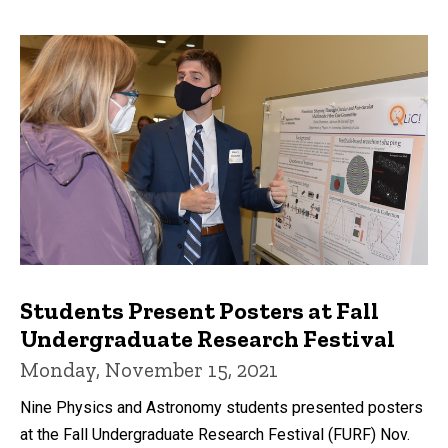
Students Present Posters at Fall
Undergraduate Research Festival
Monday, November 15, 2021
Nine Physics and Astronomy students presented posters
at the Fall Undergraduate Research Festival (FURF) Nov.