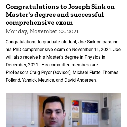
Congratulations to Joseph Sink on
Master's degree and successful
comprehensive exam
Monday, November 22, 2021
Congratulations to graduate student, Joe Sink on passing
his PhD comprehensive exam on November 11, 2021. Joe
will also receive his Master's degree in Physics in
December, 2021. His committee members are
Professors Craig Pryor (advisor), Michael Flatte, Thomas
Folland, Yannick Meurice, and David Andersen.