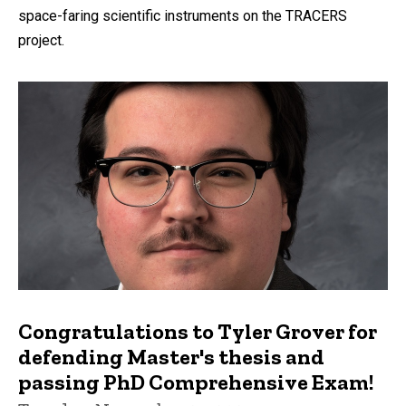
space-faring scientific instruments on the TRACERS
project.
Congratulations to Tyler Grover for
defending Master's thesis and
passing PhD Comprehensive Exam!