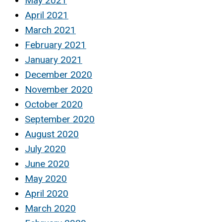
May 2021
April 2021
March 2021
February 2021
January 2021
December 2020
November 2020
October 2020
September 2020
August 2020
July 2020
June 2020
May 2020
April 2020
March 2020