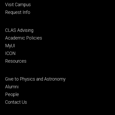
Visit Campus
Request Info
Footer
CLAS Advising
secondary
Academic Policies
MyUI
ICON
Resources
Footer
Give to Physics and Astronomy
tertiary
Alumni
People
Contact Us