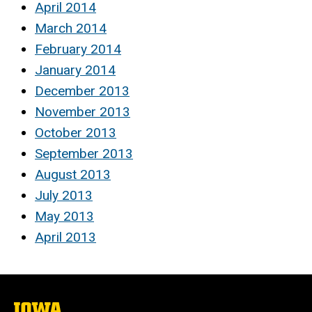
April 2014
March 2014
February 2014
January 2014
December 2013
November 2013
October 2013
September 2013
August 2013
July 2013
May 2013
April 2013
The