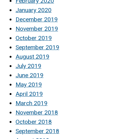
February 2020
January 2020
December 2019
November 2019
October 2019
September 2019
August 2019
July 2019
June 2019
May 2019
April 2019
March 2019
November 2018
October 2018
September 2018