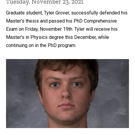
Tuesday, November 23, 2021
Graduate student, Tyler Grover, successfully defended his
Master's thesis and passed his PhD Comprehensive
Exam on Friday, November 19th. Tyler will receive his
Master's in Physics degree this December, while
continuing on in the PhD program.