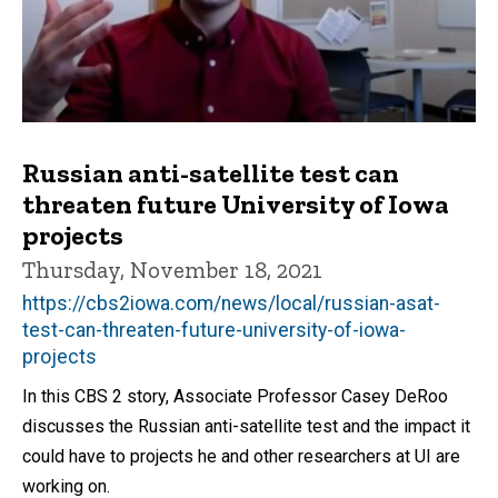
Russian anti-satellite test can
threaten future University of Iowa
projects
Thursday, November 18, 2021
https://cbs2iowa.com/news/local/russian-asat-
test-can-threaten-future-university-of-iowa-
projects
In this CBS 2 story, Associate Professor Casey DeRoo
discusses the Russian anti-satellite test and the impact it
could have to projects he and other researchers at UI are
working on.