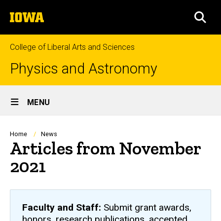
Skip
The
to
SEA
University
main
of
content
Iowa
College of Liberal Arts and Sciences
Physics and Astronomy
Site
MENU
Main
Navigation
Breadcrumb
Home
News
Articles from November
2021
Faculty and Staff:
Submit grant awards,
honors, research publications, accepted