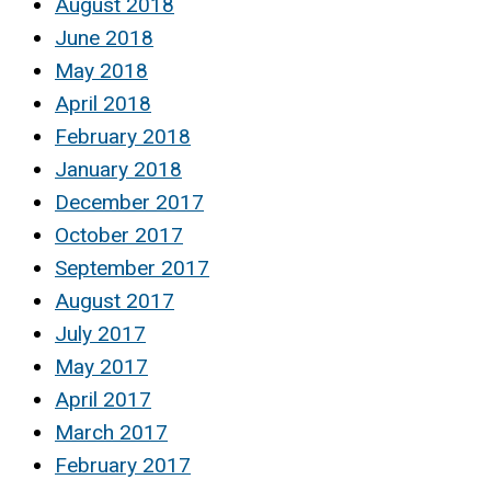
August 2018
June 2018
May 2018
April 2018
February 2018
January 2018
December 2017
October 2017
September 2017
August 2017
July 2017
May 2017
April 2017
March 2017
February 2017