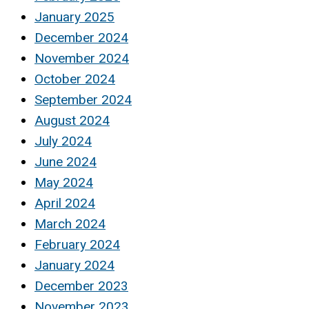
January 2025
December 2024
November 2024
October 2024
September 2024
August 2024
July 2024
June 2024
May 2024
April 2024
March 2024
February 2024
January 2024
December 2023
November 2023