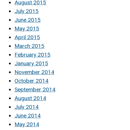
August 2015
July 2015
June 2015
May 2015
April 2015
March 2015
February 2015
January 2015
November 2014
October 2014
September 2014
August 2014
July 2014
June 2014
May 2014