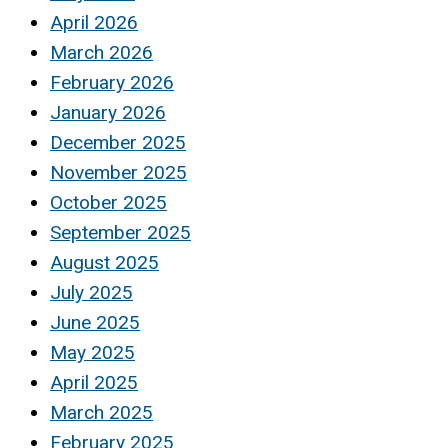
April 2026
March 2026
February 2026
January 2026
December 2025
November 2025
October 2025
September 2025
August 2025
July 2025
June 2025
May 2025
April 2025
March 2025
February 2025