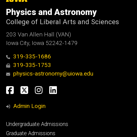
University
of
Physics and Astronomy
Iowa
College of Liberal Arts and Sciences
203 Van Allen Hall (VAN)
Iowa City, Iowa 52242-1479
319-335-1686
319-335-1753
physics-astronomy@uiowa.edu
Social
Facebook
Twitter
Instagram
LinkedIn
Media
Admin Login
Footer
Undergraduate Admissions
primary
Graduate Admissions