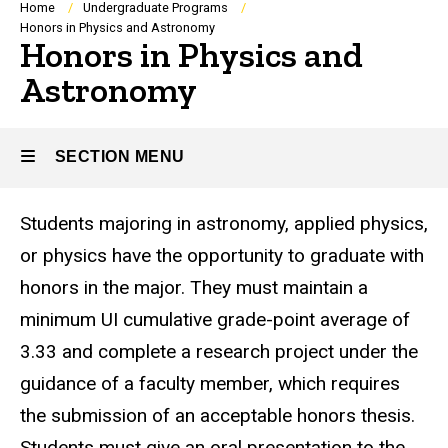
Breadcrumb
Home
Undergraduate Programs
Honors in Physics and Astronomy
Honors in Physics and
Astronomy
SECTION MENU
Students majoring in astronomy, applied physics,
Main
or physics have the opportunity to graduate with
navigation
honors in the major. They must maintain a
minimum UI cumulative grade-point average of
3.33 and complete a research project under the
guidance of a faculty member, which requires
the submission of an acceptable honors thesis.
Students must give an oral presentation to the