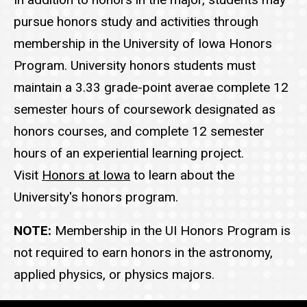
pursue honors study and activities through
membership in the University of Iowa Honors
Program. University honors students must
maintain a 3.33 grade-point averae complete 12
semester hours of coursework designated as
honors courses, and complete 12 semester
hours of an experiential learning project.
Visit
Honors at Iowa
to learn about the
University's honors program.
NOTE:
Membership in the UI Honors Program is
not required to earn honors in the astronomy,
applied physics, or physics majors.