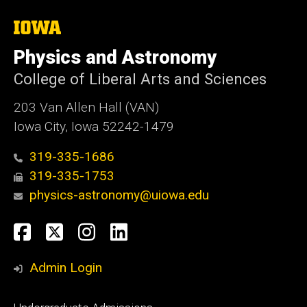
The
University
of
Physics and Astronomy
Iowa
College of Liberal Arts and Sciences
203 Van Allen Hall (VAN)
Iowa City, Iowa 52242-1479
319-335-1686
319-335-1753
physics-astronomy@uiowa.edu
Social
Facebook
Twitter
Instagram
LinkedIn
Media
Admin Login