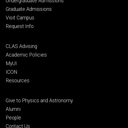
Footer
Undergraduate Admissions
primary
Graduate Admissions
Visit Campus
Request Info
Footer
CLAS Advising
secondary
Academic Policies
MyUI
ICON
Resources
Footer
Give to Physics and Astronomy
tertiary
Alumni
People
Contact Us