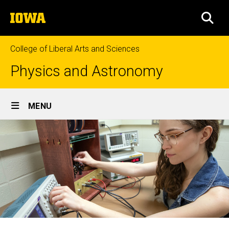
Skip
The
to
SEA
University
main
of
content
Iowa
College of Liberal Arts and Sciences
Physics and Astronomy
Site
MENU
Main
Navigation