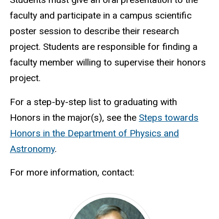
faculty and participate in a campus scientific
poster session to describe their research
project. Students are responsible for finding a
faculty member willing to supervise their honors
project.
For a step-by-step list to graduating with
Honors in the major(s), see the
Steps towards
Honors in the Department of Physics and
Astronomy
.
For more information, contact: