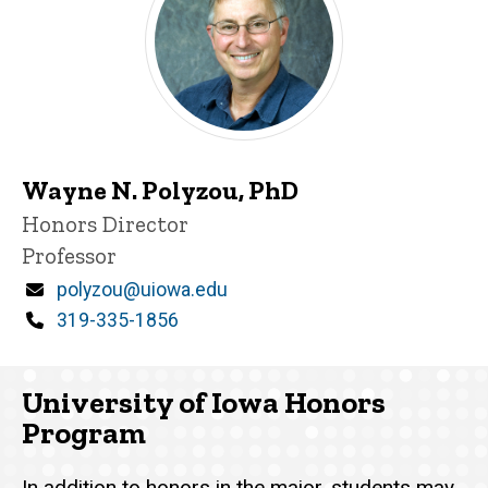
Wayne N. Polyzou, PhD
Title/Position
Honors Director
Professor
Email
polyzou@uiowa.edu
Phone
319-335-1856
University of Iowa Honors
Program
In addition to honors in the major, students may