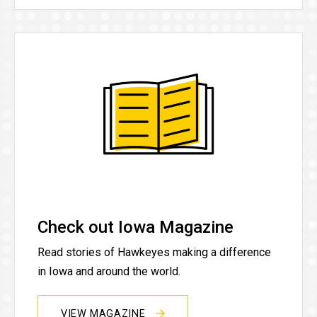
Check out Iowa Magazine
Read stories of Hawkeyes making a difference
in Iowa and around the world.
VIEW MAGAZINE