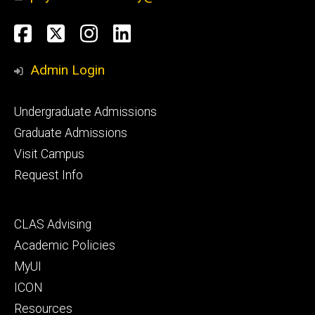
Social
Facebook
Twitter
Instagram
LinkedIn
Media
Admin Login
Footer
Undergraduate Admissions
primary
Graduate Admissions
Visit Campus
Request Info
Footer
CLAS Advising
secondary
Academic Policies
MyUI
ICON
Resources