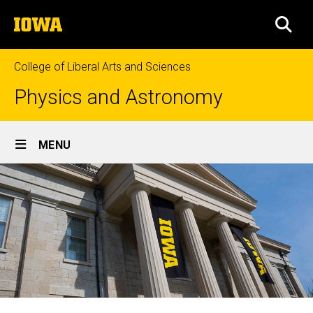
Skip
The
to
SEA
University
main
of
content
Iowa
College of Liberal Arts and Sciences
Physics and Astronomy
Site
MENU
Main
Navigation