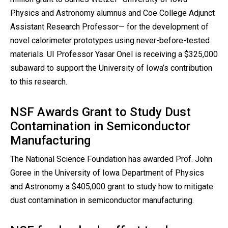
Physics and Astronomy alumnus and Coe College Adjunct
Assistant Research Professor— for the development of
novel calorimeter prototypes using never-before-tested
materials. UI Professor Yasar Onel is receiving a $325,000
subaward to support the University of Iowa’s contribution
to this research.
NSF Awards Grant to Study Dust
Contamination in Semiconductor
Manufacturing
The National Science Foundation has awarded Prof. John
Goree in the University of Iowa Department of Physics
and Astronomy a $405,000 grant to study how to mitigate
dust contamination in semiconductor manufacturing.