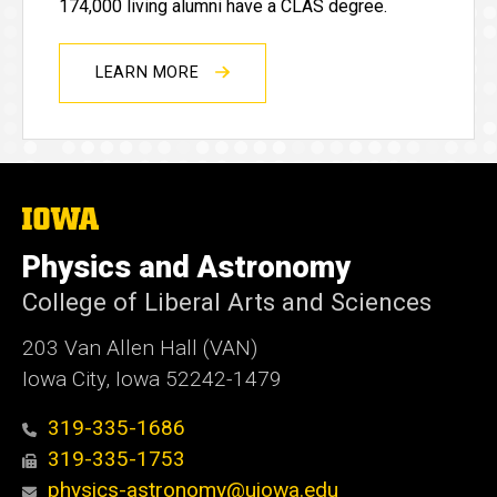
174,000 living alumni have a CLAS degree.
LEARN MORE
The
University
of
Physics and Astronomy
Iowa
College of Liberal Arts and Sciences
203 Van Allen Hall (VAN)
Iowa City, Iowa 52242-1479
319-335-1686
319-335-1753
physics-astronomy@uiowa.edu