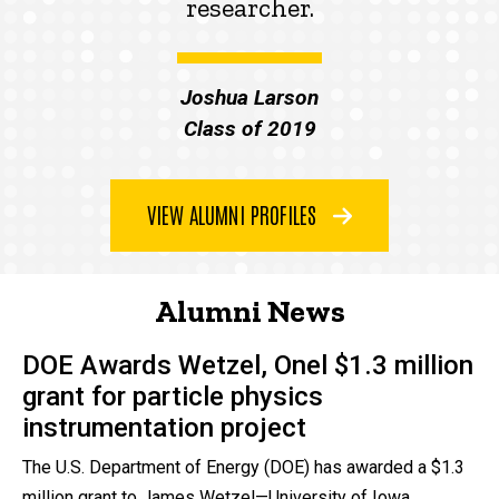
researcher.
Joshua Larson
Class of 2019
VIEW ALUMNI PROFILES
Alumni News
DOE Awards Wetzel, Onel $1.3 million
grant for particle physics
instrumentation project
The U.S. Department of Energy (DOE) has awarded a $1.3
million grant to James Wetzel—University of Iowa