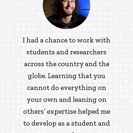
I had a chance to work with
students and researchers
across the country and the
globe. Learning that you
cannot do everything on
your own and leaning on
others’ expertise helped me
to develop as a student and