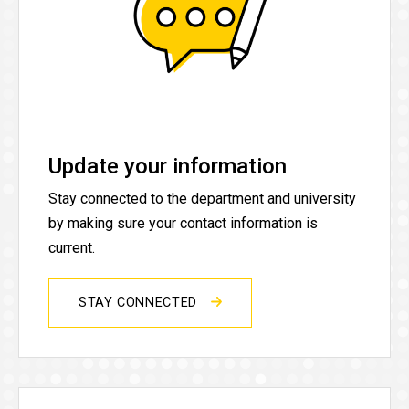
Update your information
Stay connected to the department and university
by making sure your contact information is
current.
STAY CONNECTED