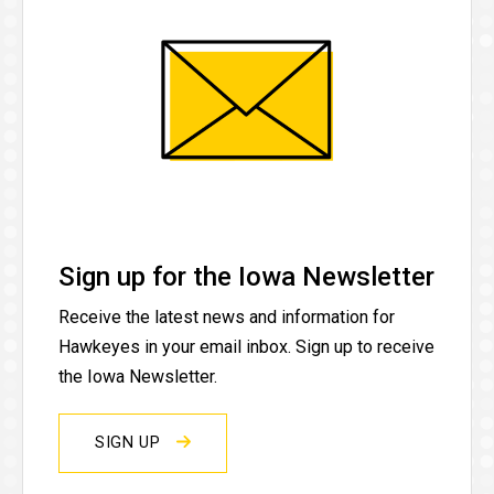
Sign up for the Iowa Newsletter
Receive the latest news and information for
Hawkeyes in your email inbox. Sign up to receive
the Iowa Newsletter.
SIGN UP