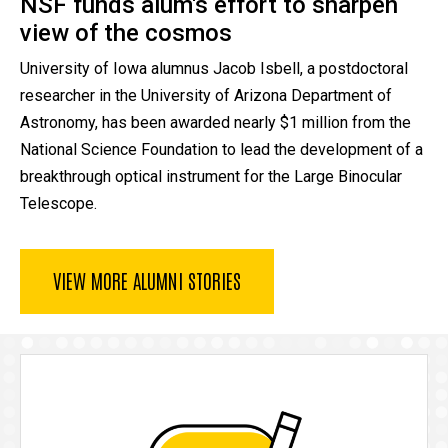
NSF funds alum's effort to sharpen
view of the cosmos
University of Iowa alumnus Jacob Isbell, a postdoctoral
researcher in the University of Arizona Department of
Astronomy, has been awarded nearly $1 million from the
National Science Foundation to lead the development of a
breakthrough optical instrument for the Large Binocular
Telescope.
VIEW MORE ALUMNI STORIES