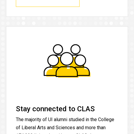
Stay connected to CLAS
The majority of UI alumni studied in the College
of Liberal Arts and Sciences and more than