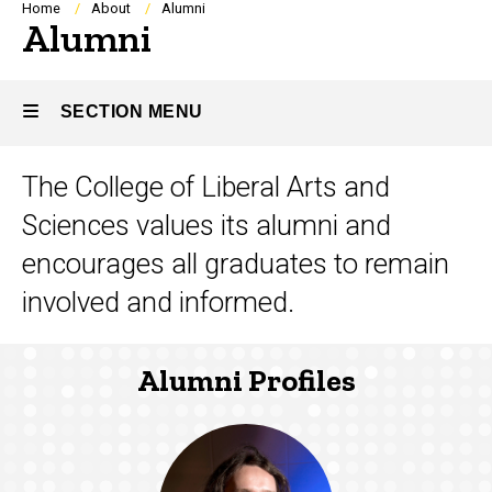
Breadcrumb
Home
About
Alumni
Alumni
SECTION MENU
The College of Liberal Arts and
Main
Sciences values its alumni and
navigation
encourages all graduates to remain
involved and informed.
Alumni Profiles