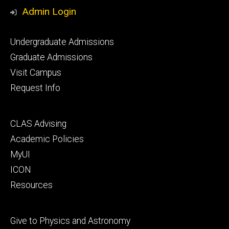
Media
Admin Login
Footer
Undergraduate Admissions
primary
Graduate Admissions
Visit Campus
Request Info
Footer
CLAS Advising
secondary
Academic Policies
MyUI
ICON
Resources
Footer
Give to Physics and Astronomy