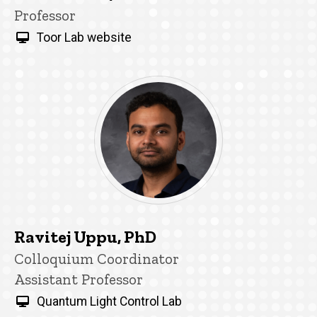
Title/Position
Professor
Toor Lab website
Ravitej Uppu, PhD
Title/Position
Colloquium Coordinator
Assistant Professor
Quantum Light Control Lab