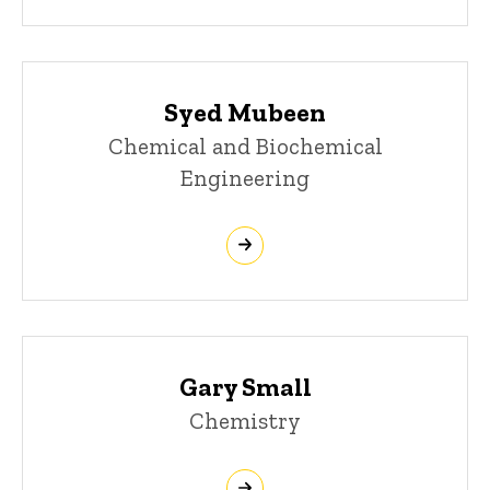
Syed Mubeen
Chemical and Biochemical
Engineering
Gary Small
Chemistry