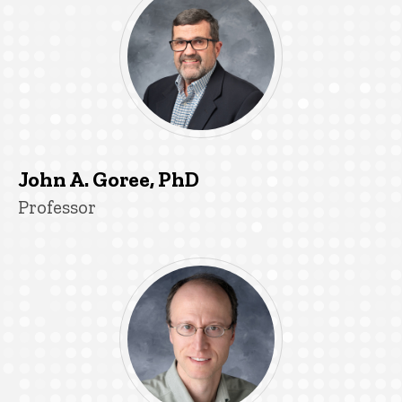
John A. Goree, PhD
Title/Position
Professor