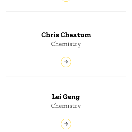
Chris Cheatum
Chemistry
Lei Geng
Chemistry