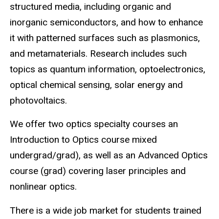
structured media, including organic and
inorganic semiconductors, and how to enhance
it with patterned surfaces such as plasmonics,
and metamaterials. Research includes such
topics as quantum information, optoelectronics,
optical chemical sensing, solar energy and
photovoltaics.
We offer two optics specialty courses an
Introduction to Optics course mixed
undergrad/grad), as well as an Advanced Optics
course (grad) covering laser principles and
nonlinear optics.
There is a wide job market for students trained