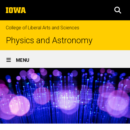
Skip
The
to
SEA
University
main
of
content
Iowa
College of Liberal Arts and Sciences
Physics and Astronomy
Site
MENU
Main
Navigation