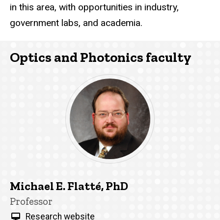
in this area, with opportunities in industry,
government labs, and academia.
Optics and Photonics faculty
Michael E. Flatté, PhD
Title/Position
Professor
Research website