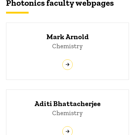
Photonics faculty webpages
Mark Arnold
Chemistry
Aditi Bhattacherjee
Chemistry