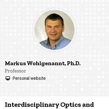
Markus Wohlgenannt, Ph.D.
Title/Position
Professor
Personal website
Interdisciplinary Optics and