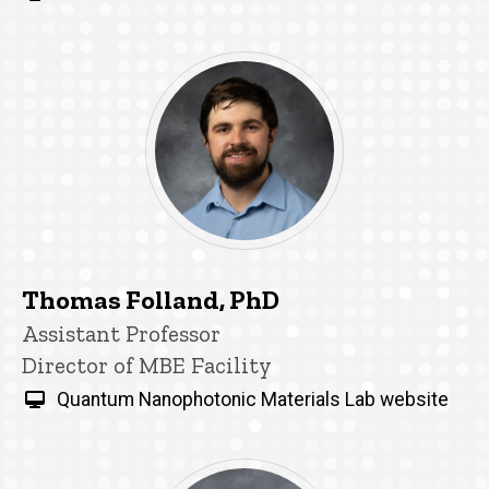
Thomas Folland, PhD
Title/Position
Assistant Professor
Director of MBE Facility
Quantum Nanophotonic Materials Lab website