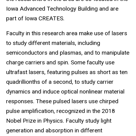
Iowa Advanced Technology Building and are
part of Iowa CREATES.
Faculty in this research area make use of lasers
to study different materials, including
semiconductors and plasmas, and to manipulate
charge carriers and spin. Some faculty use
ultrafast lasers, featuring pulses as short as ten
quadrillionths of a second, to study carrier
dynamics and induce optical nonlinear material
responses. These pulsed lasers use chirped
pulse amplification, recognized in the 2018
Nobel Prize in Physics. Faculty study light
generation and absorption in different