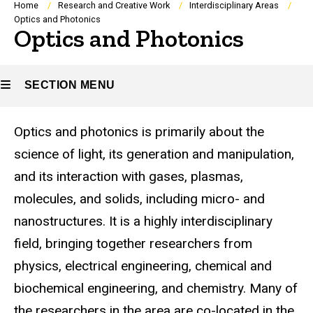
Breadcrumb
Home
Research and Creative Work
Interdisciplinary Areas
Optics and Photonics
Optics and Photonics
SECTION MENU
Optics and photonics is primarily about the
Main
science of light, its generation and manipulation,
navigation
and its interaction with gases, plasmas,
molecules, and solids, including micro- and
nanostructures. It is a highly interdisciplinary
field, bringing together researchers from
physics, electrical engineering, chemical and
biochemical engineering, and chemistry. Many of
the researchers in the area are co-located in the