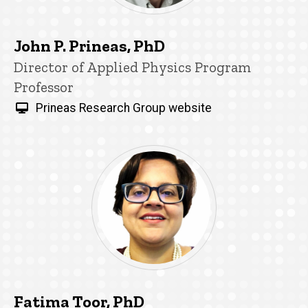
John P. Prineas, PhD
Title/Position
Director of Applied Physics Program
Professor
Prineas Research Group website
Fatima Toor, PhD