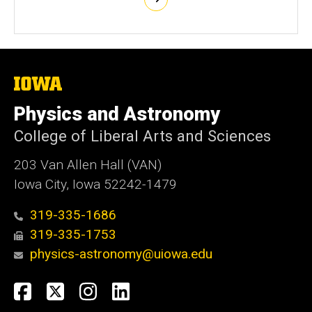
The
University
of
Physics and Astronomy
Iowa
College of Liberal Arts and Sciences
203 Van Allen Hall (VAN)
Iowa City, Iowa 52242-1479
319-335-1686
319-335-1753
physics-astronomy@uiowa.edu
Social
Facebook
Twitter
Instagram
LinkedIn