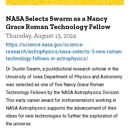
NASA Selects Swarm as a Nancy
Grace Roman Technology Fellow
Thursday, August 15, 2024
https://science.nasa.gov/science-
research/astrophysics/nasa-selects-5-new-roman-
technology-fellows-in-astrophysics/
Dr. Dustin Swarm, a postdoctoral research scholar in the
University of Iowa Department of Physics and Astronomy
was selected as one of five Nancy Grace Roman
Technology Fellows by the NASA Astrophysics Division.
This early-career award for instrumentalists working in
NASA Astrophysics supports the advancement of their
ideas for new technologies to further the exploration of
the universe.