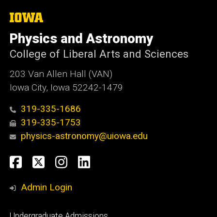
The
University
of
Physics and Astronomy
Iowa
College of Liberal Arts and Sciences
203 Van Allen Hall (VAN)
Iowa City, Iowa 52242-1479
319-335-1686
319-335-1753
physics-astronomy@uiowa.edu
Social
Facebook
Twitter
Instagram
LinkedIn
Media
Admin Login
Footer
Undergraduate Admissions