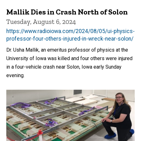
Mallik Dies in Crash North of Solon
Tuesday, August 6, 2024
https://www.radioiowa.com/2024/08/05/ui-physics-
professor-four-others-injured-in-wreck-near-solon/
Dr. Usha Mallik, an emeritus professor of physics at the
University of Iowa was killed and four others were injured
in a four-vehicle crash near Solon, Iowa early Sunday
evening.