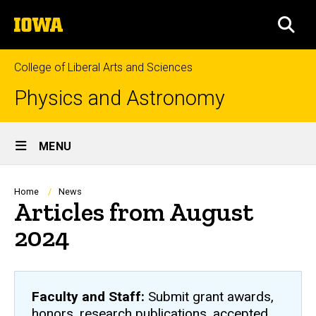
Skip
The
to
SEA
University
main
of
content
Iowa
College of Liberal Arts and Sciences
Physics and Astronomy
Site
MENU
Main
Navigation
Breadcrumb
Home
News
Articles from August
2024
Faculty and Staff:
Submit grant awards,
honors, research publications, accepted