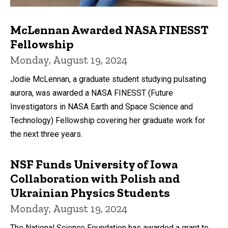
McLennan Awarded NASA FINESST
Fellowship
Monday, August 19, 2024
Jodie McLennan, a graduate student studying pulsating
aurora, was awarded a NASA FINESST (Future
Investigators in NASA Earth and Space Science and
Technology) Fellowship covering her graduate work for
the next three years.
NSF Funds University of Iowa
Collaboration with Polish and
Ukrainian Physics Students
Monday, August 19, 2024
The National Science Foundation has awarded a grant to