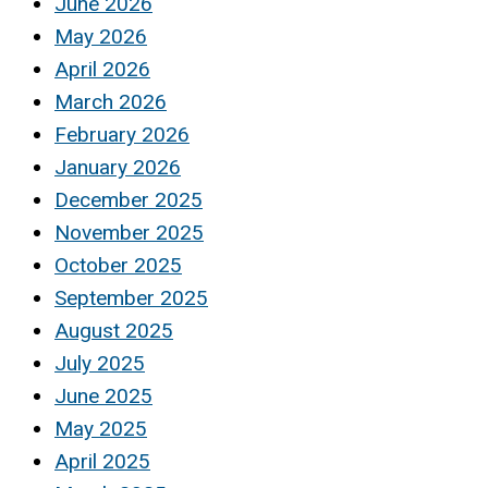
June 2026
May 2026
April 2026
March 2026
February 2026
January 2026
December 2025
November 2025
October 2025
September 2025
August 2025
July 2025
June 2025
May 2025
April 2025