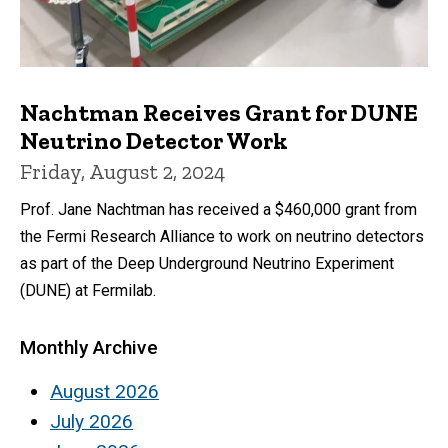
Nachtman Receives Grant for DUNE
Neutrino Detector Work
Friday, August 2, 2024
Prof. Jane Nachtman has received a $460,000 grant from
the Fermi Research Alliance to work on neutrino detectors
as part of the Deep Underground Neutrino Experiment
(DUNE) at Fermilab.
Monthly Archive
August 2026
July 2026