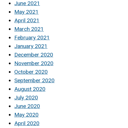
June 2021
May 2021
April 2021
March 2021
February 2021
January 2021
December 2020
November 2020
October 2020
September 2020
August 2020
July 2020
June 2020
May 2020
April 2020