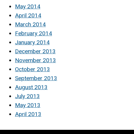
May 2014
April 2014
March 2014
February 2014
January 2014
December 2013
November 2013
October 2013
September 2013
August 2013
July 2013
May 2013
April 2013