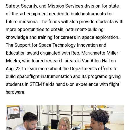
Safety, Security, and Mission Services division for state-
of-the-art equipment needed to build instruments for
future missions. The funds will also provide students with
more opportunities to obtain instrument-building
knowledge and training for careers in space exploration.
The Support for Space Technology Innovation and
Education award originated with Rep. Mariannette Miller-
Meeks, who toured research areas in Van Allen Hall on
Aug. 23 to learn more about the Department's efforts to
build spaceflight instrumentation and its programs giving
students in STEM fields hands-on experience with flight
hardware.