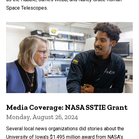
Space Telescopes.
Media Coverage: NASA SSTIE Grant
Monday, August 26, 2024
Several local news organizations did stories about the
University of Iowa's $1.495 million award from NASA’s