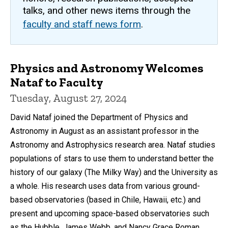
talks, and other news items through the
faculty and staff news form
.
Physics and Astronomy Welcomes
Nataf to Faculty
Tuesday, August 27, 2024
David Nataf joined the Department of Physics and
Astronomy in August as an assistant professor in the
Astronomy and Astrophysics research area. Nataf studies
populations of stars to use them to understand better the
history of our galaxy (The Milky Way) and the University as
a whole. His research uses data from various ground-
based observatories (based in Chile, Hawaii, etc.) and
present and upcoming space-based observatories such
as the Hubble, James Webb, and Nancy Grace Roman