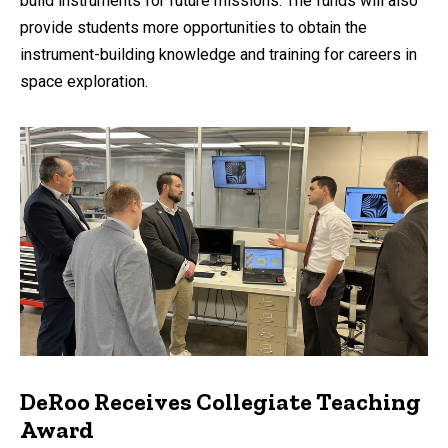
build instruments for future missions. The funds will also
provide students more opportunities to obtain the
instrument-building knowledge and training for careers in
space exploration.
DeRoo Receives Collegiate Teaching
Award