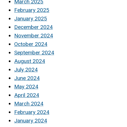
March 2025
February 2025
January 2025
December 2024
November 2024
October 2024
September 2024
August 2024
July 2024
June 2024
May 2024
April 2024
March 2024
February 2024
January 2024