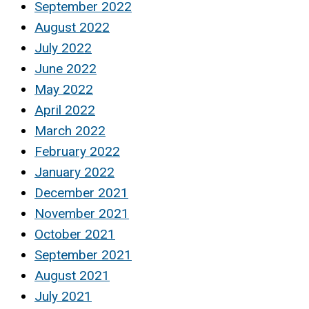
September 2022
August 2022
July 2022
June 2022
May 2022
April 2022
March 2022
February 2022
January 2022
December 2021
November 2021
October 2021
September 2021
August 2021
July 2021