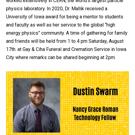
worked extensively in CERN, the world’s largest particle
physics laboratory. In 2020, Dr. Mallik received a
University of Iowa award for being a mentor to students
and faculty as well as her service to the global “high
energy physics” community. A time of gathering for family
and friends will be held from 1 to 4 pm Saturday, August
17th. at Gay & Ciha Funeral and Cremation Service in Iowa
City where remarks can be shared beginning at 2pm.