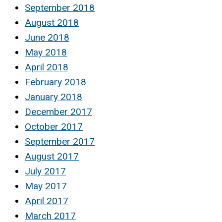
September 2018
August 2018
June 2018
May 2018
April 2018
February 2018
January 2018
December 2017
October 2017
September 2017
August 2017
July 2017
May 2017
April 2017
March 2017