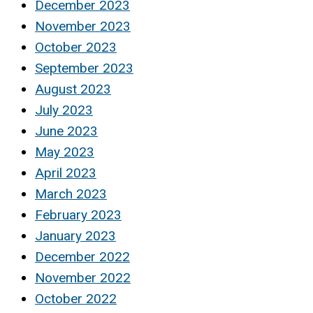
December 2023
November 2023
October 2023
September 2023
August 2023
July 2023
June 2023
May 2023
April 2023
March 2023
February 2023
January 2023
December 2022
November 2022
October 2022