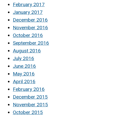
February 2017
January 2017
December 2016
November 2016
October 2016
September 2016
August 2016
July 2016
June 2016
May 2016
April 2016
February 2016
December 2015
November 2015
October 2015