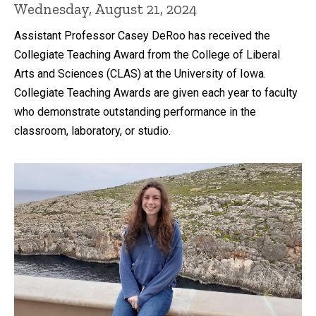
Wednesday, August 21, 2024
Assistant Professor Casey DeRoo has received the
Collegiate Teaching Award from the College of Liberal
Arts and Sciences (CLAS) at the University of Iowa.
Collegiate Teaching Awards are given each year to faculty
who demonstrate outstanding performance in the
classroom, laboratory, or studio.