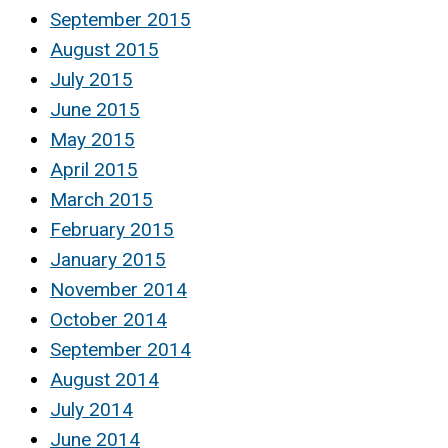
September 2015
August 2015
July 2015
June 2015
May 2015
April 2015
March 2015
February 2015
January 2015
November 2014
October 2014
September 2014
August 2014
July 2014
June 2014