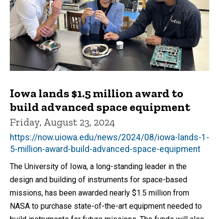
Iowa lands $1.5 million award to
build advanced space equipment
Friday, August 23, 2024
https://now.uiowa.edu/news/2024/08/iowa-lands-1-
5-million-award-build-advanced-space-equipment
The University of Iowa, a long-standing leader in the
design and building of instruments for space-based
missions, has been awarded nearly $1.5 million from
NASA to purchase state-of-the-art equipment needed to