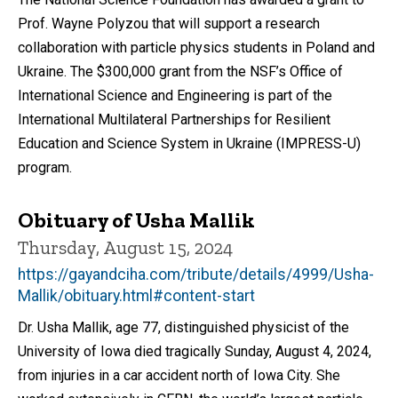
Prof. Wayne Polyzou that will support a research
collaboration with particle physics students in Poland and
Ukraine. The $300,000 grant from the NSF’s Office of
International Science and Engineering is part of the
International Multilateral Partnerships for Resilient
Education and Science System in Ukraine (IMPRESS-U)
program.
Obituary of Usha Mallik
Thursday, August 15, 2024
https://gayandciha.com/tribute/details/4999/Usha-
Mallik/obituary.html#content-start
Dr. Usha Mallik, age 77, distinguished physicist of the
University of Iowa died tragically Sunday, August 4, 2024,
from injuries in a car accident north of Iowa City. She