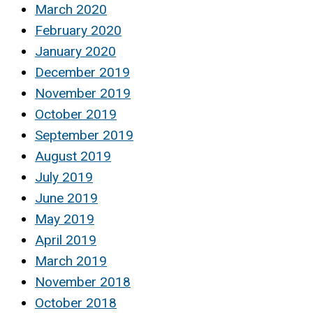
March 2020
February 2020
January 2020
December 2019
November 2019
October 2019
September 2019
August 2019
July 2019
June 2019
May 2019
April 2019
March 2019
November 2018
October 2018