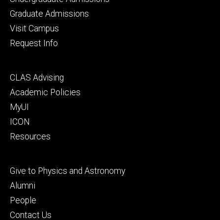
primary
Graduate Admissions
Visit Campus
Request Info
Footer
CLAS Advising
secondary
Academic Policies
MyUI
ICON
Resources
Footer
Give to Physics and Astronomy
tertiary
Alumni
People
Contact Us