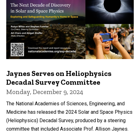
Jaynes Serves on Heliophysics
Decadal Survey Committee
Monday, December 9, 2024
The National Academies of Sciences, Engineering, and
Medicine has released the 2024 Solar and Space Physics
(Heliophysics) Decadal Survey, produced by a steering
committee that included Associate Prof. Allison Jaynes.