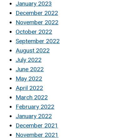
January 2023
December 2022
November 2022
October 2022
September 2022
August 2022
July 2022
June 2022
May 2022
April 2022
March 2022
February 2022
January 2022
December 2021
November 2021