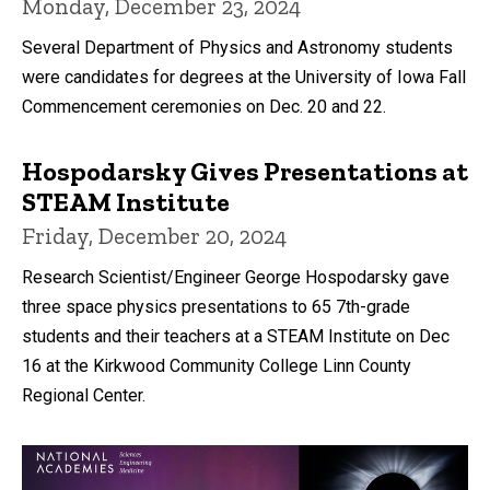
Monday, December 23, 2024
Several Department of Physics and Astronomy students
were candidates for degrees at the University of Iowa Fall
Commencement ceremonies on Dec. 20 and 22.
Hospodarsky Gives Presentations at
STEAM Institute
Friday, December 20, 2024
Research Scientist/Engineer George Hospodarsky gave
three space physics presentations to 65 7th-grade
students and their teachers at a STEAM Institute on Dec
16 at the Kirkwood Community College Linn County
Regional Center.