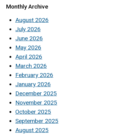
Monthly Archive
August 2026
July 2026
June 2026
May 2026
April 2026
March 2026
February 2026
January 2026
December 2025
November 2025
October 2025
September 2025
August 2025