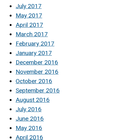
July 2017
May 2017
April 2017
March 2017
February 2017
January 2017
December 2016
November 2016
October 2016
September 2016
August 2016
July 2016
June 2016
May 2016
April 2016