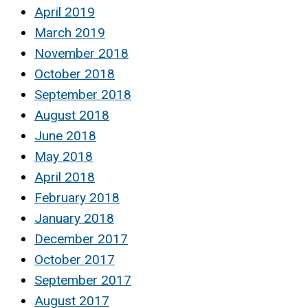
April 2019
March 2019
November 2018
October 2018
September 2018
August 2018
June 2018
May 2018
April 2018
February 2018
January 2018
December 2017
October 2017
September 2017
August 2017