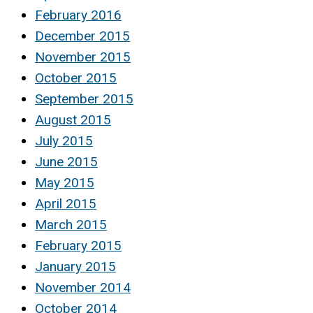
February 2016
December 2015
November 2015
October 2015
September 2015
August 2015
July 2015
June 2015
May 2015
April 2015
March 2015
February 2015
January 2015
November 2014
October 2014