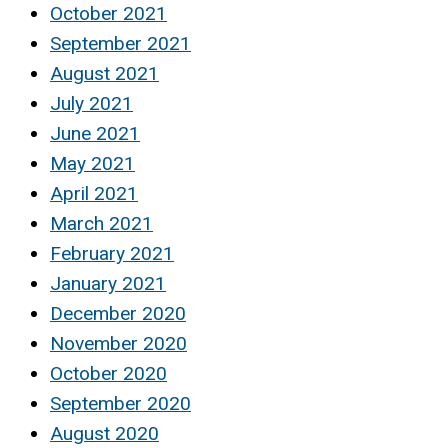
October 2021
September 2021
August 2021
July 2021
June 2021
May 2021
April 2021
March 2021
February 2021
January 2021
December 2020
November 2020
October 2020
September 2020
August 2020