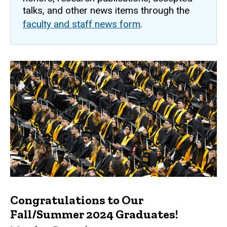
talks, and other news items through the
faculty and staff news form
.
Congratulations to Our
Fall/Summer 2024 Graduates!