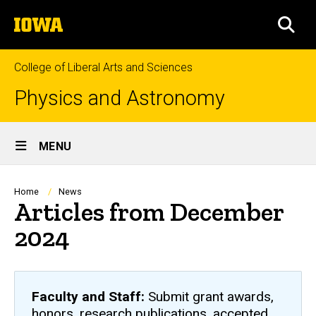
Skip
The
to
SEA
University
main
of
content
Iowa
College of Liberal Arts and Sciences
Physics and Astronomy
Site
MENU
Main
Navigation
Breadcrumb
Home
News
Articles from December
2024
Faculty and Staff:
Submit grant awards,
honors, research publications, accepted