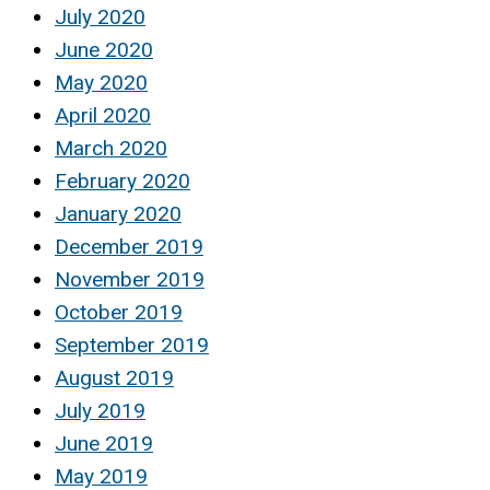
July 2020
June 2020
May 2020
April 2020
March 2020
February 2020
January 2020
December 2019
November 2019
October 2019
September 2019
August 2019
July 2019
June 2019
May 2019