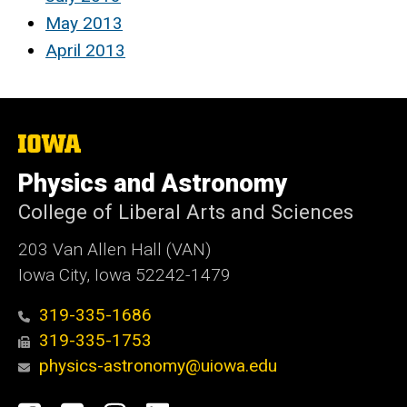
May 2013
April 2013
The
University
of
Physics and Astronomy
Iowa
College of Liberal Arts and Sciences
203 Van Allen Hall (VAN)
Iowa City, Iowa 52242-1479
319-335-1686
319-335-1753
physics-astronomy@uiowa.edu