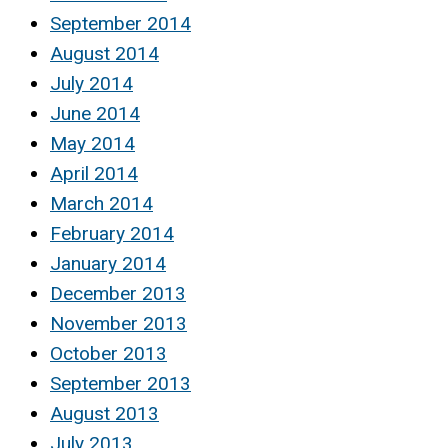
September 2014
August 2014
July 2014
June 2014
May 2014
April 2014
March 2014
February 2014
January 2014
December 2013
November 2013
October 2013
September 2013
August 2013
July 2013