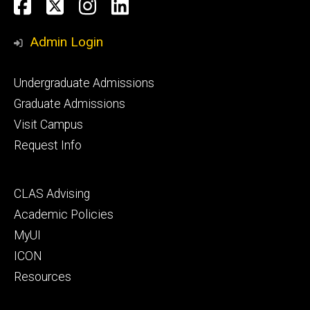
Social
Facebook
Twitter
Instagram
LinkedIn
Media
Admin Login
Footer
Undergraduate Admissions
primary
Graduate Admissions
Visit Campus
Request Info
Footer
CLAS Advising
secondary
Academic Policies
MyUI
ICON
Resources