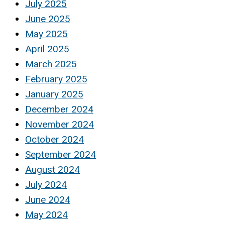
July 2025
June 2025
May 2025
April 2025
March 2025
February 2025
January 2025
December 2024
November 2024
October 2024
September 2024
August 2024
July 2024
June 2024
May 2024