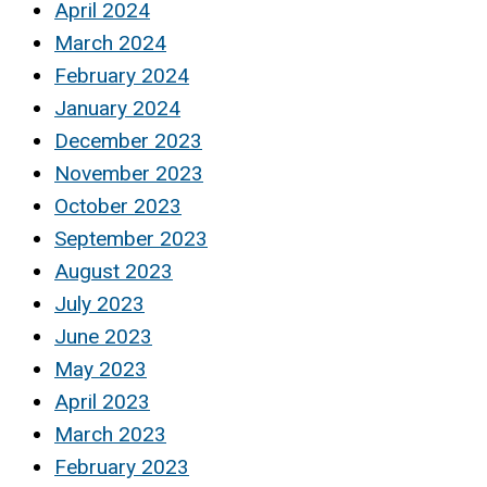
April 2024
March 2024
February 2024
January 2024
December 2023
November 2023
October 2023
September 2023
August 2023
July 2023
June 2023
May 2023
April 2023
March 2023
February 2023