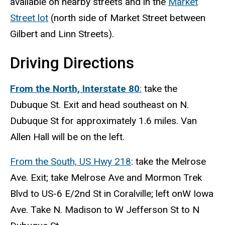
available on nearby streets and in the
Market
Street lot
(north side of Market Street between
Gilbert and Linn Streets).
Driving Directions
From the North, Interstate 80
:
take the
Dubuque St. Exit and head southeast on N.
Dubuque St for approximately 1.6 miles. Van
Allen Hall will be on the left.
From the South, US Hwy 218
: take the Melrose
Ave. Exit;
take
Melrose Ave
and
Mormon Trek
Blvd
to
US-6 E
/
2nd St
in Coralville; left on
W Iowa
Ave
. Take N. Madison to
W Jefferson St
to
N