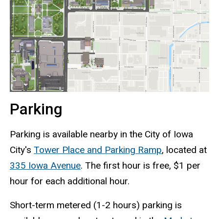
Parking
Parking is available nearby in the City of Iowa
City's
Tower Place and Parking Ramp
, located at
335 Iowa Avenue
. The first hour is free, $1 per
hour for each additional hour.
Short-term metered
(1-2 hours)
parking is