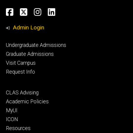
Social
Facebook
Twitter
Instagram
LinkedIn
Media
Admin Login
Footer
Undergraduate Admissions
primary
Graduate Admissions
Visit Campus
Request Info
Footer
CLAS Advising
secondary
Academic Policies
MyUI
ICON
Resources