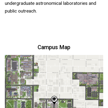
undergraduate astronomical laboratories and
public outreach.
Campus Map
Static
map
URL