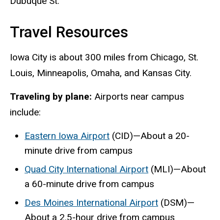
Dubuque St.
Travel Resources
Iowa City is about 300 miles from Chicago, St.
Louis, Minneapolis, Omaha, and Kansas City.
Traveling by plane:
Airports near campus
include:
Eastern Iowa Airport
(CID)—About a 20-
minute drive from campus
Quad City International Airport
(MLI)—About
a 60-minute drive from campus
Des Moines International Airport
(DSM)—
About a 2.5-hour drive from campus