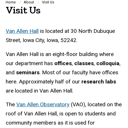
Breadcrumb
Home
About
Visit Us
Visit Us
Van Allen Hall
is located at
30 North Dubuque
Street, Iowa City, Iowa, 52242.
Van Allen Hall is an eight-floor building where
our department has
offices
,
classes
,
colloquia
,
and
seminars
. Most of our faculty have offices
here. Approximately half of our
research labs
are located in Van Allen Hall.
The
Van Allen Observatory
(VAO), located on the
roof of Van Allen Hall, is open to students and
community members as it is used for