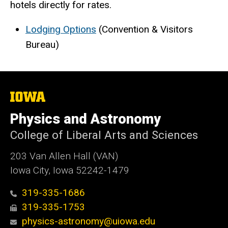
hotels directly for rates.
Lodging Options
(Convention & Visitors
Bureau)
The
University
of
Physics and Astronomy
Iowa
College of Liberal Arts and Sciences
203 Van Allen Hall (VAN)
Iowa City, Iowa 52242-1479
319-335-1686
319-335-1753
physics-astronomy@uiowa.edu