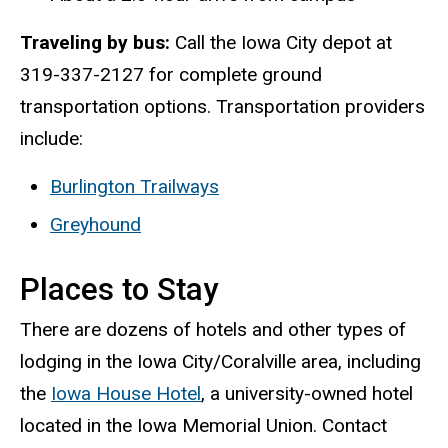
Traveling by bus:
Call the Iowa City depot at
319-337-2127 for complete ground
transportation options. Transportation providers
include:
Burlington Trailways
Greyhound
Places to Stay
There are dozens of hotels and other types of
lodging in the Iowa City/Coralville area, including
the
Iowa House Hotel
, a university-owned hotel
located in the Iowa Memorial Union. Contact