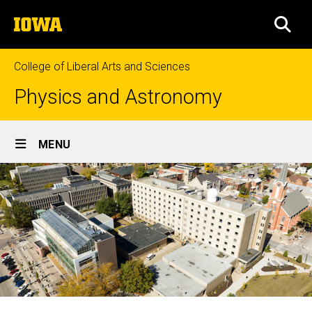
Skip
The
to
SEA
University
main
of
content
Iowa
College of Liberal Arts and Sciences
Physics and Astronomy
Site
MENU
Main
Navigation