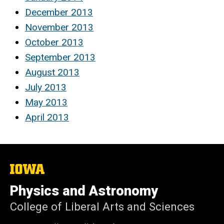
December 2013
November 2013
October 2013
September 2013
August 2013
July 2013
May 2013
April 2013
The
University
of
Physics and Astronomy
Iowa
College of Liberal Arts and Sciences