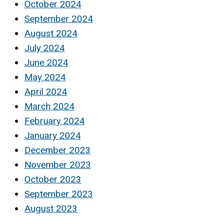
October 2024
September 2024
August 2024
July 2024
June 2024
May 2024
April 2024
March 2024
February 2024
January 2024
December 2023
November 2023
October 2023
September 2023
August 2023