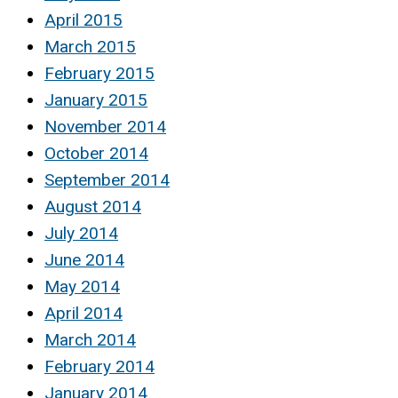
April 2015
March 2015
February 2015
January 2015
November 2014
October 2014
September 2014
August 2014
July 2014
June 2014
May 2014
April 2014
March 2014
February 2014
January 2014