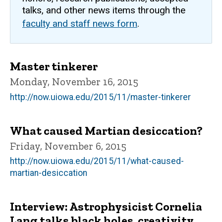
talks, and other news items through the
faculty and staff news form
.
Master tinkerer
Monday, November 16, 2015
http://now.uiowa.edu/2015/11/master-tinkerer
What caused Martian desiccation?
Friday, November 6, 2015
http://now.uiowa.edu/2015/11/what-caused-
martian-desiccation
Interview: Astrophysicist Cornelia
Lang talks black holes, creativity