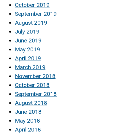
October 2019
September 2019
August 2019
July 2019
June 2019
May 2019
April 2019
March 2019
November 2018
October 2018
September 2018
August 2018
June 2018
May 2018
April 2018