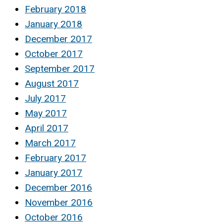
February 2018
January 2018
December 2017
October 2017
September 2017
August 2017
July 2017
May 2017
April 2017
March 2017
February 2017
January 2017
December 2016
November 2016
October 2016