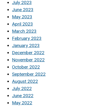
July 2023
June 2023
May 2023
April 2023
March 2023
February 2023
January 2023
December 2022
November 2022
October 2022
September 2022
August 2022
July 2022
June 2022
May 2022