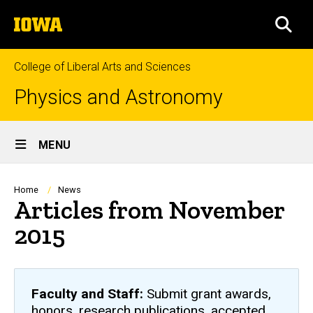
Skip
The
to
SEA
University
main
of
content
Iowa
College of Liberal Arts and Sciences
Physics and Astronomy
Site
MENU
Main
Navigation
Breadcrumb
Home
News
Articles from November
2015
Faculty and Staff:
Submit grant awards,
honors, research publications, accepted