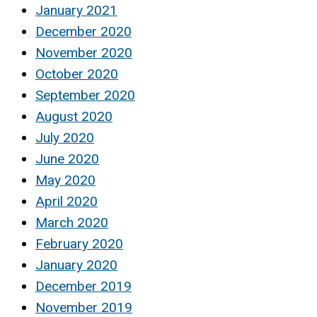
January 2021
December 2020
November 2020
October 2020
September 2020
August 2020
July 2020
June 2020
May 2020
April 2020
March 2020
February 2020
January 2020
December 2019
November 2019