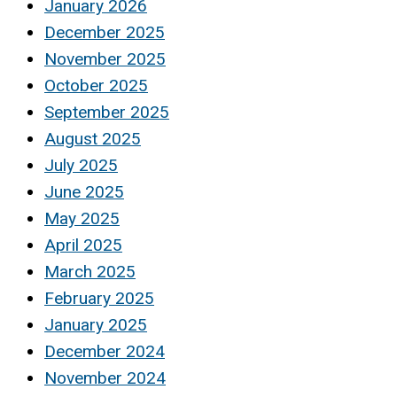
January 2026
December 2025
November 2025
October 2025
September 2025
August 2025
July 2025
June 2025
May 2025
April 2025
March 2025
February 2025
January 2025
December 2024
November 2024