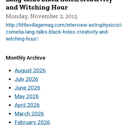
and Witching Hour
Monday, November 2, 2015
http://littlevillagemag.com/interview-astrophysicist-
cornelia-lang-talks-black-holes-creativity-and-
witching-hour/
Monthly Archive
August 2026
July 2026
June 2026
May 2026
April 2026
March 2026
February 2026