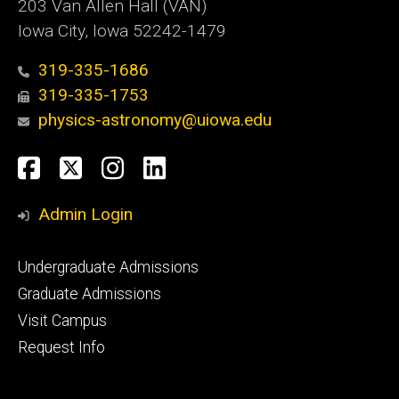
203 Van Allen Hall (VAN)
Iowa City, Iowa 52242-1479
319-335-1686
319-335-1753
physics-astronomy@uiowa.edu
Social
Facebook
Twitter
Instagram
LinkedIn
Media
Admin Login
Footer
Undergraduate Admissions
primary
Graduate Admissions
Visit Campus
Request Info