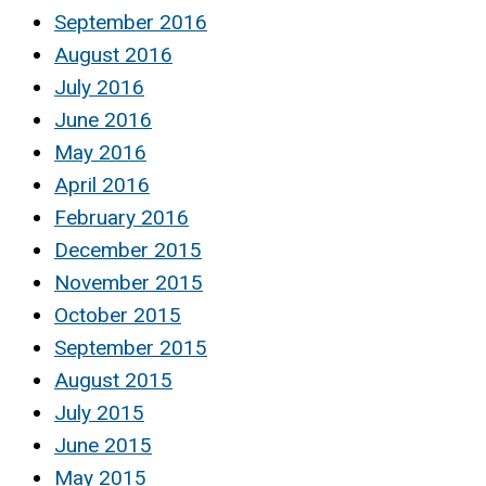
September 2016
August 2016
July 2016
June 2016
May 2016
April 2016
February 2016
December 2015
November 2015
October 2015
September 2015
August 2015
July 2015
June 2015
May 2015