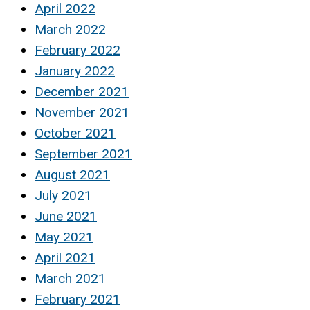
April 2022
March 2022
February 2022
January 2022
December 2021
November 2021
October 2021
September 2021
August 2021
July 2021
June 2021
May 2021
April 2021
March 2021
February 2021