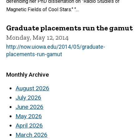
defending her PhD dissertation on "Radio Studies of
Magnetic Fields of Cool Stars." "...
Graduate placements run the gamut
Monday, May 12, 2014
http://now.uiowa.edu/2014/05/graduate-
placements-run-gamut
Monthly Archive
August 2026
July 2026
June 2026
May 2026
April 2026
March 2026