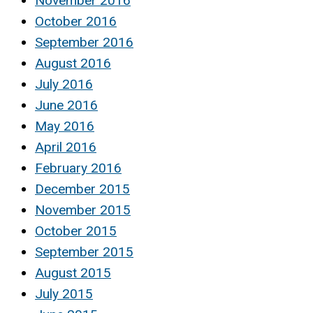
November 2016
October 2016
September 2016
August 2016
July 2016
June 2016
May 2016
April 2016
February 2016
December 2015
November 2015
October 2015
September 2015
August 2015
July 2015