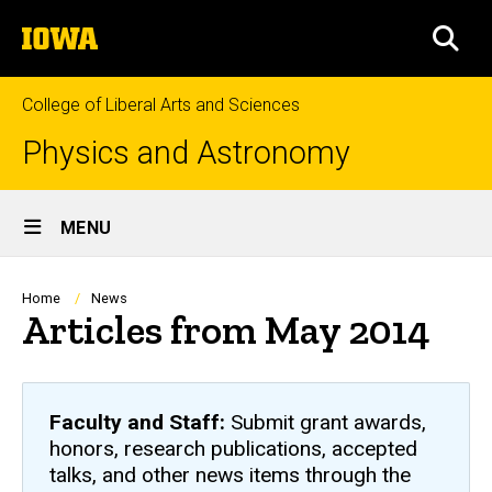
Skip
The
to
SEA
University
main
of
content
Iowa
College of Liberal Arts and Sciences
Physics and Astronomy
Site
MENU
Main
Navigation
Breadcrumb
Home
News
Articles from May 2014
Faculty and Staff:
Submit grant awards,
honors, research publications, accepted
talks, and other news items through the