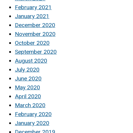
February 2021
January 2021
December 2020
November 2020
October 2020
September 2020
August 2020
July 2020
June 2020
May 2020
April 2020
March 2020
February 2020
January 2020
December 2019