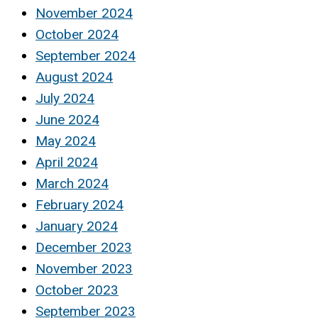
November 2024
October 2024
September 2024
August 2024
July 2024
June 2024
May 2024
April 2024
March 2024
February 2024
January 2024
December 2023
November 2023
October 2023
September 2023