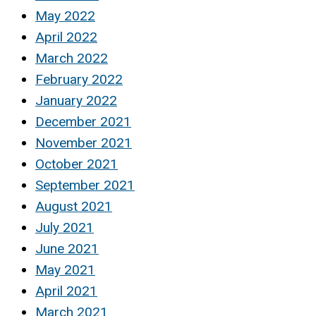
May 2022
April 2022
March 2022
February 2022
January 2022
December 2021
November 2021
October 2021
September 2021
August 2021
July 2021
June 2021
May 2021
April 2021
March 2021