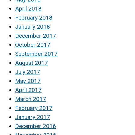
April 2018
February 2018
January 2018
December 2017
October 2017
September 2017
August 2017
July 2017
May 2017
April 2017
March 2017
February 2017
January 2017
December 2016