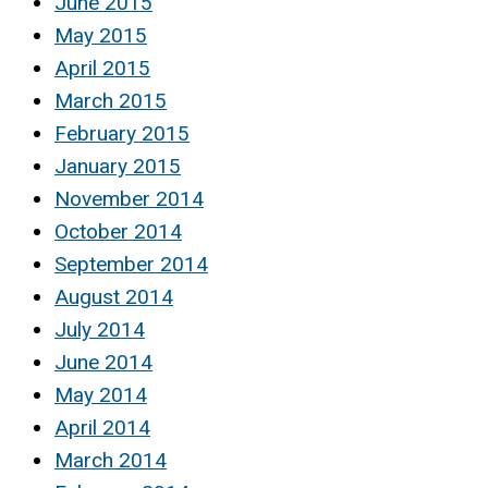
June 2015
May 2015
April 2015
March 2015
February 2015
January 2015
November 2014
October 2014
September 2014
August 2014
July 2014
June 2014
May 2014
April 2014
March 2014