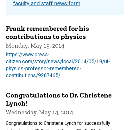
faculty and staff news form
.
Frank remembered for his
contributions to physics
Monday, May 19, 2014
https://www.press-
citizen.com/story/news/local/2014/05/19/ui-
physics-professor-remembered-
contributions/9267465/
Congratulations to Dr. Christene
Lynch!
Wednesday, May 14, 2014
Congratulations to Christene Lynch for successfully