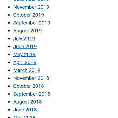
November 2019
October 2019
September 2019
August 2019
July 2019
June 2019
May 2019
April 2019
March 2019
November 2018
October 2018
September 2018
August 2018
June 2018
May 2018