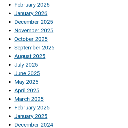
February 2026
January 2026
December 2025
November 2025
October 2025
September 2025
August 2025
July 2025
June 2025
May 2025
April 2025
March 2025
February 2025
January 2025
December 2024