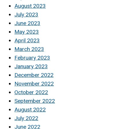
August 2023
July 2023
June 2023
May 2023
April 2023
March 2023
February 2023
January 2023
December 2022
November 2022
October 2022
September 2022
August 2022
July 2022
June 2022