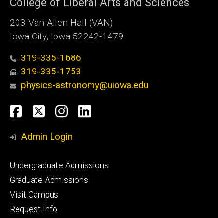
College of Liberal Arts and Sciences
203 Van Allen Hall (VAN)
Iowa City, Iowa 52242-1479
319-335-1686
319-335-1753
physics-astronomy@uiowa.edu
Social
Facebook
Twitter
Instagram
LinkedIn
Media
Admin Login
Footer
Undergraduate Admissions
primary
Graduate Admissions
Visit Campus
Request Info