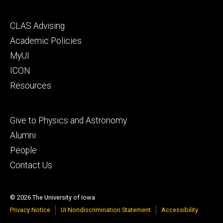
Footer
CLAS Advising
secondary
Academic Policies
MyUI
ICON
Resources
Footer
Give to Physics and Astronomy
tertiary
Alumni
People
Contact Us
© 2026 The University of Iowa
Privacy Notice
UI Nondiscrimination Statement
Accessibility