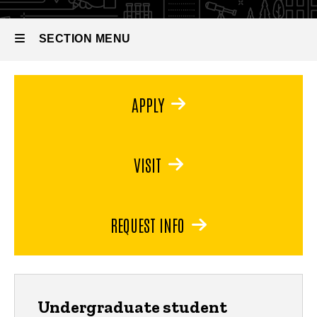
Minor in
Astronomy
SECTION MENU
Main
APPLY
navigation
VISIT
REQUEST INFO
Undergraduate student