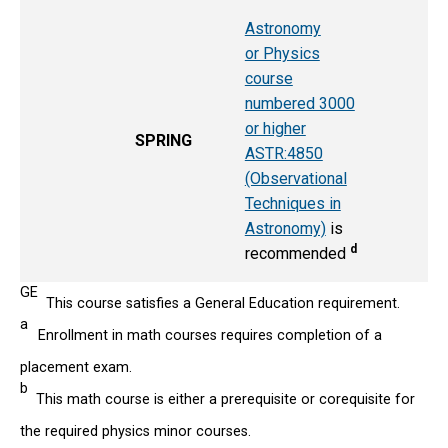
Astronomy
or Physics
course
numbered 3000
or higher
SPRING
ASTR:4850
(Observational
Techniques in
Astronomy)
is
d
recommended
GE
This course satisfies a General Education requirement.
a
Enrollment in math courses requires completion of a
placement exam.
b
This math course is either a prerequisite or corequisite for
the required physics minor courses.