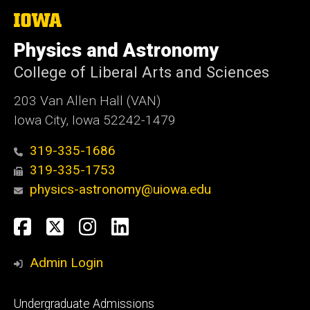
The
University
of
Physics and Astronomy
Iowa
College of Liberal Arts and Sciences
203 Van Allen Hall (VAN)
Iowa City, Iowa 52242-1479
319-335-1686
319-335-1753
physics-astronomy@uiowa.edu
Social
Facebook
Twitter
Instagram
LinkedIn
Media
Admin Login
Footer
Undergraduate Admissions