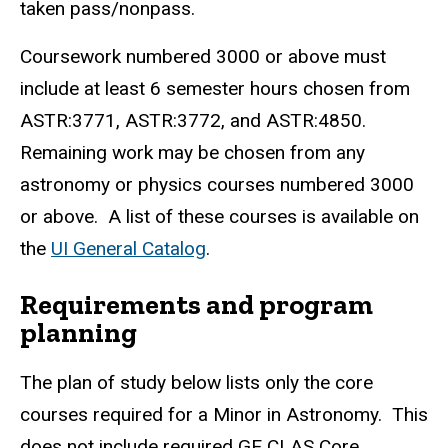
taken pass/nonpass.
Coursework numbered 3000 or above must
include at least 6 semester hours chosen from
ASTR:3771, ASTR:3772, and ASTR:4850.
Remaining work may be chosen from any
astronomy or physics courses numbered 3000
or above. A list of these courses is available on
the
UI General Catalog
.
Requirements and program
planning
The plan of study below lists only the core
courses required for a Minor in Astronomy. This
does not include required GE CLAS Core