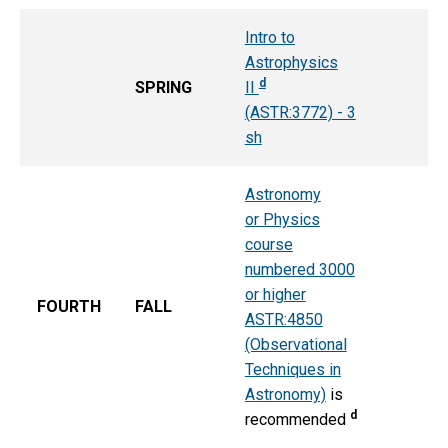
Intro to
Astrophysics
d
SPRING
II
(ASTR:3772) - 3
sh
Astronomy
or Physics
course
numbered 3000
or higher
FOURTH
FALL
ASTR:4850
(Observational
Techniques in
Astronomy)
is
d
recommended