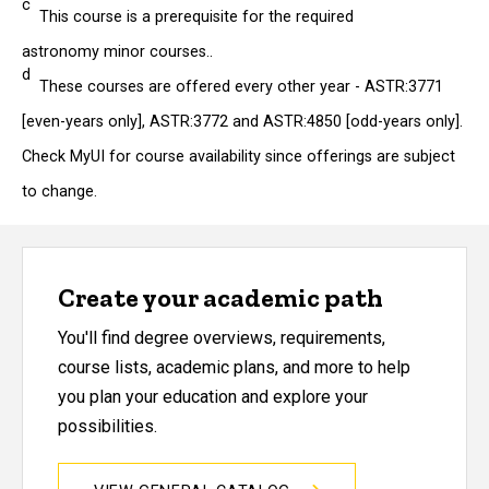
c
This course is a prerequisite for the required
astronomy minor courses..
d
These courses are offered every other year - ASTR:3771
[even-years only], ASTR:3772 and ASTR:4850 [odd-years only].
Check MyUI for course availability since offerings are subject
to change.
Create your academic path
You'll find degree overviews, requirements,
course lists, academic plans, and more to help
you plan your education and explore your
possibilities.