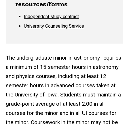
resources/forms
Independent study contract
University Counseling Service
The undergraduate minor in astronomy requires
a minimum of 15 semester hours in astronomy
and physics courses, including at least 12
semester hours in advanced courses taken at
the University of Iowa. Students must maintain a
grade-point average of at least 2.00 in all
courses for the minor and in all UI courses for
the minor. Coursework in the minor may not be