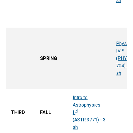
sh
Physics
c
IV
SPRING
(PHYS:
704) - 4
sh
Intro to
Astrophysics
d
THIRD
FALL
I
(ASTR:3771) - 3
sh