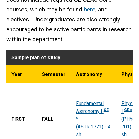
courses, which may be found
here
, and
electives. Undergraduates are also strongly
encouraged to be active participants in research
within the department.
Sample plan of study
Year
Semester
Astronomy
Physic
Fundamental
Physics
GE
GE c
Astronomy I
I
c
FIRST
FALL
(PHYS:
(ASTR:1771) - 4
701) - 4
sh
sh