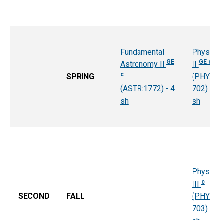
Fundamental
Physics
GE
GE c
Astronomy II
II
c
SPRING
(PHYS:
(ASTR:1772) - 4
702) - 4
sh
sh
Physics
c
III
SECOND
FALL
(PHYS:
703) - 4