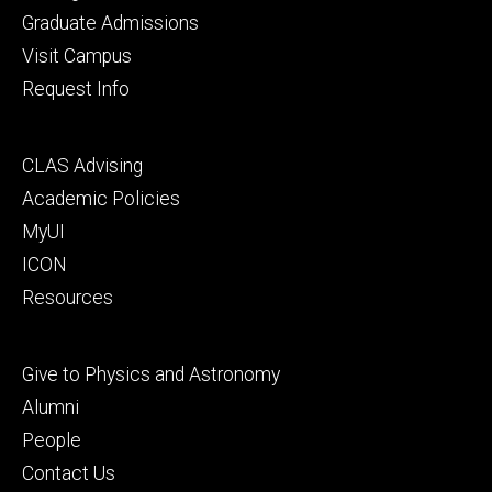
primary
Graduate Admissions
Visit Campus
Request Info
Footer
CLAS Advising
secondary
Academic Policies
MyUI
ICON
Resources
Footer
Give to Physics and Astronomy
tertiary
Alumni
People
Contact Us