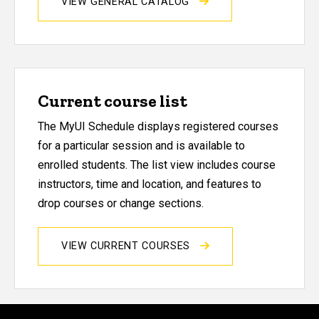
VIEW GENERAL CATALOG
Current course list
The MyUI Schedule displays registered courses
for a particular session and is available to
enrolled students. The list view includes course
instructors, time and location, and features to
drop courses or change sections.
VIEW CURRENT COURSES