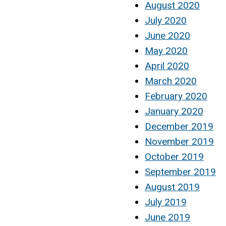
August 2020
July 2020
June 2020
May 2020
April 2020
March 2020
February 2020
January 2020
December 2019
November 2019
October 2019
September 2019
August 2019
July 2019
June 2019