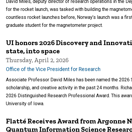
David Miles, deputy director of research operations in the 
for the rocket launch, was tasked with building the magnetom
countless rocket launches before, Norway’s launch was a firs
graduate student for the magnetometer project.
UI honors 2026 Discovery and Innovat
state, into space
Thursday, April 2, 2026
Office of the Vice President for Research
Associate Professor David Miles has been named the 2026 Sch
scholarship, and creative activity in the past 24 months. Rich
2026 Distinguished Research Professional Award. This award
University of Iowa.
Flatté Receives Award from Argonne N
Quantum Information Science Researc