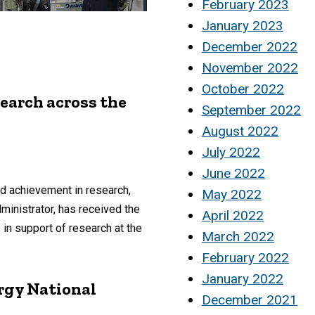
February 2023
January 2023
December 2022
November 2022
October 2022
earch across the
September 2022
August 2022
July 2022
June 2022
d achievement in research,
May 2022
ministrator, has received the
April 2022
n support of research at the
March 2022
February 2022
January 2022
rgy National
December 2021