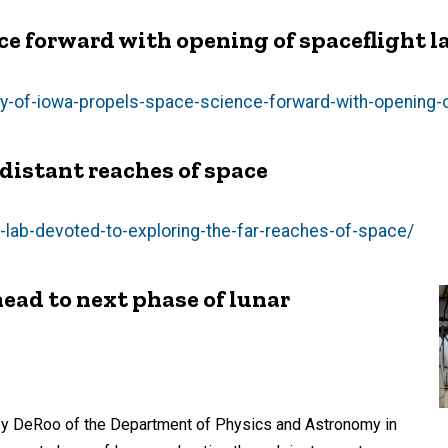
ce forward with opening of spaceflight l
y-of-iowa-propels-space-science-forward-with-opening-o
 distant reaches of space
lab-devoted-to-exploring-the-far-reaches-of-space/
ead to next phase of lunar
sey DeRoo of the Department of Physics and Astronomy in