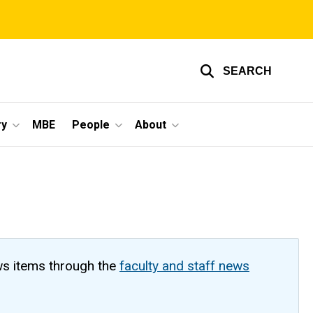
SEARCH
ry
MBE
People
About
ws items through the
faculty and staff news