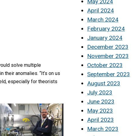
May 2024
April 2024
March 2024
February 2024
January 2024
December 2023
November 2023
October 2023
would solve multiple
 their anomalies. “It’s on us
September 2023
eld, especially for theorists
August 2023
July 2023
June 2023
May 2023
April 2023
March 2023