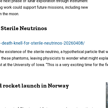
he next phase of lunar exploration through instrument
g work could support future missions, including new
m the moon.
 Sterile Neutrinos
death-knell-for-sterile-neutrinos-20260408/
 existence of the sterile neutrino, a hypothetical particle that 
 these phantoms, leaving physicists to wonder what might explain
 at the University of Iowa. “This is a very exciting time for the fi
d rocket launch in Norway