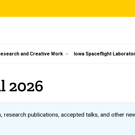
esearch and Creative Work
Iowa Spaceflight Laborato
il 2026
 research publications, accepted talks, and other ne