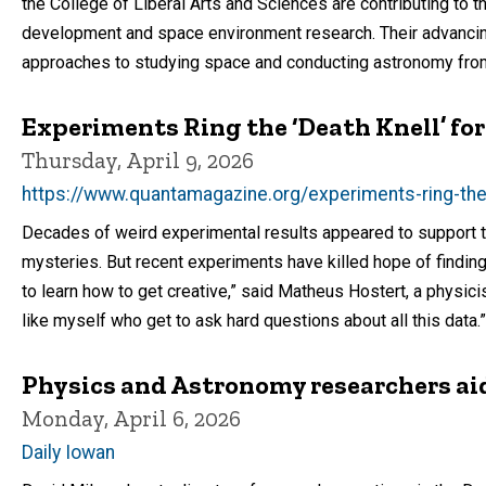
the College of Liberal Arts and Sciences are contributing to t
development and space environment research. Their advancin
approaches to studying space and conducting astronomy fro
Experiments Ring the ‘Death Knell’ for
Thursday, April 9, 2026
https://www.quantamagazine.org/experiments-ring-the-
Decades of weird experimental results appeared to support the
mysteries. But recent experiments have killed hope of finding
to learn how to get creative,” said Matheus Hostert, a physicist
like myself who get to ask hard questions about all this data.”
Physics and Astronomy researchers ai
Monday, April 6, 2026
Daily Iowan