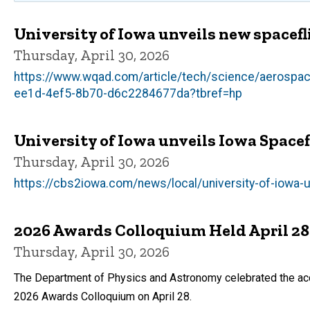
University of Iowa unveils new spacefl
Thursday, April 30, 2026
https://www.wqad.com/article/tech/science/aerospace/
ee1d-4ef5-8b70-d6c2284677da?tbref=hp
University of Iowa unveils Iowa Spac
Thursday, April 30, 2026
https://cbs2iowa.com/news/local/university-of-iowa-u
2026 Awards Colloquium Held April 28
Thursday, April 30, 2026
The Department of Physics and Astronomy celebrated the acco
2026 Awards Colloquium on April 28.