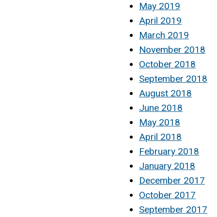
May 2019
April 2019
March 2019
November 2018
October 2018
September 2018
August 2018
June 2018
May 2018
April 2018
February 2018
January 2018
December 2017
October 2017
September 2017