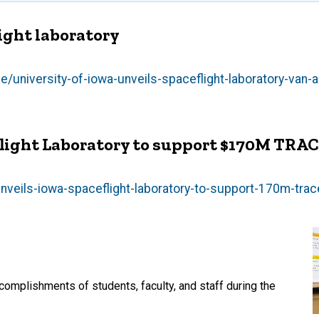
ight laboratory
university-of-iowa-unveils-spaceflight-laboratory-van-a
eflight Laboratory to support $170M TRA
nveils-iowa-spaceflight-laboratory-to-support-170m-tra
mplishments of students, faculty, and staff during the