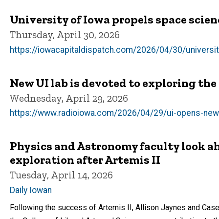
University of Iowa propels space scien
Thursday, April 30, 2026
https://iowacapitaldispatch.com/2026/04/30/universit
New UI lab is devoted to exploring the
Wednesday, April 29, 2026
https://www.radioiowa.com/2026/04/29/ui-opens-new-
Physics and Astronomy faculty look ah
exploration after Artemis II
Tuesday, April 14, 2026
Daily Iowan
Following the success of Artemis II, Allison Jaynes and Ca