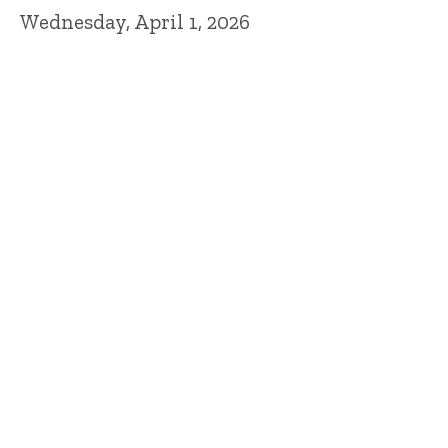
Wednesday, April 1, 2026