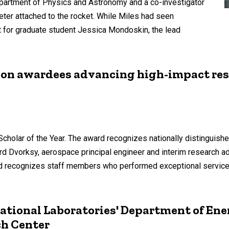
Department of Physics and Astronomy and a co-investigator
eter attached to the rocket. While Miles had seen
t for graduate student Jessica Mondoskin, the lead
ion awardees advancing high-impact res
olar of the Year. The award recognizes nationally distinguishe
ard Dvorksy, aerospace principal engineer and interim research ad
 recognizes staff members who performed exceptional service i
ational Laboratories' Department of Ene
h Center