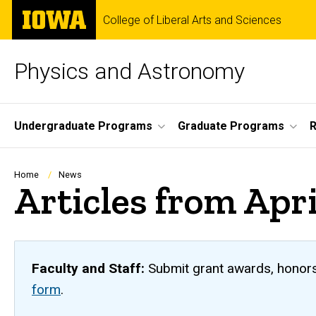
Skip
The
College of Liberal Arts and Sciences
to
University
main
of
content
Iowa
Physics and Astronomy
Site
Undergraduate Programs
Graduate Programs
R
Main
Navigation
Breadcrumb
Home
News
Articles from Apr
Faculty and Staff:
Submit grant awards, honors,
form
.