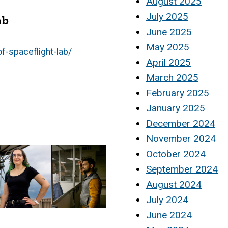
August 2025
July 2025
ab
June 2025
May 2025
f-spaceflight-lab/
April 2025
March 2025
February 2025
January 2025
December 2024
November 2024
October 2024
September 2024
August 2024
July 2024
June 2024