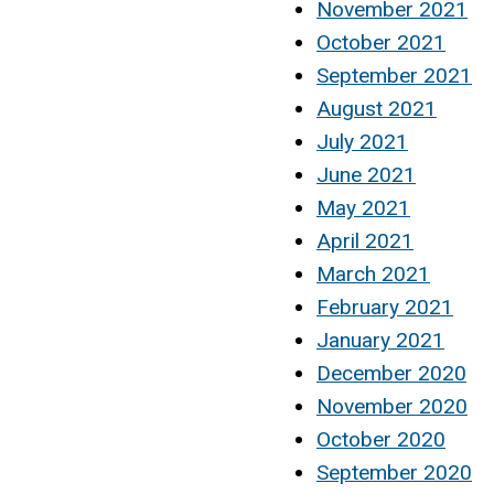
November 2021
October 2021
September 2021
August 2021
July 2021
June 2021
May 2021
April 2021
March 2021
February 2021
January 2021
December 2020
November 2020
October 2020
September 2020