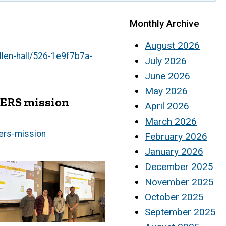
Monthly Archive
August 2026
llen-hall/526-1e9f7b7a-
July 2026
June 2026
May 2026
CERS mission
April 2026
March 2026
cers-mission
February 2026
January 2026
December 2025
November 2025
October 2025
September 2025