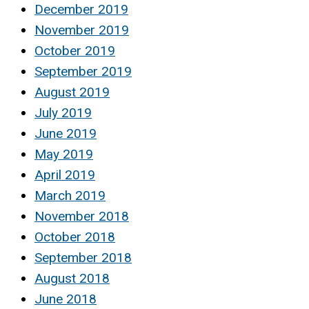
December 2019
November 2019
October 2019
September 2019
August 2019
July 2019
June 2019
May 2019
April 2019
March 2019
November 2018
October 2018
September 2018
August 2018
June 2018