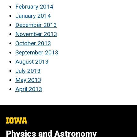
February 2014
January 2014
December 2013
November 2013
October 2013
September 2013
August 2013
July 2013
May 2013
April 2013
The
University
of
Physics and Astronomy
Iowa