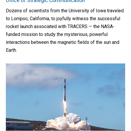
Office of Strategic Communication
Dozens of scientists from the University of Iowa traveled
to Lompoc, California, to joyfully witness the successful
rocket launch associated with TRACERS — the NASA-
funded mission to study the mysterious, powerful
interactions between the magnetic fields of the sun and
Earth.