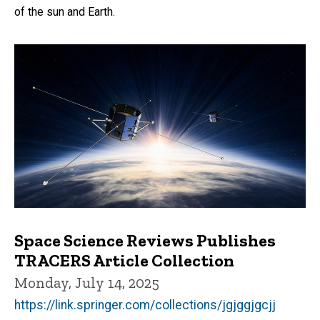
of the sun and Earth.
Space Science Reviews Publishes
TRACERS Article Collection
Monday, July 14, 2025
https://link.springer.com/collections/jgjggjgcjj