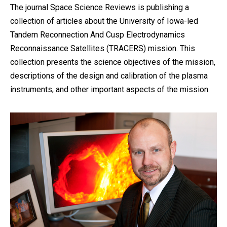
The journal Space Science Reviews is publishing a
collection of articles about the University of Iowa-led
Tandem Reconnection And Cusp Electrodynamics
Reconnaissance Satellites (TRACERS) mission. This
collection presents the science objectives of the mission,
descriptions of the design and calibration of the plasma
instruments, and other important aspects of the mission.