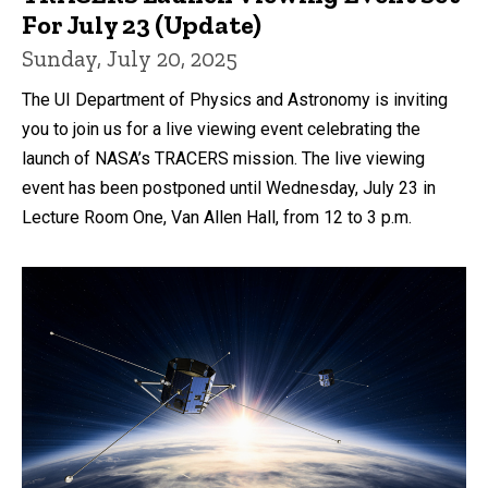
For July 23 (Update)
Sunday, July 20, 2025
The UI Department of Physics and Astronomy is inviting
you to join us for a live viewing event celebrating the
launch of NASA’s TRACERS mission. The live viewing
event has been postponed until Wednesday, July 23 in
Lecture Room One, Van Allen Hall, from 12 to 3 p.m.