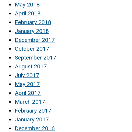
May 2018
April 2018
February 2018
January 2018
December 2017
October 2017
September 2017
August 2017
July 2017
May 2017
April 2017
March 2017
February 2017
January 2017
December 2016