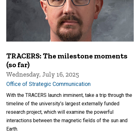
TRACERS: The milestone moments
(so far)
Wednesday, July 16, 2025
Office of Strategic Communication
With the TRACERS launch imminent, take a trip through the
timeline of the university’s largest externally funded
research project, which will examine the powerful
interactions between the magnetic fields of the sun and
Earth.