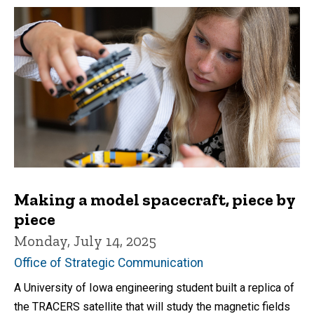
Making a model spacecraft, piece by
piece
Monday, July 14, 2025
Office of Strategic Communication
A University of Iowa engineering student built a replica of
the TRACERS satellite that will study the magnetic fields