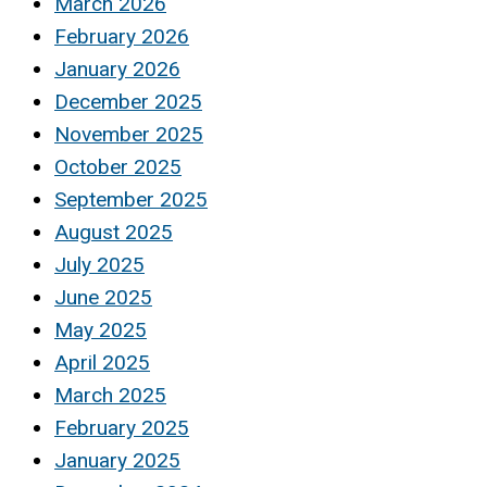
March 2026
February 2026
January 2026
December 2025
November 2025
October 2025
September 2025
August 2025
July 2025
June 2025
May 2025
April 2025
March 2025
February 2025
January 2025