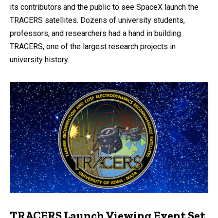
its contributors and the public to see SpaceX launch the
TRACERS satellites. Dozens of university students,
professors, and researchers had a hand in building
TRACERS, one of the largest research projects in
university history.
TRACERS Launch Viewing Event Set