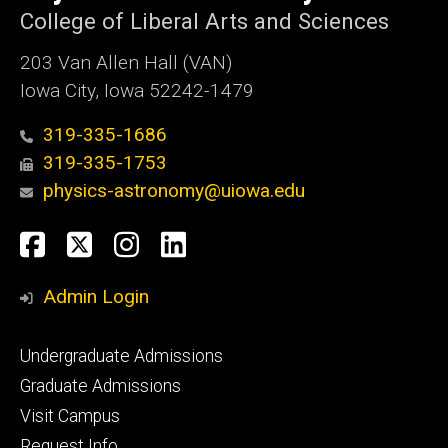
College of Liberal Arts and Sciences
203 Van Allen Hall (VAN)
Iowa City, Iowa 52242-1479
319-335-1686
319-335-1753
physics-astronomy@uiowa.edu
Social
Facebook
Twitter
Instagram
LinkedIn
Media
Admin Login
Footer
Undergraduate Admissions
primary
Graduate Admissions
Visit Campus
Request Info