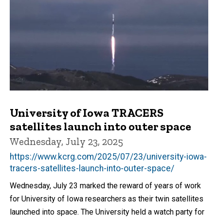
University of Iowa TRACERS
satellites launch into outer space
Wednesday, July 23, 2025
https://www.kcrg.com/2025/07/23/university-iowa-
tracers-satellites-launch-into-outer-space/
Wednesday, July 23 marked the reward of years of work
for University of Iowa researchers as their twin satellites
launched into space. The University held a watch party for