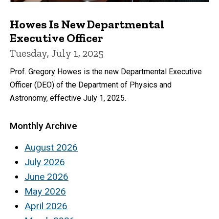
Howes Is New Departmental
Executive Officer
Tuesday, July 1, 2025
Prof. Gregory Howes is the new Departmental Executive
Officer (DEO) of the Department of Physics and
Astronomy, effective July 1, 2025.
Monthly Archive
August 2026
July 2026
June 2026
May 2026
April 2026