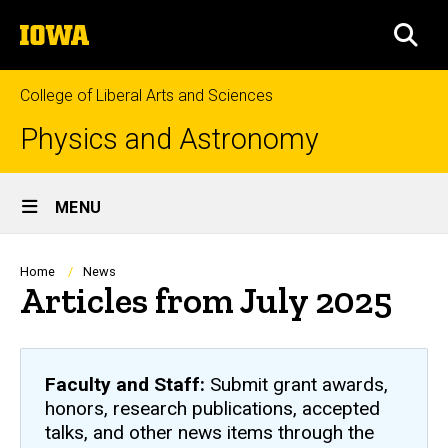
Skip
The
to
SEA
University
main
of
content
Iowa
College of Liberal Arts and Sciences
Physics and Astronomy
Site
MENU
Main
Navigation
Breadcrumb
Home
News
Articles from July 2025
Faculty and Staff:
Submit grant awards,
honors, research publications, accepted
talks, and other news items through the