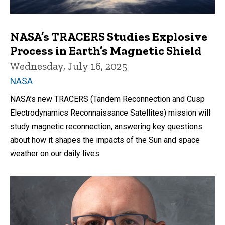
NASA’s TRACERS Studies Explosive
Process in Earth’s Magnetic Shield
Wednesday, July 16, 2025
NASA
NASA’s new TRACERS (Tandem Reconnection and Cusp
Electrodynamics Reconnaissance Satellites) mission will
study magnetic reconnection, answering key questions
about how it shapes the impacts of the Sun and space
weather on our daily lives.