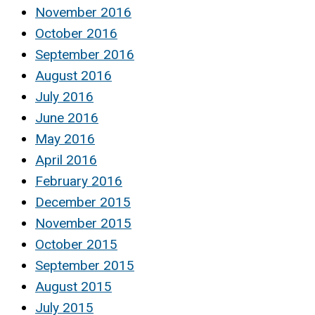
November 2016
October 2016
September 2016
August 2016
July 2016
June 2016
May 2016
April 2016
February 2016
December 2015
November 2015
October 2015
September 2015
August 2015
July 2015