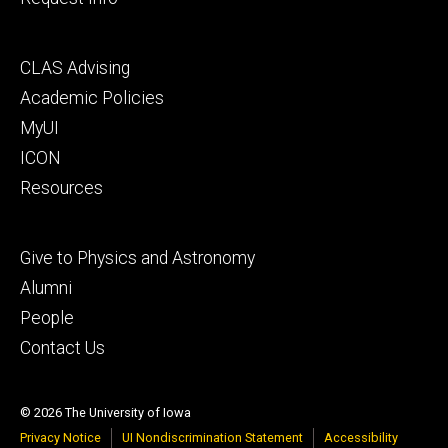
Footer
CLAS Advising
secondary
Academic Policies
MyUI
ICON
Resources
Footer
Give to Physics and Astronomy
tertiary
Alumni
People
Contact Us
© 2026 The University of Iowa
Privacy Notice
UI Nondiscrimination Statement
Accessibility