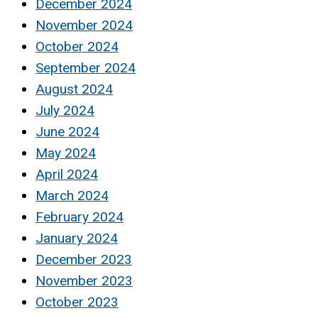
December 2024
November 2024
October 2024
September 2024
August 2024
July 2024
June 2024
May 2024
April 2024
March 2024
February 2024
January 2024
December 2023
November 2023
October 2023