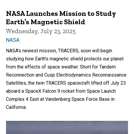
NASA Launches Mission to Study
Earth’s Magnetic Shield
Wednesday, July 23, 2025
NASA
NASA’s newest mission, TRACERS, soon will begin
studying how Earth’s magnetic shield protects our planet
from the effects of space weather. Short for Tandem
Reconnection and Cusp Electrodynamics Reconnaissance
Satellites, the twin TRACERS spacecraft lifted off July 23
aboard a SpaceX Falcon 9 rocket from Space Launch
Complex 4 East at Vandenberg Space Force Base in
California.