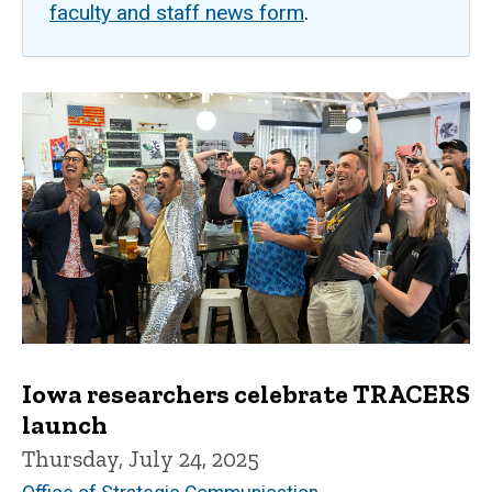
faculty and staff news form
.
Iowa researchers celebrate TRACERS
launch
Thursday, July 24, 2025