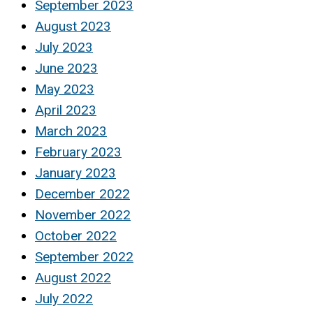
September 2023
August 2023
July 2023
June 2023
May 2023
April 2023
March 2023
February 2023
January 2023
December 2022
November 2022
October 2022
September 2022
August 2022
July 2022