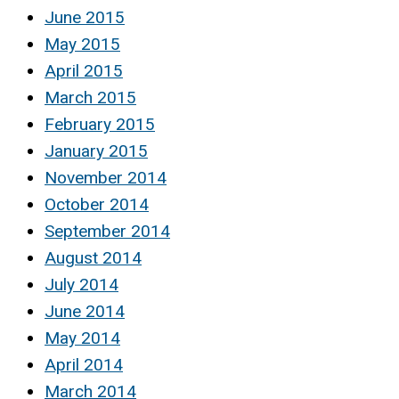
June 2015
May 2015
April 2015
March 2015
February 2015
January 2015
November 2014
October 2014
September 2014
August 2014
July 2014
June 2014
May 2014
April 2014
March 2014