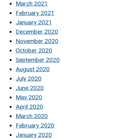
March 2021
February 2021
January 2021
December 2020
November 2020
October 2020
September 2020
August 2020
July 2020
June 2020
May 2020
April 2020
March 2020
February 2020
January 2020