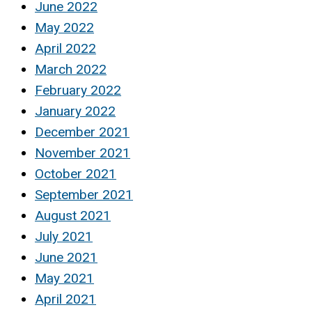
June 2022
May 2022
April 2022
March 2022
February 2022
January 2022
December 2021
November 2021
October 2021
September 2021
August 2021
July 2021
June 2021
May 2021
April 2021