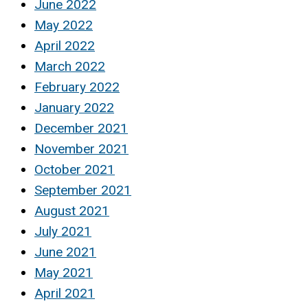
June 2022
May 2022
April 2022
March 2022
February 2022
January 2022
December 2021
November 2021
October 2021
September 2021
August 2021
July 2021
June 2021
May 2021
April 2021