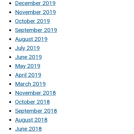
December 2019
November 2019
October 2019
September 2019
August 2019
July 2019
June 2019
May 2019
April 2019
March 2019
November 2018
October 2018
September 2018
August 2018
June 2018