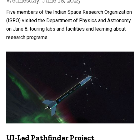
Wednesday, June 18, 2025
Five members of the Indian Space Research Organization
(ISRO) visited the Department of Physics and Astronomy
on June 8, touring labs and facilities and learning about
research programs.
UI-Led Pathfinder Project