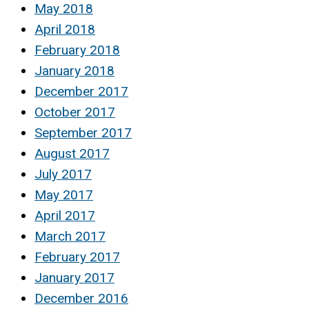
May 2018
April 2018
February 2018
January 2018
December 2017
October 2017
September 2017
August 2017
July 2017
May 2017
April 2017
March 2017
February 2017
January 2017
December 2016