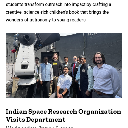
students transform outreach into impact by crafting a
creative, science-rich children's book that brings the
wonders of astronomy to young readers.
Indian Space Research Organization
Visits Department