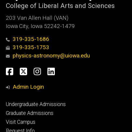
College of Liberal Arts and Sciences
203 Van Allen Hall (VAN)
Iowa City, Iowa 52242-1479
319-335-1686
319-335-1753
physics-astronomy@uiowa.edu
Social
Facebook
Twitter
Instagram
LinkedIn
Media
Admin Login
Footer
Undergraduate Admissions
primary
Graduate Admissions
Visit Campus
Request Info