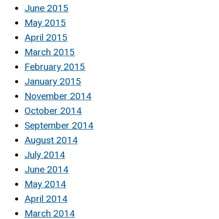
June 2015
May 2015
April 2015
March 2015
February 2015
January 2015
November 2014
October 2014
September 2014
August 2014
July 2014
June 2014
May 2014
April 2014
March 2014