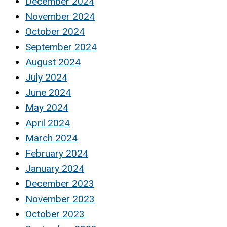
December 2024
November 2024
October 2024
September 2024
August 2024
July 2024
June 2024
May 2024
April 2024
March 2024
February 2024
January 2024
December 2023
November 2023
October 2023