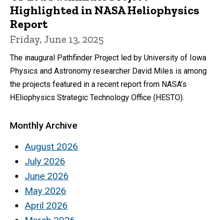
Highlighted in NASA Heliophysics
Report
Friday, June 13, 2025
The inaugural Pathfinder Project led by University of Iowa
Physics and Astronomy researcher David Miles is among
the projects featured in a recent report from NASA’s
HEliophysics Strategic Technology Office (HESTO).
Monthly Archive
August 2026
July 2026
June 2026
May 2026
April 2026