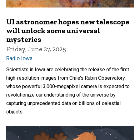
UI astronomer hopes new telescope
will unlock some universal
mysteries
Friday, June 27, 2025
Radio Iowa
Scientists in Iowa are celebrating the release of the first
high-resolution images from Chile’s Rubin Observatory,
whose powerful 3,000-megapixel camera is expected to
revolutionize our understanding of the universe by
capturing unprecedented data on billions of celestial
objects.