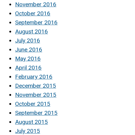
November 2016
October 2016
September 2016
August 2016
July 2016
June 2016
May 2016
April 2016
February 2016
December 2015
November 2015
October 2015
September 2015
August 2015
July 2015