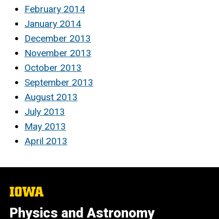
February 2014
January 2014
December 2013
November 2013
October 2013
September 2013
August 2013
July 2013
May 2013
April 2013
The
University
of
Physics and Astronomy
Iowa