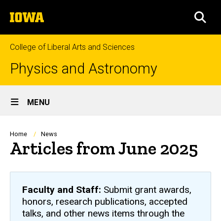
Skip
The
to
SEA
University
main
of
content
Iowa
College of Liberal Arts and Sciences
Physics and Astronomy
Site
MENU
Main
Navigation
Breadcrumb
Home
News
Articles from June 2025
Faculty and Staff:
Submit grant awards,
honors, research publications, accepted
talks, and other news items through the