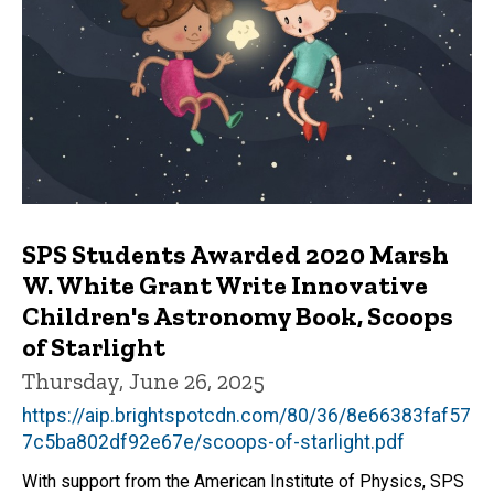
SPS Students Awarded 2020 Marsh
W. White Grant Write Innovative
Children's Astronomy Book, Scoops
of Starlight
Thursday, June 26, 2025
https://aip.brightspotcdn.com/80/36/8e66383faf57
7c5ba802df92e67e/scoops-of-starlight.pdf
With support from the American Institute of Physics, SPS