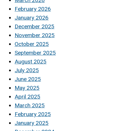
March 2026
February 2026
January 2026
December 2025
November 2025
October 2025
September 2025
August 2025
July 2025
June 2025
May 2025
April 2025
March 2025
February 2025
January 2025