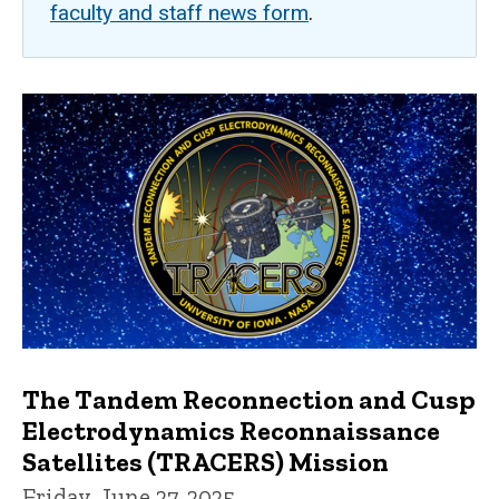
faculty and staff news form
.
The Tandem Reconnection and Cusp
Electrodynamics Reconnaissance
Satellites (TRACERS) Mission
Friday, June 27, 2025