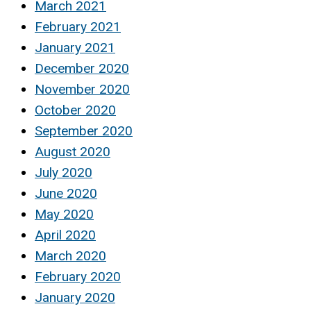
March 2021
February 2021
January 2021
December 2020
November 2020
October 2020
September 2020
August 2020
July 2020
June 2020
May 2020
April 2020
March 2020
February 2020
January 2020