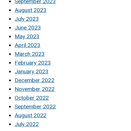
September 2023
August 2023
July 2023
June 2023
May 2023
April 2023
March 2023
February 2023
January 2023
December 2022
November 2022
October 2022
September 2022
August 2022
July 2022