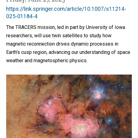
https://link.springer.com/article/10.1007/s11214-
025-01184-4
The TRACERS mission, led in part by University of Iowa
researchers, will use twin satellites to study how
magnetic reconnection drives dynamic processes in
Earth’s cusp region, advancing our understanding of space
weather and magnetospheric physics.