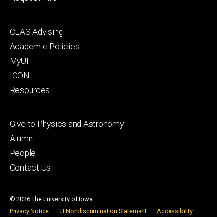
Footer
CLAS Advising
secondary
Academic Policies
MyUI
ICON
Resources
Footer
Give to Physics and Astronomy
tertiary
Alumni
People
Contact Us
© 2026 The University of Iowa
Privacy Notice
UI Nondiscrimination Statement
Accessibility