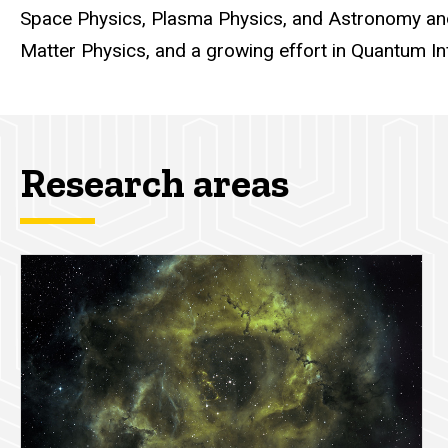
Space Physics, Plasma Physics, and Astronomy and
Matter Physics, and a growing effort in Quantum In
Research areas