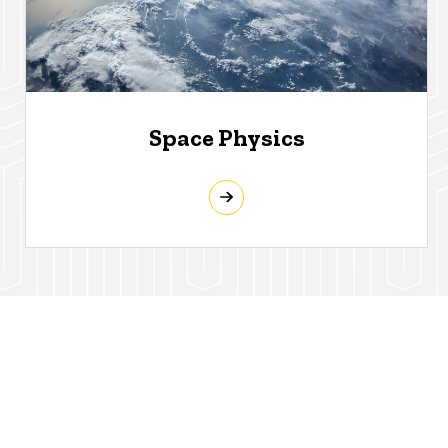
Space Physics