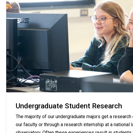
Undergraduate Student Research
The majority of our undergraduate majors get a research
our faculty or through a research internship at a national 
observatory. Often these experiences result in students