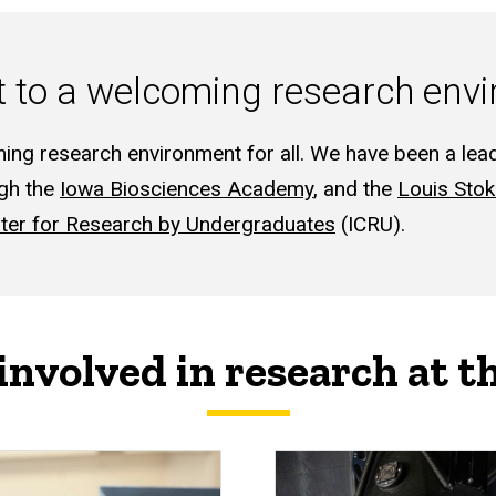
to a welcoming research envir
ing research environment for all. We have been a lea
ugh the
Iowa Biosciences Academy
, and the
Louis Stok
ter for Research by Undergraduates
(ICRU).
involved in research at t