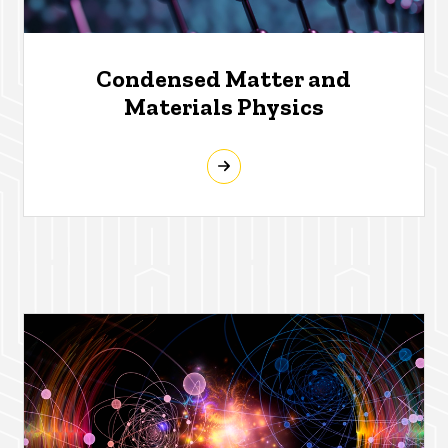
Condensed Matter and
Materials Physics