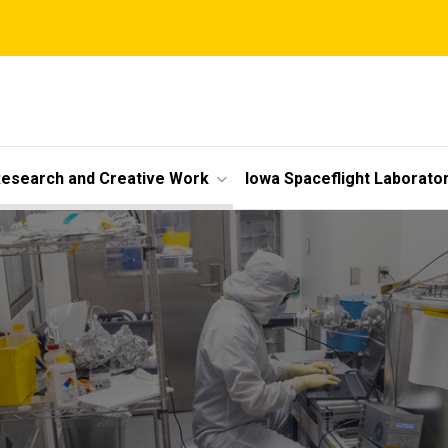
esearch and Creative Work
Iowa Spaceflight Laborato