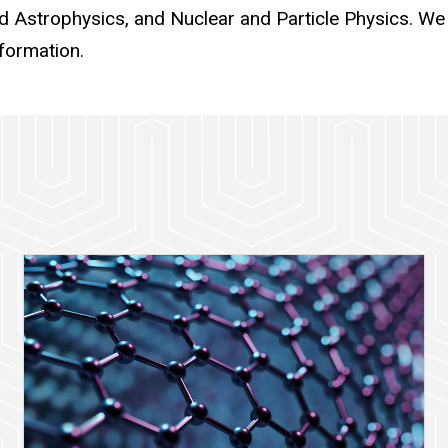
 Astrophysics, and Nuclear and Particle Physics. We
formation.