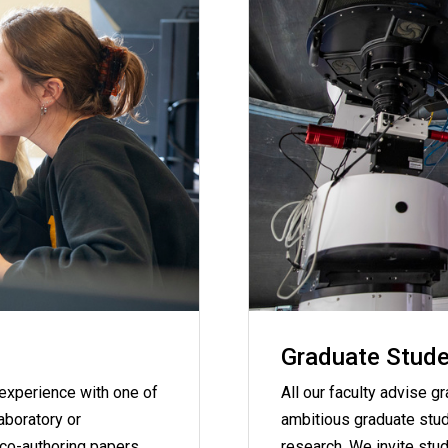
Graduate Stude
 experience with one of
All our faculty advise g
laboratory or
ambitious graduate stude
 co-authoring papers
research. We invite stud