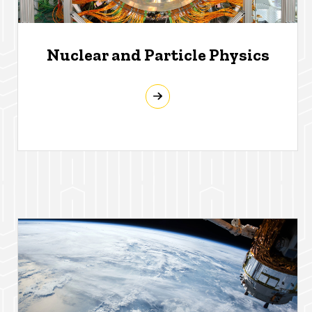
Nuclear and Particle Physics