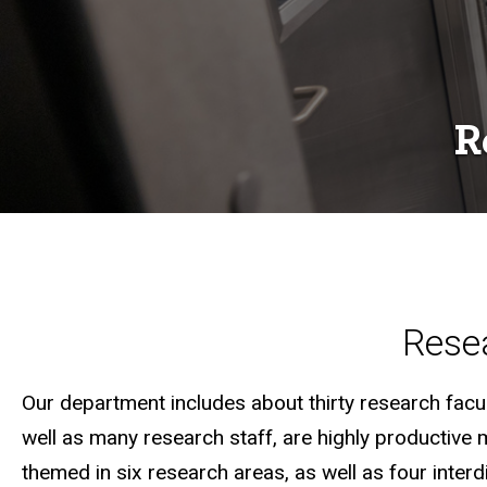
R
Resea
Our department includes about thirty research facult
well as many research staff, are highly productive 
themed in six research areas, as well as four inter