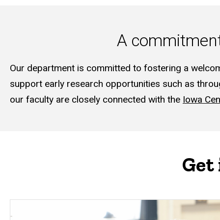
A commitment 
Our department is committed to fostering a welcom
support early research opportunities such as thro
our faculty are closely connected with the
Iowa Cen
Get 