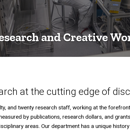
esearch and Creative Wo
rch at the cutting edge of dis
y, and twenty research staff, working at the forefront 
measured by publications, research dollars, and grant
disciplinary areas. Our department has a unique histo