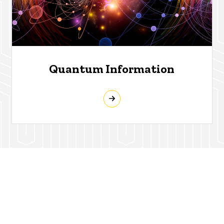
Quantum Information