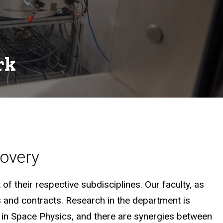
rk
covery
of their respective subdisciplines. Our faculty, as
s and contracts. Research in the department is
ry in Space Physics, and there are synergies between