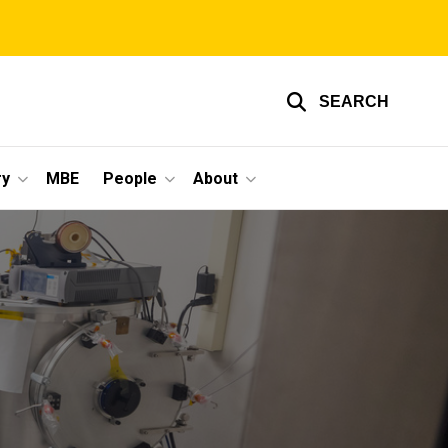
SEARCH
ry
MBE
People
About