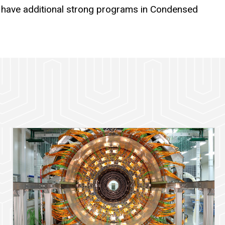
 have additional strong programs in Condensed