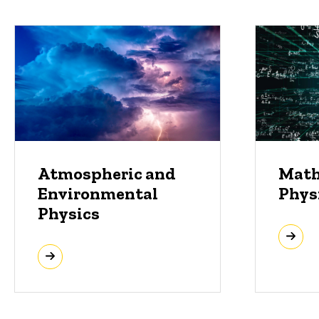
Atmospheric and
Math
Environmental
Phys
Physics