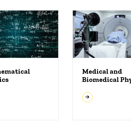
ematical
Medical and
ics
Biomedical Ph