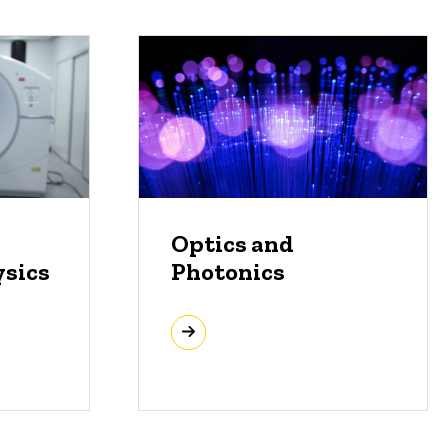
Optics and
ysics
Photonics