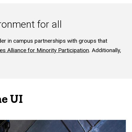
onment for all
der in campus partnerships with groups that
es Alliance for Minority Participation
. Additionally,
he UI