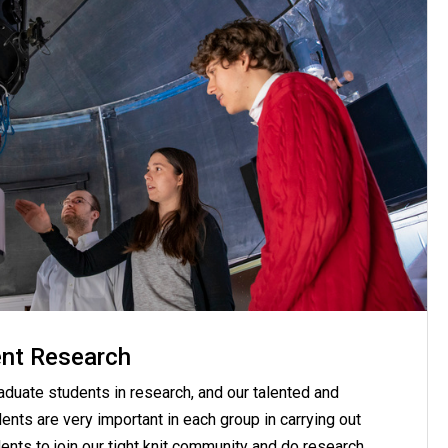
nt Research
raduate students in research, and our talented and
nts are very important in each group in carrying out
ents to join our tight knit community and do research