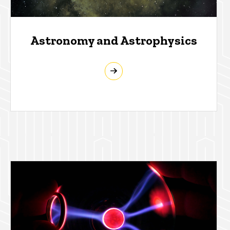
Astronomy and Astrophysics