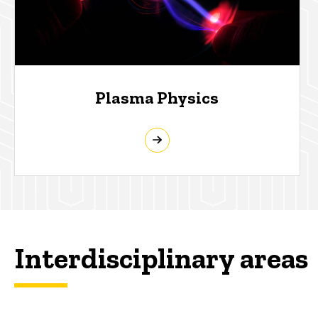
Plasma Physics
Interdisciplinary areas