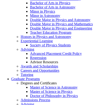
Bachelor of Arts in Physics
Bachelor of Arts in Astronomy
Minor in Physics
Minor in Astronomy
Double Major in Physics and Astronomy
Double Major in Physics and Mathematics
Double Major in Physics and Engineering
Teacher Education Program
Honors in Physics and Astronomy
Experiential Learning
Society of Physics Students
Advising
Advanced Placement Credit Policy
Regression
Advisor Resources
Awards and Scholarships
Careers and Opportunities
Tutoring
Graduate Programs
Degrees and Certificates
Master of Science in Astronomy
Master of Science in Physics
Doctor of Philosophy in Physics
Admissions Process
Advising