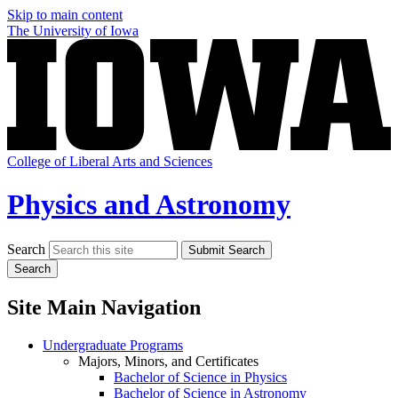
Skip to main content
The University of Iowa
College of Liberal Arts and Sciences
Physics and Astronomy
Search
Submit Search
Search
Site Main Navigation
Undergraduate Programs
Majors, Minors, and Certificates
Bachelor of Science in Physics
Bachelor of Science in Astronomy