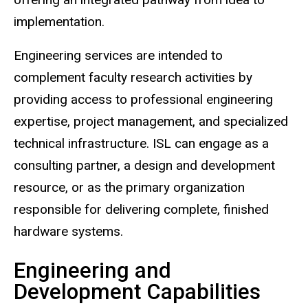
implementation.
Engineering services are intended to
complement faculty research activities by
providing access to professional engineering
expertise, project management, and specialized
technical infrastructure. ISL can engage as a
consulting partner, a design and development
resource, or as the primary organization
responsible for delivering complete, finished
hardware systems.
Engineering and
Development Capabilities