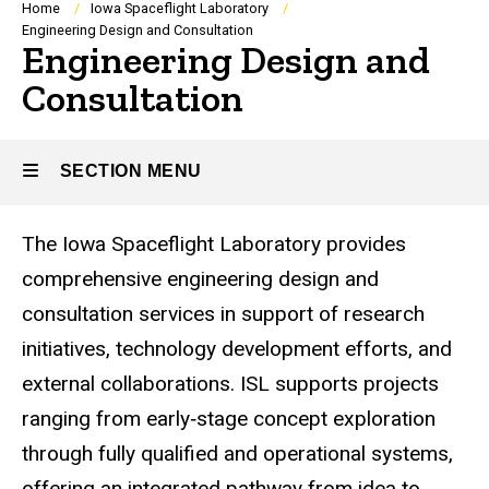
Breadcrumb
Home
Iowa Spaceflight Laboratory
Engineering Design and Consultation
Engineering Design and
Consultation
SECTION MENU
The Iowa Spaceflight Laboratory provides
Main
comprehensive engineering design and
navigation
consultation services in support of research
initiatives, technology development efforts, and
external collaborations. ISL supports projects
ranging from early‑stage concept exploration
through fully qualified and operational systems,
offering an integrated pathway from idea to