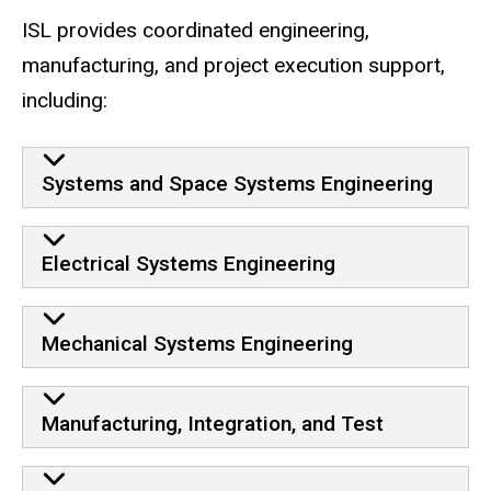
ISL provides coordinated engineering,
manufacturing, and project execution support,
including:
Systems and Space Systems Engineering
Electrical Systems Engineering
Mechanical Systems Engineering
Manufacturing, Integration, and Test