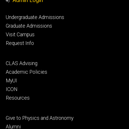
Admin Login
Footer
Undergraduate Admissions
primary
Graduate Admissions
Visit Campus
Request Info
Footer
CLAS Advising
secondary
Academic Policies
MyUI
ICON
Resources
Footer
Give to Physics and Astronomy
tertiary
Alumni