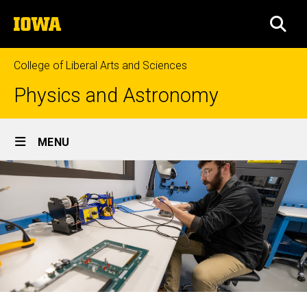
Skip
The
to
SEA
University
main
of
content
Iowa
College of Liberal Arts and Sciences
Physics and Astronomy
Site
MENU
Main
Navigation