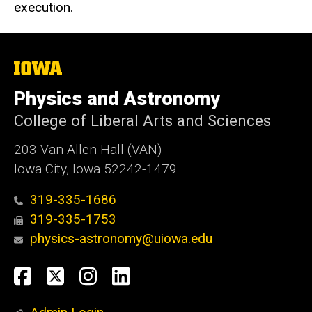
execution.
The
University
of
Physics and Astronomy
Iowa
College of Liberal Arts and Sciences
203 Van Allen Hall (VAN)
Iowa City, Iowa 52242-1479
319-335-1686
319-335-1753
physics-astronomy@uiowa.edu
Social
Facebook
Twitter
Instagram
LinkedIn
Media