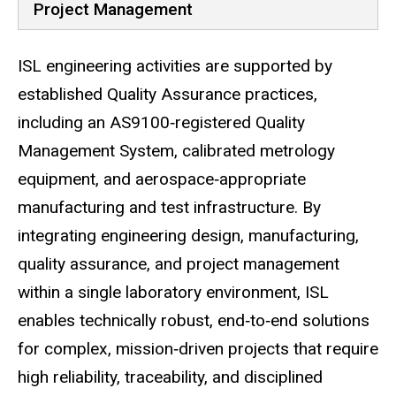
Project Management
ISL engineering activities are supported by
established Quality Assurance practices,
including an AS9100‑registered Quality
Management System, calibrated metrology
equipment, and aerospace‑appropriate
manufacturing and test infrastructure. By
integrating engineering design, manufacturing,
quality assurance, and project management
within a single laboratory environment, ISL
enables technically robust, end‑to‑end solutions
for complex, mission‑driven projects that require
high reliability, traceability, and disciplined