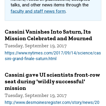
talks, and other news items through the
faculty and staff news form
.
Cassini Vanishes Into Saturn, Its
Mission Celebrated and Mourned
Tuesday, September 19, 2017
https://www.nytimes.com/2017/09/14/science/cas
sini-grand-finale-saturn.html
Cassini gave UI scientists front-row
seat during 'wildly successful'
mission
Tuesday, September 19, 2017
http://www.desmoinesregister.com/story/news/20