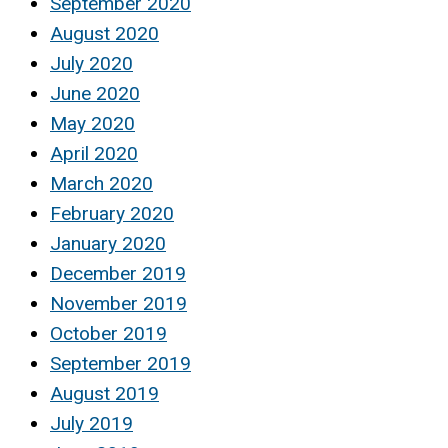
September 2020
August 2020
July 2020
June 2020
May 2020
April 2020
March 2020
February 2020
January 2020
December 2019
November 2019
October 2019
September 2019
August 2019
July 2019