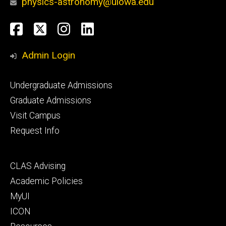
physics-astronomy@uiowa.edu
Social
Facebook
Twitter
Instagram
LinkedIn
Media
Admin Login
Footer
Undergraduate Admissions
primary
Graduate Admissions
Visit Campus
Request Info
Footer
CLAS Advising
secondary
Academic Policies
MyUI
ICON