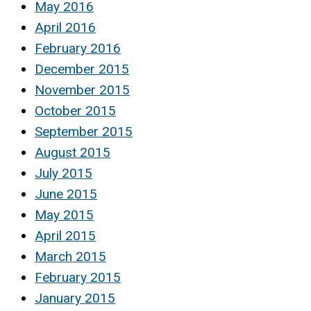
May 2016
April 2016
February 2016
December 2015
November 2015
October 2015
September 2015
August 2015
July 2015
June 2015
May 2015
April 2015
March 2015
February 2015
January 2015