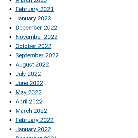
February 2023
January 2023
December 2022
November 2022
October 2022
September 2022
August 2022
July 2022
June 2022
May 2022
April 2022
March 2022
February 2022
January 2022