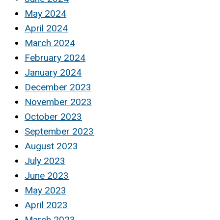
May 2024
April 2024
March 2024
February 2024
January 2024
December 2023
November 2023
October 2023
September 2023
August 2023
July 2023
June 2023
May 2023
April 2023
March 2023