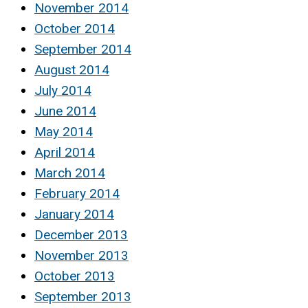
November 2014
October 2014
September 2014
August 2014
July 2014
June 2014
May 2014
April 2014
March 2014
February 2014
January 2014
December 2013
November 2013
October 2013
September 2013