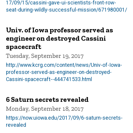
17/09/15/cassini-gave-ui-scientists-front-row-
seat-during-wildly-successful-mission/671980001/
Univ. of Iowa professor served as
engineer on destroyed Cassini
spacecraft
Tuesday, September 19, 2017
http://www.kcrg.com/content/news/Univ-of-Iowa-
professor-served-as-engineer-on-destroyed-
Cassini-spacecraft--444741533.html
6 Saturn secrets revealed
Monday, September 18, 2017
https://now.uiowa.edu/2017/09/6-saturn-secrets-
revealed