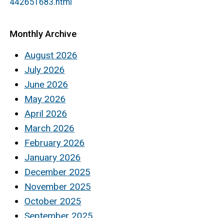
442651683.html
Monthly Archive
August 2026
July 2026
June 2026
May 2026
April 2026
March 2026
February 2026
January 2026
December 2025
November 2025
October 2025
September 2025