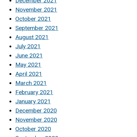
December 2021
November 2021
October 2021
September 2021
August 2021
July 2021
June 2021
May 2021
April 2021
March 2021
February 2021
January 2021
December 2020
November 2020
October 2020