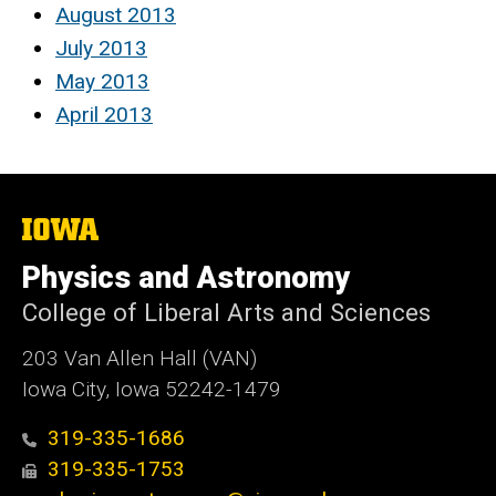
August 2013
July 2013
May 2013
April 2013
The
University
of
Physics and Astronomy
Iowa
College of Liberal Arts and Sciences
203 Van Allen Hall (VAN)
Iowa City, Iowa 52242-1479
319-335-1686
319-335-1753