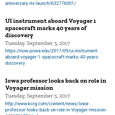
anniversary-its-launch/632776001/
UI instrument aboard Voyager 1
spacecraft marks 40 years of
discovery
Tuesday, September 5, 2017
https://now.uiowa.edu/2017/09/ui-instrument-
aboard-voyager-1-spacecraft-marks-40-years-
discovery
Iowa professor looks back on role in
Voyager mission
Tuesday, September 5, 2017
http://www.kcrg.com/content/news/Iowa-
professor-looks-back-on-role-in-Voyager-mission-