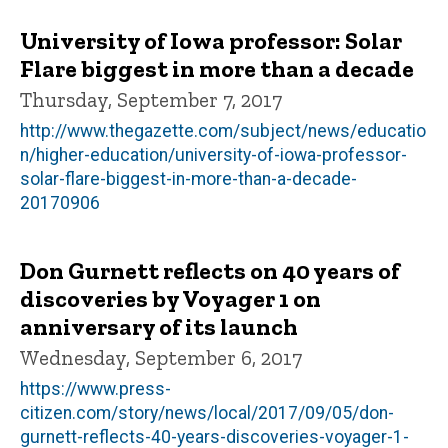
University of Iowa professor: Solar
Flare biggest in more than a decade
Thursday, September 7, 2017
http://www.thegazette.com/subject/news/educatio
n/higher-education/university-of-iowa-professor-
solar-flare-biggest-in-more-than-a-decade-
20170906
Don Gurnett reflects on 40 years of
discoveries by Voyager 1 on
anniversary of its launch
Wednesday, September 6, 2017
https://www.press-
citizen.com/story/news/local/2017/09/05/don-
gurnett-reflects-40-years-discoveries-voyager-1-