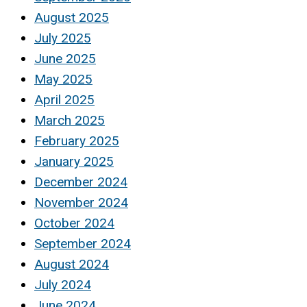
August 2025
July 2025
June 2025
May 2025
April 2025
March 2025
February 2025
January 2025
December 2024
November 2024
October 2024
September 2024
August 2024
July 2024
June 2024