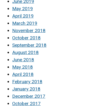
June 2019
May 2019
April 2019
March 2019
November 2018
October 2018
September 2018
August 2018
June 2018
May 2018
April 2018
February 2018
January 2018
December 2017
October 2017