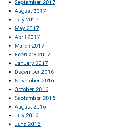
September 2017
August 2017
July 2017
May 2017
April 2017
March 2017
February 2017
January 2017
December 2016
November 2016
October 2016
September 2016
August 2016
July 2016
June 2016