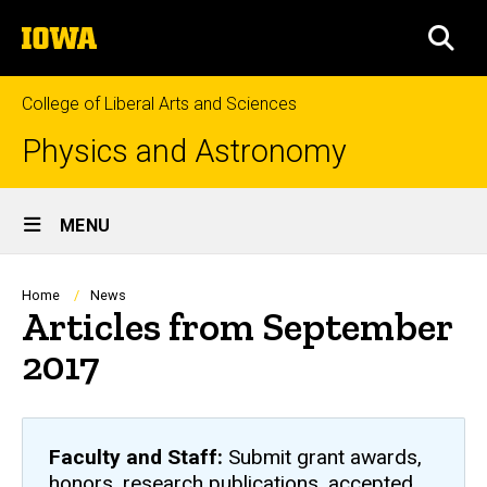
Skip
The
to
SEA
University
main
of
content
Iowa
College of Liberal Arts and Sciences
Physics and Astronomy
Site
MENU
Main
Navigation
Breadcrumb
Home
News
Articles from September
2017
Faculty and Staff:
Submit grant awards,
honors, research publications, accepted