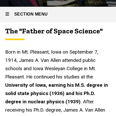
Van
Allen
SECTION MENU
The "Father of Space Science"
Main
navigation
Born in Mt. Pleasant, Iowa on September 7,
1914, James A. Van Allen attended public
schools and Iowa Wesleyan College in Mt.
Pleasant. He continued his studies at the
University of Iowa, earning his M.S. degree in
solid state physics (1936) and his Ph.D.
degree in nuclear physics (1939)
. After
receiving his Ph.D. degree, James A. Van Allen