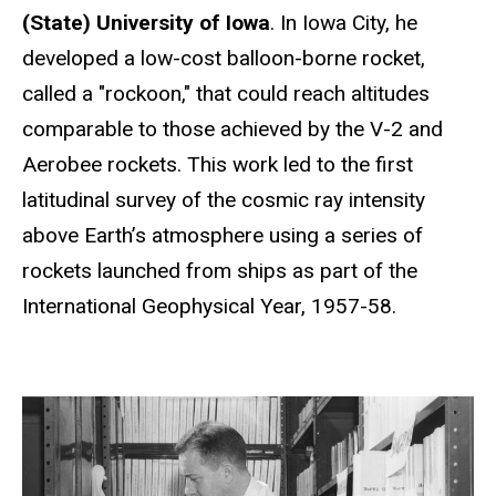
(State) University of Iowa
. In Iowa City, he
developed a low-cost balloon-borne rocket,
called a "rockoon," that could reach altitudes
comparable to those achieved by the V-2 and
Aerobee rockets. This work led to the first
latitudinal survey of the cosmic ray intensity
above Earth’s atmosphere using a series of
rockets launched from ships as part of the
International Geophysical Year, 1957-58.