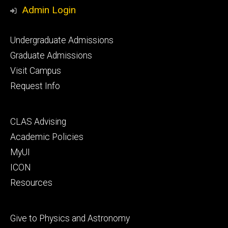
Media
Admin Login
Footer
Undergraduate Admissions
primary
Graduate Admissions
Visit Campus
Request Info
Footer
CLAS Advising
secondary
Academic Policies
MyUI
ICON
Resources
Footer
Give to Physics and Astronomy