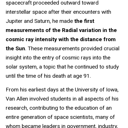
spacecraft proceeded outward toward
interstellar space after their encounters with
Jupiter and Saturn, he made
the first
measurements of the Radial variation in the
cosmic ray intensity with the distance from
the Sun
. These measurements provided crucial
insight into the entry of cosmic rays into the
solar system, a topic that he continued to study
until the time of his death at age 91.
From his earliest days at the University of Iowa,
Van Allen involved students in all aspects of his
research, contributing to the education of an
entire generation of space scientists, many of
whom became leaders in government, industry,