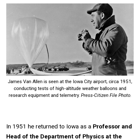
James Van Allen is seen at the Iowa City airport, circa 1951,
conducting tests of high-altitude weather balloons and
research equipment and telemetry.
Press-Citizen File Photo
.
In 1951 he returned to Iowa as a
Professor and
Head of the Department of Physics at the