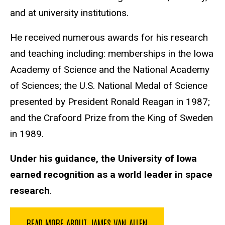
and at university institutions.
He received numerous awards for his research
and teaching including: memberships in the Iowa
Academy of Science and the National Academy
of Sciences; the U.S. National Medal of Science
presented by President Ronald Reagan in 1987;
and the Crafoord Prize from the King of Sweden
in 1989.
Under his guidance, the University of Iowa
earned recognition as a world leader in space
research
.
READ MORE ABOUT JAMES VAN ALLEN