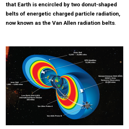
that Earth is encircled by two donut-shaped
belts of energetic charged particle radiation,
now known as the Van Allen radiation belts
.