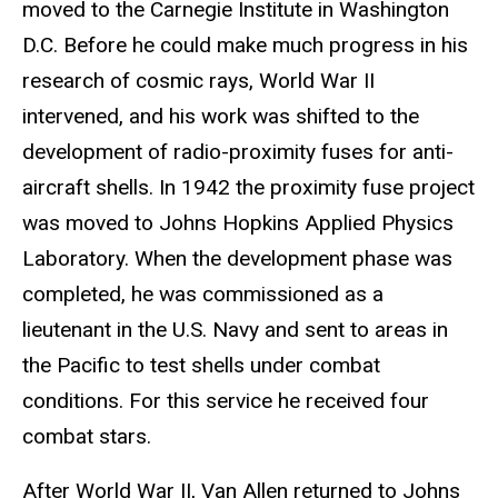
moved to the Carnegie Institute in Washington
D.C. Before he could make much progress in his
research of cosmic rays, World War II
intervened, and his work was shifted to the
development of radio-proximity fuses for anti-
aircraft shells. In 1942 the proximity fuse project
was moved to Johns Hopkins Applied Physics
Laboratory. When the development phase was
completed, he was commissioned as a
lieutenant in the U.S. Navy and sent to areas in
the Pacific to test shells under combat
conditions. For this service he received four
combat stars.
After World War II, Van Allen returned to Johns