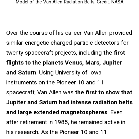
Model of the Van Allen Radiation Belts, Credit: NASA
Over the course of his career Van Allen provided
similar energetic charged particle detectors for
twenty spacecraft projects, including
the first
flights to the planets Venus, Mars, Jupiter
and Saturn
. Using University of Iowa
instruments on the Pioneer 10 and 11
spacecraft, Van Allen was
the first to show that
Jupiter and Saturn had intense radiation belts
and large extended magnetospheres
. Even
after retirement in 1985, he remained active in
his research. As the Pioneer 10 and 11