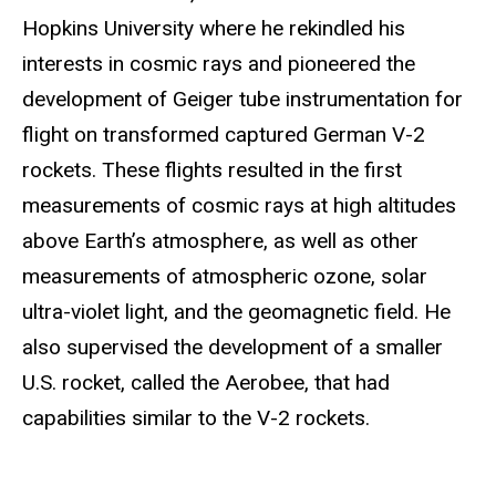
Hopkins University where he rekindled his
interests in cosmic rays and pioneered the
development of Geiger tube instrumentation for
flight on transformed captured German V-2
rockets. These flights resulted in the first
measurements of cosmic rays at high altitudes
above Earth’s atmosphere, as well as other
measurements of atmospheric ozone, solar
ultra-violet light, and the geomagnetic field. He
also supervised the development of a smaller
U.S. rocket, called the Aerobee, that had
capabilities similar to the V-2 rockets.