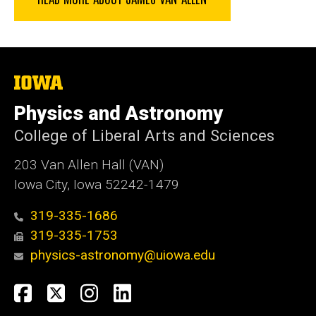
The
University
of
Physics and Astronomy
Iowa
College of Liberal Arts and Sciences
203 Van Allen Hall (VAN)
Iowa City, Iowa 52242-1479
319-335-1686
319-335-1753
physics-astronomy@uiowa.edu
Social
Facebook
Twitter
Instagram
LinkedIn