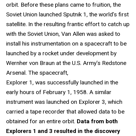
orbit. Before these plans came to fruition, the
Soviet Union launched Sputnik 1, the world’s first
satellite. In the resulting frantic effort to catch up
with the Soviet Union, Van Allen was asked to
install his instrumentation on a spacecraft to be
launched by a rocket under development by
Wernher von Braun at the U.S. Army’s Redstone
Arsenal. The spacecraft,
Explorer 1, was successfully launched in the
early hours of February 1, 1958. A similar
instrument was launched on Explorer 3, which
carried a tape recorder that allowed data to be
obtained for an entire orbit.
Data from both
Explorers 1 and 3 resulted in the discovery