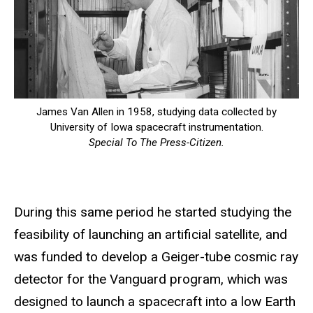
James Van Allen in 1958, studying data collected by
University of Iowa spacecraft instrumentation.
Special To The Press-Citizen.
During this same period he started studying the
feasibility of launching an artificial satellite, and
was funded to develop a Geiger-tube cosmic ray
detector for the Vanguard program, which was
designed to launch a spacecraft into a low Earth