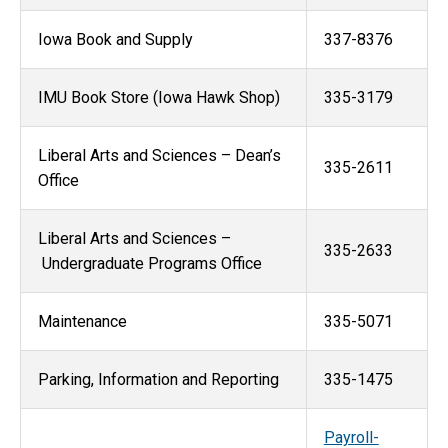
Iowa Book and Supply
337-8376
IMU Book Store (Iowa Hawk Shop)
335-3179
Liberal Arts and Sciences – Dean’s
335-2611
Office
Liberal Arts and Sciences –
335-2633
Undergraduate Programs Office
Maintenance
335-5071
Parking, Information and Reporting
335-1475
Payroll-