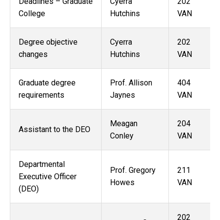
Deadlines – Graduate
Cyerra
202
College
Hutchins
VAN
Degree objective
Cyerra
202
changes
Hutchins
VAN
Graduate degree
Prof. Allison
404
requirements
Jaynes
VAN
Meagan
204
Assistant to the DEO
Conley
VAN
Departmental
Prof. Gregory
211
Executive Officer
Howes
VAN
(DEO)
202