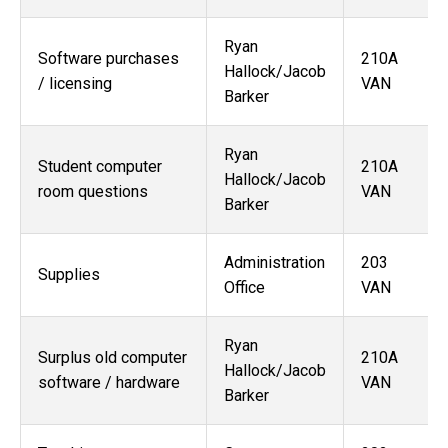
Ryan
Software purchases
210A
Hallock/
Jacob
/ licensing
VAN
Barker
Ryan
Student computer
210A
Hallock/Jacob
room questions
VAN
Barker
Administration
203
Supplies
Office
VAN
Ryan
Surplus old computer
210A
Hallock/
Jacob
software / hardware
VAN
Barker