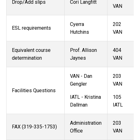
Drop/Add slips
Cori Langfitt
VAN
Cyerra
202
ESL requirements
Hutchins
VAN
Equivalent course
Prof. Allison
404
determination
Jaynes
VAN
VAN - Dan
203
Gengler
VAN
Facilities Questions
IATL - Kristina
105
Dallman
IATL
Administration
203
FAX (319-335-1753)
Office
VAN