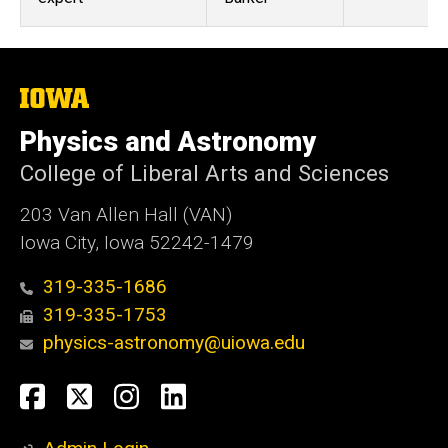
The
University
of
Physics and Astronomy
Iowa
College of Liberal Arts and Sciences
203 Van Allen Hall (VAN)
Iowa City, Iowa 52242-1479
319-335-1686
319-335-1753
physics-astronomy@uiowa.edu
Social
Facebook
Twitter
Instagram
LinkedIn
Media