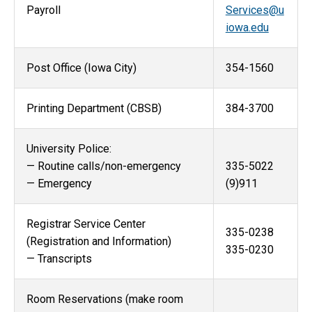
Payroll
Services@u
iowa.edu
Post Office (Iowa City)
354-1560
Printing Department (CBSB)
384-3700
University Police:
— Routine calls/non-emergency
335-5022
— Emergency
(9)911
Registrar Service Center
335-0238
(Registration and Information)
335-0230
— Transcripts
Room Reservations (make room