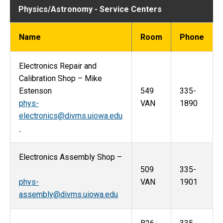
Physics/Astronomy - Service Centers
Name
Room
Phone
Electronics Repair and
Calibration Shop – Mike
Estenson
549
335-
phys-
VAN
1890
electronics@divms.uiowa.edu
Electronics Assembly Shop –
509
335-
phys-
VAN
1901
assembly@divms.uiowa.edu