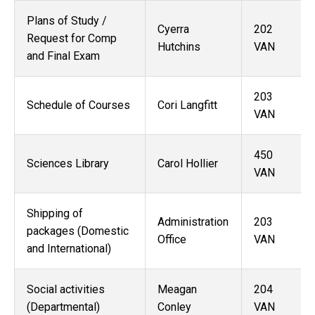
Plans of Study /
Cyerra
202
Request for Comp
Hutchins
VAN
and Final Exam
203
Schedule of Courses
Cori Langfitt
VAN
450
Sciences Library
Carol Hollier
VAN
Shipping of
Administration
203
packages (Domestic
Office
VAN
and International)
Social activities
Meagan
204
(Departmental)
Conley
VAN