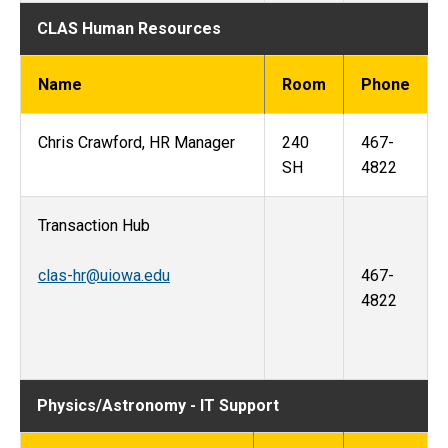
CLAS Human Resources
Name
Room
Phone
Chris Crawford, HR Manager
240
467-
SH
4822
Transaction Hub
clas-hr@uiowa.edu
467-
4822
Physics/Astronomy - IT Support