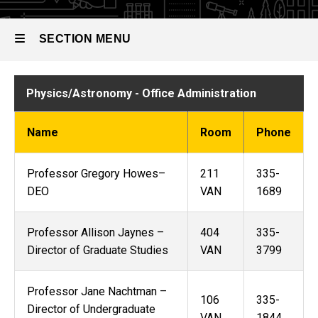
SECTION MENU
Main
Physics/Astronomy - Office Administration
navigation
Name
Room
Phone
Professor Gregory Howes–
211
335-
DEO
VAN
1689
Professor Allison Jaynes –
404
335-
Director of Graduate Studies
VAN
3799
Professor Jane Nachtman –
106
335-
Director of Undergraduate
VAN
1844