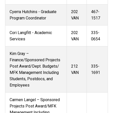
Cyerra Hutchins - Graduate
202
467-
Program Coordinator
VAN
1517
Cori Langfitt - Academic
202
335-
Services
VAN
0654
Kim Gray –
Finance/Sponsored Projects
Post Award/Dept. Budgets/
212
335-
MFK Management Including
VAN
1691
Students, Postdocs, and
Employees
Carmen Langel – Sponsored
Projects Post Award/MFK
Management Including