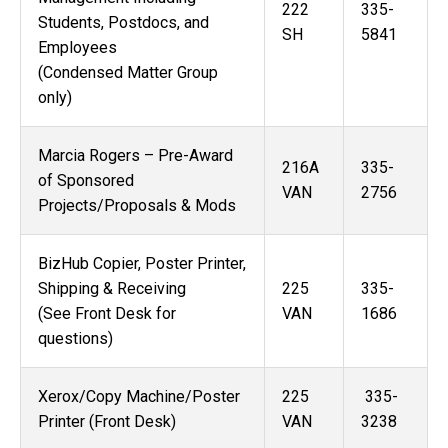
222
335-
Students, Postdocs, and
SH
5841
Employees
(Condensed Matter Group
only)
Marcia Rogers – Pre-Award
216A
335-
of Sponsored
VAN
2756
Projects/Proposals & Mods
BizHub Copier, Poster Printer,
Shipping & Receiving
225
335-
(See Front Desk for
VAN
1686
questions)
Xerox/Copy Machine/Poster
225
335-
Printer (Front Desk)
VAN
3238