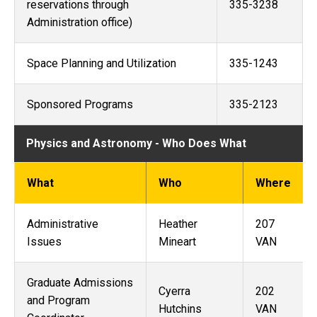
reservations through
335-3238
Administration office)
Space Planning and Utilization
335-1243
Sponsored Programs
335-2123
Physics and Astronomy - Who Does What
What
Who
Where
Administrative
Heather
207
Issues
Mineart
VAN
Graduate Admissions
Cyerra
202
and Program
Hutchins
VAN