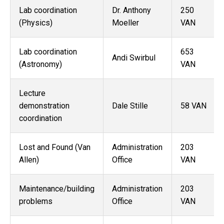
Lab coordination
Dr. Anthony
250
(Physics)
Moeller
VAN
Lab coordination
653
Andi Swirbul
(Astronomy)
VAN
Lecture
demonstration
Dale Stille
58 VAN
coordination
Lost and Found (Van
Administration
203
Allen)
Office
VAN
Maintenance/building
Administration
203
problems
Office
VAN