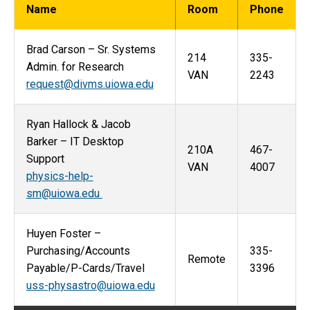
Name
Room
Phone
Brad Carson – Sr. Systems
214
335-
Admin. for Research
VAN
2243
request@divms.uiowa.edu
Ryan Hallock & Jacob
Barker – IT Desktop
210A
467-
Support
VAN
4007
physics-help-
sm@uiowa.edu
Huyen Foster –
Purchasing/Accounts
335-
Remote
Payable/P-Cards/Travel
3396
uss-physastro@uiowa.edu