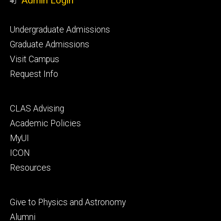
Admin Login
Footer
Undergraduate Admissions
primary
Graduate Admissions
Visit Campus
Request Info
Footer
CLAS Advising
secondary
Academic Policies
MyUI
ICON
Resources
Footer
Give to Physics and Astronomy
tertiary
Alumni