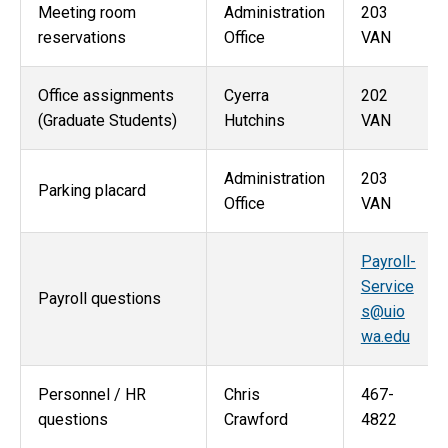
Meeting room
Administration
203
reservations
Office
VAN
Office assignments
Cyerra
202
(Graduate Students)
Hutchins
VAN
Administration
203
Parking placard
Office
VAN
Payroll-
Service
Payroll questions
s@uio
wa.edu
Personnel / HR
Chris
467-
questions
Crawford
4822