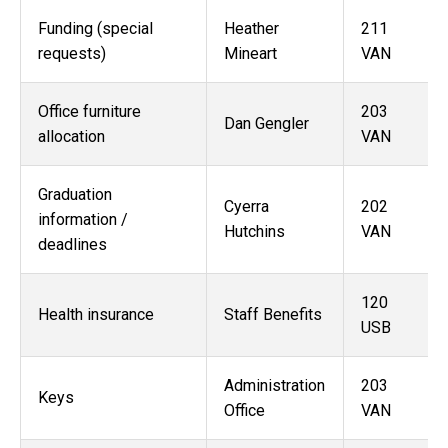
Funding (special
Heather
211
requests)
Mineart
VAN
Office furniture
203
Dan Gengler
allocation
VAN
Graduation
Cyerra
202
information /
Hutchins
VAN
deadlines
120
Health insurance
Staff Benefits
USB
Administration
203
Keys
Office
VAN