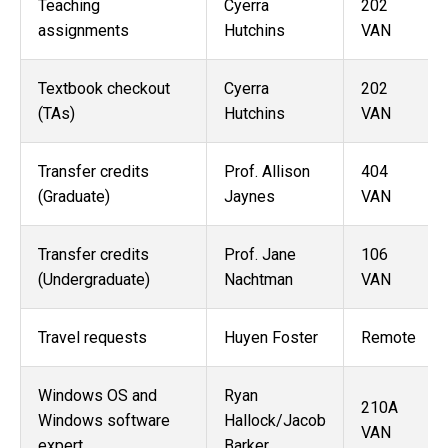
Teaching
Cyerra
202
assignments
Hutchins
VAN
Textbook checkout
Cyerra
202
(TAs)
Hutchins
VAN
Transfer credits
Prof. Allison
404
(Graduate)
Jaynes
VAN
Transfer credits
Prof. Jane
106
(Undergraduate)
Nachtman
VAN
Travel requests
Huyen Foster
Remote
Windows OS and
Ryan
210A
Windows software
Hallock/
Jacob
VAN
expert
Barker