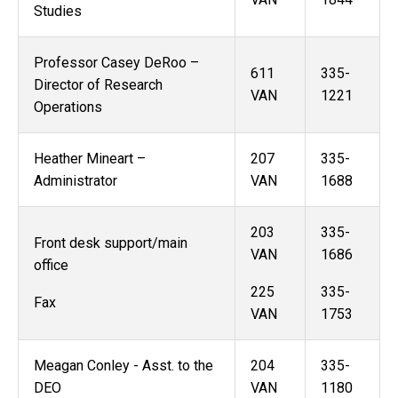
Studies
Professor Casey DeRoo –
611
335-
Director of Research
VAN
1221
Operations
Heather Mineart –
207
335-
Administrator
VAN
1688
203
335-
Front desk support/main
VAN
1686
office
225
335-
Fax
VAN
1753
Meagan Conley - Asst. to the
204
335-
DEO
VAN
1180