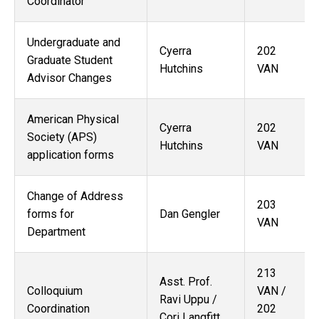
Coordinator
Undergraduate and
Cyerra
202
Graduate Student
Hutchins
VAN
Advisor Changes
American Physical
Cyerra
202
Society (APS)
Hutchins
VAN
application forms
Change of Address
203
forms for
Dan Gengler
VAN
Department
213
Asst. Prof.
Colloquium
VAN /
Ravi Uppu /
Coordination
202
Cori Langfitt