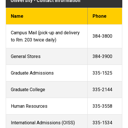
University - Contact Information
Name
Phone
Campus Mail (pick-up and delivery
384-3800
to Rm. 203 twice daily)
General Stores
384-3900
Graduate Admissions
335-1525
Graduate College
335-2144
Human Resources
335-3558
International Admissions (OISS)
335-1534