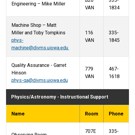
B26
335-
Engineering – Mike Miller
VAN
1834
Machine Shop – Matt
Miller and Toby Tompkins
116
335-
phys-
VAN
1845
machine@divms.uiowa.edu
Quality Assurance - Garret
779
467-
Hinson
VAN
1618
phys-qa@divms.uiowa.edu
Physics/Astronomy - Instructional Support
Name
Room
Phone
707E
335-
Observing Room