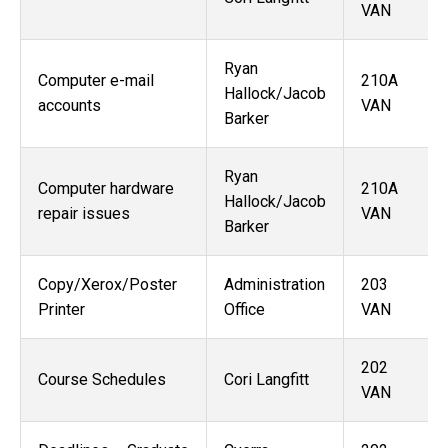
VAN
Ryan
Computer e-mail
210A
Hallock/Jacob
accounts
VAN
Barker
Ryan
Computer hardware
210A
Hallock/Jacob
repair issues
VAN
Barker
Copy/Xerox/Poster
Administration
203
Printer
Office
VAN
202
Course Schedules
Cori Langfitt
VAN