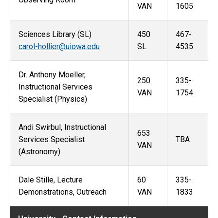
VAN
1605
Sciences Library (SL)
450
467-
carol-hollier@uiowa.edu
SL
4535
Dr. Anthony Moeller,
250
335-
Instructional Services
VAN
1754
Specialist (Physics)
Andi Swirbul, Instructional
653
Services Specialist
TBA
VAN
(Astronomy)
Dale Stille, Lecture
60
335-
Demonstrations, Outreach
VAN
1833