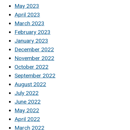
May 2023
April 2023
March 2023
February 2023
January 2023
December 2022
November 2022
October 2022
September 2022
August 2022
July 2022
June 2022
May 2022
April 2022
March 2022