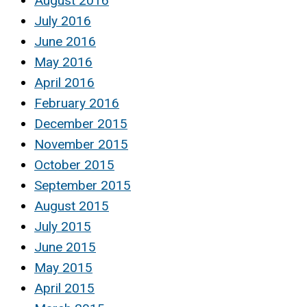
August 2016
July 2016
June 2016
May 2016
April 2016
February 2016
December 2015
November 2015
October 2015
September 2015
August 2015
July 2015
June 2015
May 2015
April 2015