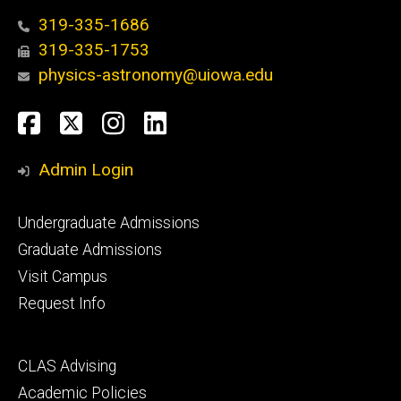
319-335-1686
319-335-1753
physics-astronomy@uiowa.edu
Social
Facebook
Twitter
Instagram
LinkedIn
Media
Admin Login
Footer
Undergraduate Admissions
primary
Graduate Admissions
Visit Campus
Request Info
Footer
CLAS Advising
secondary
Academic Policies