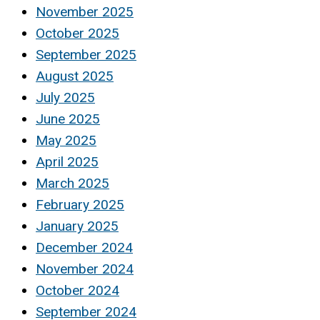
November 2025
October 2025
September 2025
August 2025
July 2025
June 2025
May 2025
April 2025
March 2025
February 2025
January 2025
December 2024
November 2024
October 2024
September 2024