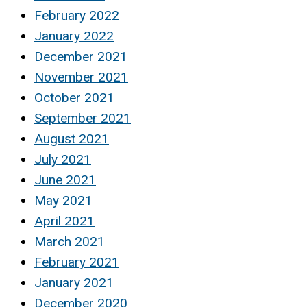
February 2022
January 2022
December 2021
November 2021
October 2021
September 2021
August 2021
July 2021
June 2021
May 2021
April 2021
March 2021
February 2021
January 2021
December 2020