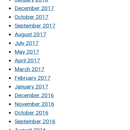
December 2017
October 2017
September 2017
August 2017
July 2017
May 2017
April 2017
March 2017
February 2017
January 2017
December 2016
November 2016
October 2016
September 2016