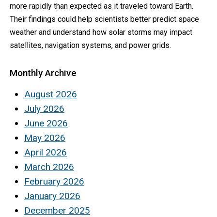
more rapidly than expected as it traveled toward Earth.
Their findings could help scientists better predict space
weather and understand how solar storms may impact
satellites, navigation systems, and power grids.
Monthly Archive
August 2026
July 2026
June 2026
May 2026
April 2026
March 2026
February 2026
January 2026
December 2025