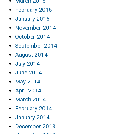
March 2015
February 2015
January 2015
November 2014
October 2014
September 2014
August 2014
July 2014
June 2014
May 2014
April 2014
March 2014
February 2014
January 2014
December 2013