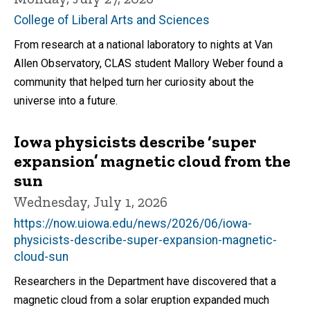
College of Liberal Arts and Sciences
From research at a national laboratory to nights at Van
Allen Observatory, CLAS student Mallory Weber found a
community that helped turn her curiosity about the
universe into a future.
Iowa physicists describe ‘super
expansion’ magnetic cloud from the
sun
Wednesday, July 1, 2026
https://now.uiowa.edu/news/2026/06/iowa-
physicists-describe-super-expansion-magnetic-
cloud-sun
Researchers in the Department have discovered that a
magnetic cloud from a solar eruption expanded much