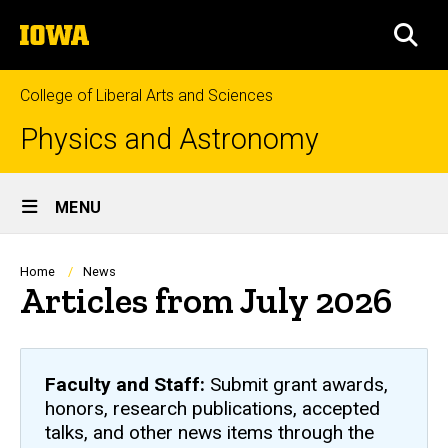
Skip
The
to
SEA
University
main
of
content
Iowa
College of Liberal Arts and Sciences
Physics and Astronomy
Site
MENU
Main
Navigation
Breadcrumb
Home
News
Articles from July 2026
Faculty and Staff:
Submit grant awards,
honors, research publications, accepted
talks, and other news items through the