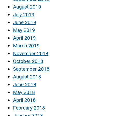
August 2019
July 2019
June 2019
May 2019
April 2019
March 2019
November 2018
October 2018
September 2018
August 2018
June 2018
May 2018
April 2018
February 2018
January 2018