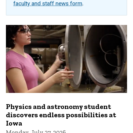
faculty and staff news form
.
Physics and astronomy student
discovers endless possibilities at
Iowa
Monday, July 27, 2026