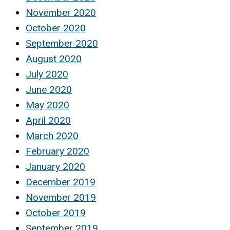
November 2020
October 2020
September 2020
August 2020
July 2020
June 2020
May 2020
April 2020
March 2020
February 2020
January 2020
December 2019
November 2019
October 2019
September 2019