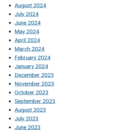
August 2024
July 2024
June 2024
May 2024
April 2024
March 2024
February 2024
January 2024
December 2023
November 2023
October 2023
September 2023
August 2023
July 2023
June 2023