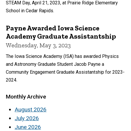
STEAM Day, April 21, 2023, at Prairie Ridge Elementary
School in Cedar Rapids.
Payne Awarded Iowa Science
Academy Graduate Assistantship
Wednesday, May 3, 2023
The Iowa Science Academy (ISA) has awarded Physics
and Astronomy Graduate Student Jacob Payne a
Community Engagement Graduate Assistantship for 2023-
2024.
Monthly Archive
August 2026
July 2026
June 2026