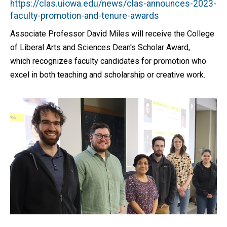
https://clas.uiowa.edu/news/clas-announces-2023-
faculty-promotion-and-tenure-awards
Associate Professor David Miles will receive the College
of Liberal Arts and Sciences Dean's Scholar Award,
which recognizes faculty candidates for promotion who
excel in both teaching and scholarship or creative work.