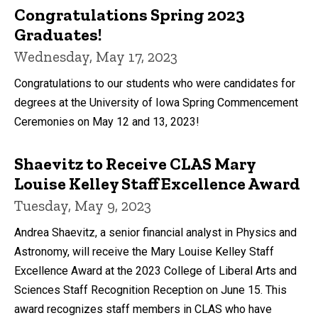
Congratulations Spring 2023
Graduates!
Wednesday, May 17, 2023
Congratulations to our students who were candidates for
degrees at the University of Iowa Spring Commencement
Ceremonies on May 12 and 13, 2023!
Shaevitz to Receive CLAS Mary
Louise Kelley Staff Excellence Award
Tuesday, May 9, 2023
Andrea Shaevitz, a senior financial analyst in Physics and
Astronomy, will receive the Mary Louise Kelley Staff
Excellence Award at the 2023 College of Liberal Arts and
Sciences Staff Recognition Reception on June 15. This
award recognizes staff members in CLAS who have