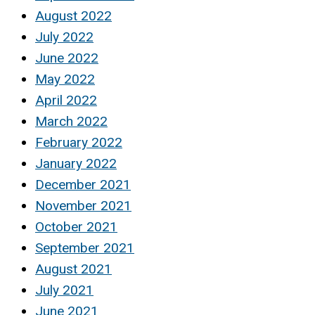
August 2022
July 2022
June 2022
May 2022
April 2022
March 2022
February 2022
January 2022
December 2021
November 2021
October 2021
September 2021
August 2021
July 2021
June 2021