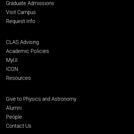
primary
Graduate Admissions
Visit Campus
Request Info
Footer
CLAS Advising
secondary
Academic Policies
MyUI
ICON
Resources
Footer
Give to Physics and Astronomy
tertiary
Alumni
People
Contact Us