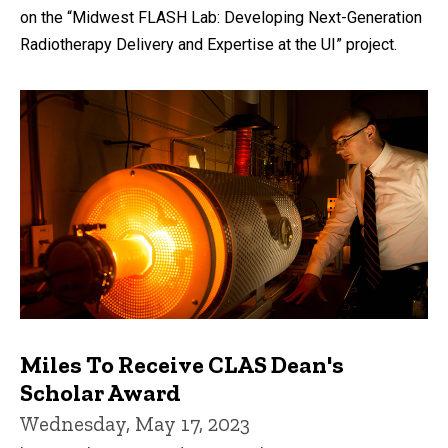
on the “Midwest FLASH Lab: Developing Next-Generation
Radiotherapy Delivery and Expertise at the UI” project.
Miles To Receive CLAS Dean's
Scholar Award
Wednesday, May 17, 2023