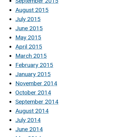
September 2015
August 2015
July 2015
June 2015
May 2015
April 2015
March 2015
February 2015
January 2015
November 2014
October 2014
September 2014
August 2014
July 2014
June 2014