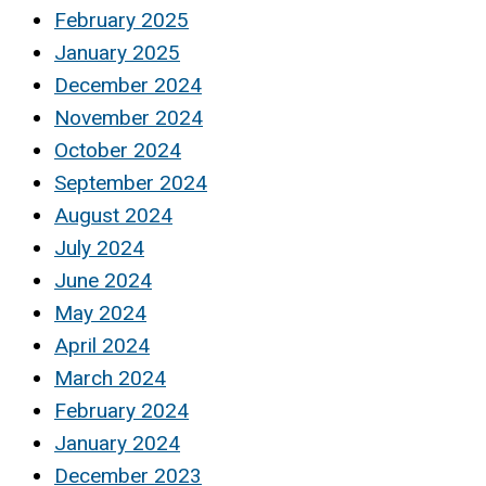
February 2025
January 2025
December 2024
November 2024
October 2024
September 2024
August 2024
July 2024
June 2024
May 2024
April 2024
March 2024
February 2024
January 2024
December 2023