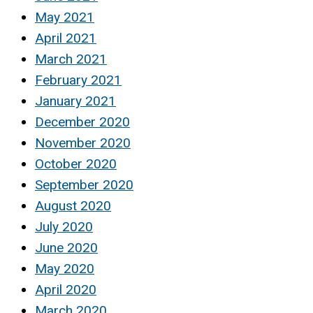
May 2021
April 2021
March 2021
February 2021
January 2021
December 2020
November 2020
October 2020
September 2020
August 2020
July 2020
June 2020
May 2020
April 2020
March 2020