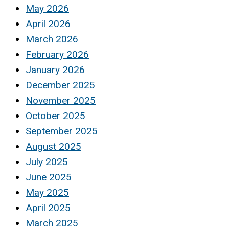
May 2026
April 2026
March 2026
February 2026
January 2026
December 2025
November 2025
October 2025
September 2025
August 2025
July 2025
June 2025
May 2025
April 2025
March 2025