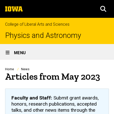
Skip
The
to
SEA
University
main
of
content
Iowa
College of Liberal Arts and Sciences
Physics and Astronomy
Site
MENU
Main
Navigation
Breadcrumb
Home
News
Articles from May 2023
Faculty and Staff:
Submit grant awards,
honors, research publications, accepted
talks, and other news items through the