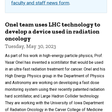
faculty and staff news form
.
Onel team uses LHC technology to
develop a device used in radiation
oncology
Tuesday, May 30, 2023
As part of his work in high-energy particle physics, Prof.
Yasar Onel has invented a scintillator that would be used
in an ultra-fast radiation treatment for cancer. Onel and his
High Energy Physics group in the Department of Physics
and Astronomy are working on developing a fast dose
monitoring system using their recently patented radiation
hard scintillator, and Large Hadron Collider technology.
They are working with the University of Iowa Department
of Radiation Oncology in the Carver College of Medicine