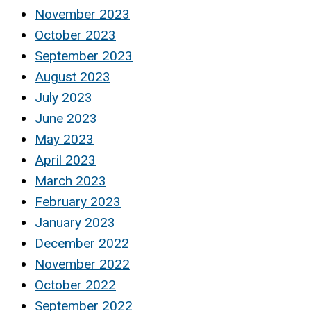
November 2023
October 2023
September 2023
August 2023
July 2023
June 2023
May 2023
April 2023
March 2023
February 2023
January 2023
December 2022
November 2022
October 2022
September 2022