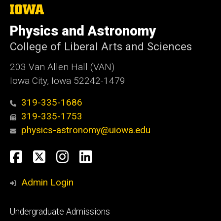
The
University
of
Physics and Astronomy
Iowa
College of Liberal Arts and Sciences
203 Van Allen Hall (VAN)
Iowa City, Iowa 52242-1479
319-335-1686
319-335-1753
physics-astronomy@uiowa.edu
Social
Facebook
Twitter
Instagram
LinkedIn
Media
Admin Login
Footer
Undergraduate Admissions