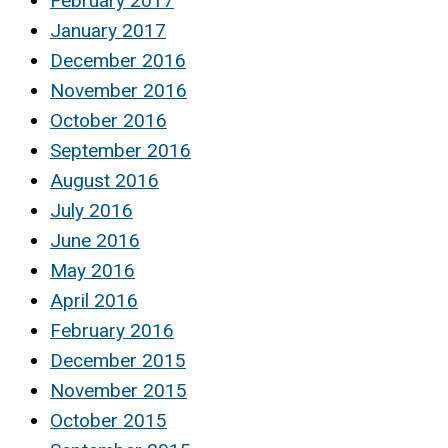
February 2017
January 2017
December 2016
November 2016
October 2016
September 2016
August 2016
July 2016
June 2016
May 2016
April 2016
February 2016
December 2015
November 2015
October 2015