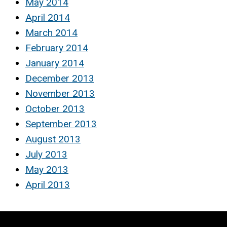
May 2014
April 2014
March 2014
February 2014
January 2014
December 2013
November 2013
October 2013
September 2013
August 2013
July 2013
May 2013
April 2013