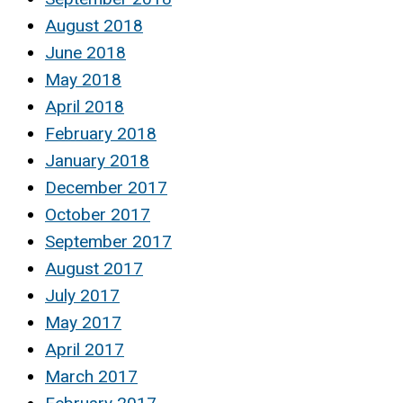
August 2018
June 2018
May 2018
April 2018
February 2018
January 2018
December 2017
October 2017
September 2017
August 2017
July 2017
May 2017
April 2017
March 2017