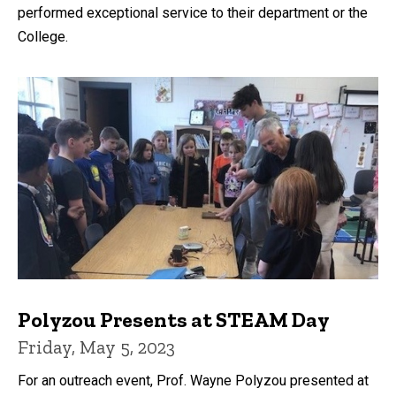
performed exceptional service to their department or the
College.
Polyzou Presents at STEAM Day
Friday, May 5, 2023
For an outreach event, Prof. Wayne Polyzou presented at