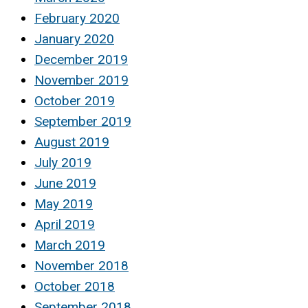
February 2020
January 2020
December 2019
November 2019
October 2019
September 2019
August 2019
July 2019
June 2019
May 2019
April 2019
March 2019
November 2018
October 2018
September 2018