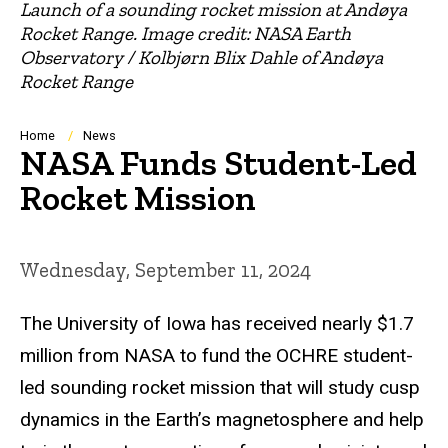
Launch of a sounding rocket mission at Andøya
Rocket Range. Image credit: NASA Earth
Observatory / Kolbjørn Blix Dahle of Andøya
Rocket Range
Breadcrumb
Home
News
NASA Funds Student-Led
Rocket Mission
Wednesday, September 11, 2024
The University of Iowa has received nearly $1.7
million from NASA to fund the OCHRE student-
led sounding rocket mission that will study cusp
dynamics in the Earth’s magnetosphere and help