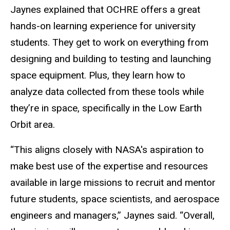
Jaynes explained that OCHRE offers a great
hands-on learning experience for university
students. They get to work on everything from
designing and building to testing and launching
space equipment. Plus, they learn how to
analyze data collected from these tools while
they’re in space, specifically in the Low Earth
Orbit area.
“This aligns closely with NASA's aspiration to
make best use of the expertise and resources
available in large missions to recruit and mentor
future students, space scientists, and aerospace
engineers and managers,” Jaynes said. “Overall,