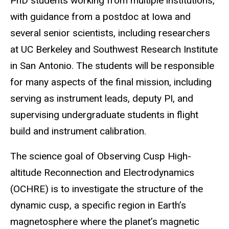
PhD students working from multiple institutions,
with guidance from a postdoc at Iowa and
several senior scientists, including researchers
at UC Berkeley and Southwest Research Institute
in San Antonio. The students will be responsible
for many aspects of the final mission, including
serving as instrument leads, deputy PI, and
supervising undergraduate students in flight
build and instrument calibration.
The science goal of Observing Cusp High-
altitude Reconnection and Electrodynamics
(OCHRE) is to investigate the structure of the
dynamic cusp, a specific region in Earth’s
magnetosphere where the planet’s magnetic