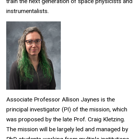
train the next generation of space physicists and
instrumentalists.
Associate Professor Allison Jaynes is the
principal investigator (PI) of the mission, which
was proposed by the late Prof. Craig Kletzing.
The mission will be largely led and managed by