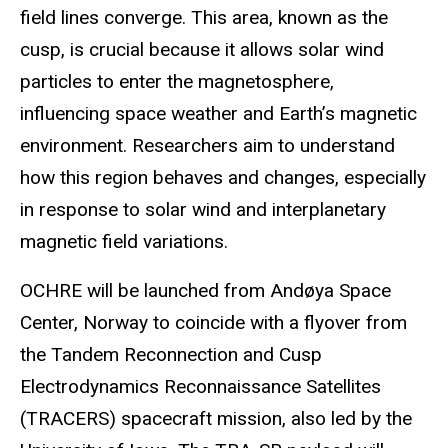
field lines converge. This area, known as the
cusp, is crucial because it allows solar wind
particles to enter the magnetosphere,
influencing space weather and Earth’s magnetic
environment. Researchers aim to understand
how this region behaves and changes, especially
in response to solar wind and interplanetary
magnetic field variations.
OCHRE will be launched from Andøya Space
Center, Norway to coincide with a flyover from
the Tandem Reconnection and Cusp
Electrodynamics Reconnaissance Satellites
(TRACERS) spacecraft mission, also led by the