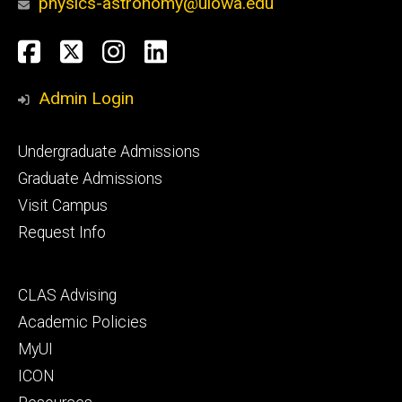
physics-astronomy@uiowa.edu
Social
Facebook
Twitter
Instagram
LinkedIn
Media
Admin Login
Footer
Undergraduate Admissions
primary
Graduate Admissions
Visit Campus
Request Info
Footer
CLAS Advising
secondary
Academic Policies
MyUI
ICON