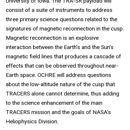
University of Iowa. The TRA-SR payload will
consist of a suite of instruments to address
three primary science questions related to the
signatures of magnetic reconnection in the cusp.
Magnetic reconnection is an explosive
interaction between the Earth’s and the Sun’s
magnetic field lines that produces a cascade of
effects that can be observed throughout near-
Earth space. OCHRE will address questions
about the low-altitude nature of the cusp that
TRACERS alone cannot determine, thus adding
to the science enhancement of the main
TRACERS mission and the goals of NASA’s
Heliophysics Division.