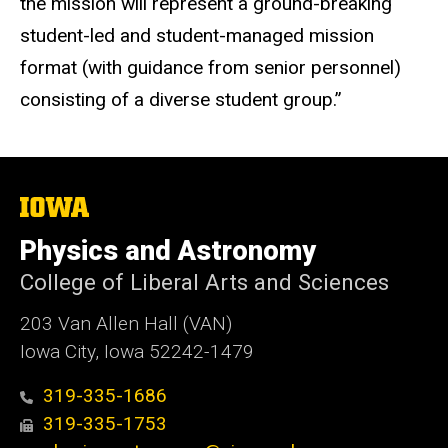
the mission will represent a ground-breaking
student-led and student-managed mission
format (with guidance from senior personnel)
consisting of a diverse student group.”
The
University
of
Physics and Astronomy
Iowa
College of Liberal Arts and Sciences
203 Van Allen Hall (VAN)
Iowa City, Iowa 52242-1479
319-335-1686
319-335-1753