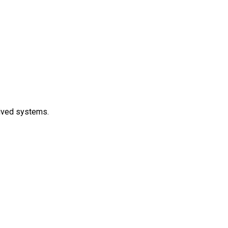
lived systems.