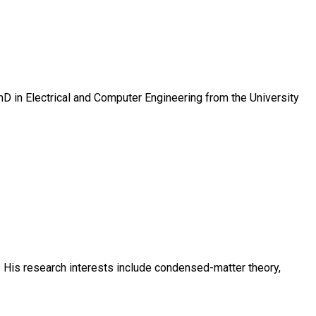
D in Electrical and Computer Engineering from the University
. His research interests include condensed-matter theory,