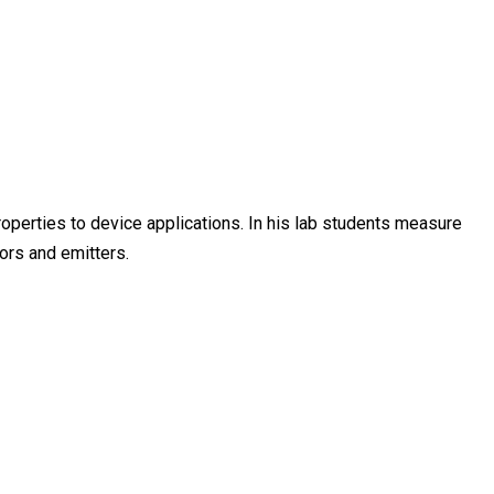
operties to device applications. In his lab students measure
tors and emitters.