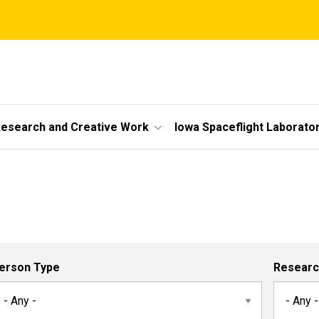
esearch and Creative Work
Iowa Spaceflight Laborato
erson Type
Researc