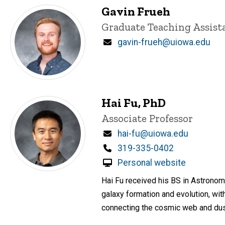
Gavin Frueh
Title/Position
Graduate Teaching Assist
Email
gavin-frueh@uiowa.edu
Hai Fu, PhD
Title/Position
Associate Professor
Email
hai-fu@uiowa.edu
Phone
319-335-0402
Personal website
Hai Fu received his BS in Astronomy
galaxy formation and evolution, wit
connecting the cosmic web and dust