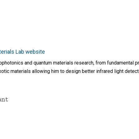
rials Lab website
nophotonics and quantum materials research, from fundamental pr
otic materials allowing him to design better infrared light detec
ant