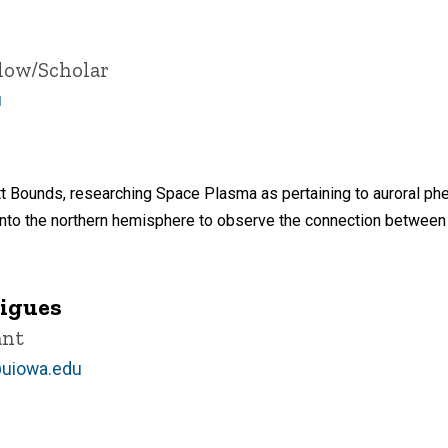
llow/Scholar
u
tt Bounds, researching Space Plasma as pertaining to auroral p
into the northern hemisphere to observe the connection between a
rigues
ant
@uiowa.edu