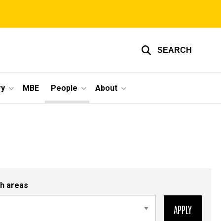
SEARCH
ry
MBE
People
About
h areas