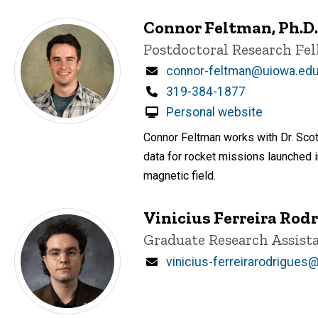
Connor Feltman, Ph.D.
Title/Position
Postdoctoral Research Fe
Email
connor-feltman@uiowa.ed
Phone
319-384-1877
Personal website
Connor Feltman works with Dr. Sco
data for rocket missions launched 
magnetic field.
Vinicius Ferreira Rod
Title/Position
Graduate Research Assist
Email
vinicius-ferreirarodrigues