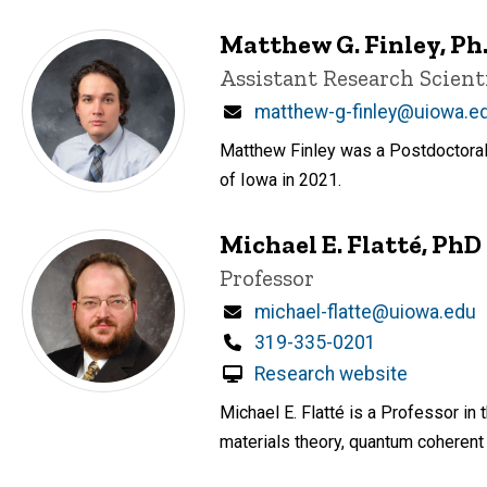
Matthew G. Finley, Ph.
Title/Position
Assistant Research Scient
Email
matthew-g-finley@uiowa.e
Matthew Finley was a Postdoctoral 
of Iowa in 2021.
Michael E. Flatté, PhD
Title/Position
Professor
Email
michael-flatte@uiowa.edu
Phone
319-335-0201
Research website
Michael E. Flatté is a Professor i
materials theory, quantum coheren