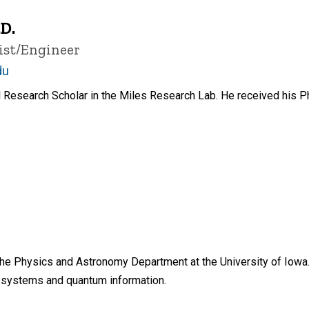
D.
ist/Engineer
du
Research Scholar in the Miles Research Lab. He received his Ph
n the Physics and Astronomy Department at the University of Iowa
t systems and quantum information.