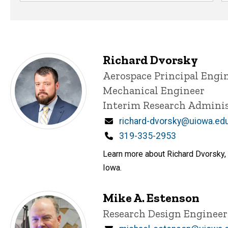
Richard Dvorsky
Title/Position
Aerospace Principal Engi
Mechanical Engineer
Interim Research Adminis
Email
richard-dvorsky@uiowa.ed
Phone
319-335-2953
Learn more about Richard Dvorsky, 
Iowa.
Mike A. Estenson
Title/Position
Research Design Enginee