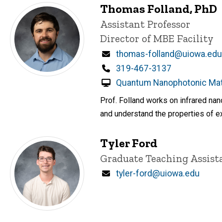
Thomas Folland, PhD
Title/Position
Assistant Professor
Director of MBE Facility
Email
thomas-folland@uiowa.edu
Phone
319-467-3137
Quantum Nanophotonic Mate
Prof. Folland works on infrared na
and understand the properties of ex
Tyler Ford
Title/Position
Graduate Teaching Assist
Email
tyler-ford@uiowa.edu