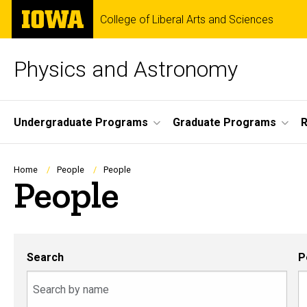
Skip
The
College of Liberal Arts and Sciences
to
University
main
of
content
Iowa
Physics and Astronomy
Site
Undergraduate Programs
Graduate Programs
R
Main
Navigation
Breadcrumb
Home
People
People
People
Search
P