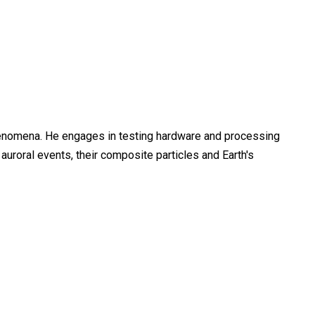
henomena. He engages in testing hardware and processing
uroral events, their composite particles and Earth's