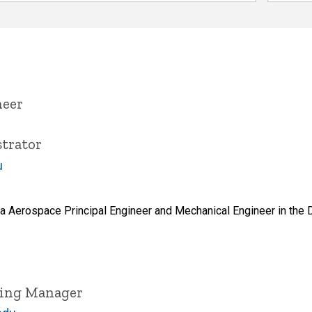
neer
trator
u
a Aerospace Principal Engineer and Mechanical Engineer in the 
ring Manager