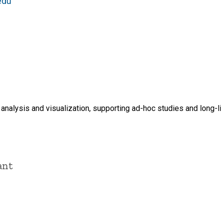
edu
analysis and visualization, supporting ad-hoc studies and long-
ant