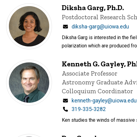
Diksha Garg, Ph.D.
Title/Position
Postdoctoral Research Sch
Email
diksha-garg@uiowa.edu
Diksha Garg is interested in the fie
polarization which are produced fr
Kenneth G. Gayley, P
Title/Position
Associate Professor
Astronomy Graduate Adv
Colloquium Coordinator
Email
kenneth-gayley@uiowa.edu
Phone
319-335-3282
Ken studies the winds of massive s