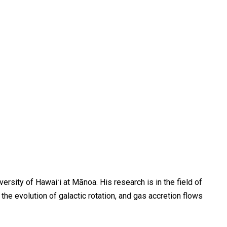
rsity of Hawaiʻi at Mānoa. His research is in the field of
the evolution of galactic rotation, and gas accretion flows