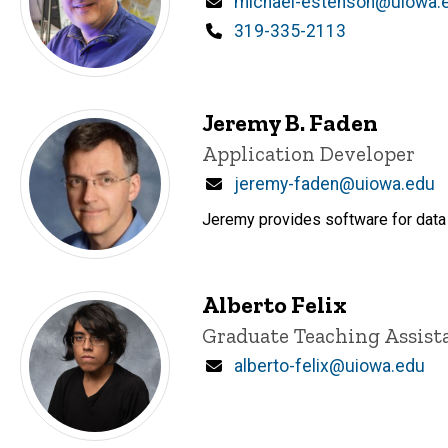
Email
michael-estenson@uiowa.
Phone
319-335-2113
Jeremy B. Faden
Title/Position
Application Developer
Email
jeremy-faden@uiowa.edu
Jeremy provides software for data 
Alberto Felix
Title/Position
Graduate Teaching Assist
Email
alberto-felix@uiowa.edu