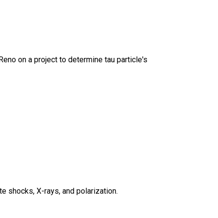
 Reno on a project to determine tau particle's
 shocks, X-rays, and polarization.