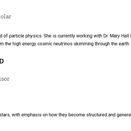
olar
ld of particle physics. She is currently working with Dr. Mary Hall
om the high energy cosmic neutrinos skimming through the earth.
hD
isor
tars, with emphasis on how they become structured and generate