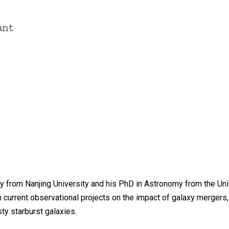
ant
 from Nanjing University and his PhD in Astronomy from the Unive
h current observational projects on the impact of galaxy mergers, 
y starburst galaxies.