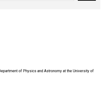
Department of Physics and Astronomy at the University of