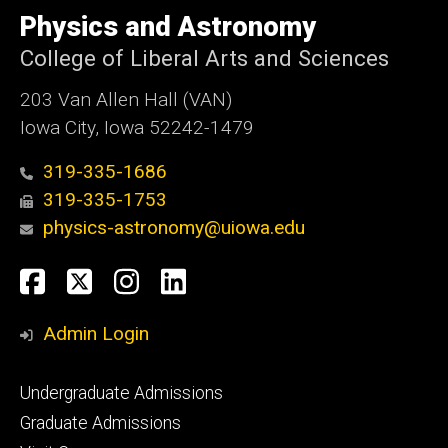
of
Physics and Astronomy
Iowa
College of Liberal Arts and Sciences
203 Van Allen Hall (VAN)
Iowa City, Iowa 52242-1479
319-335-1686
319-335-1753
physics-astronomy@uiowa.edu
Social
Facebook
Twitter
Instagram
LinkedIn
Media
Admin Login
Footer
Undergraduate Admissions
primary
Graduate Admissions