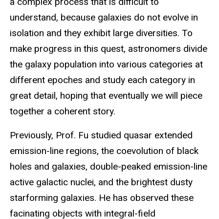
a complex process that is difficult to
understand, because galaxies do not evolve in
isolation and they exhibit large diversities. To
make progress in this quest, astronomers divide
the galaxy population into various categories at
different epoches and study each category in
great detail, hoping that eventually we will piece
together a coherent story.
Previously, Prof. Fu studied quasar extended
emission-line regions, the coevolution of black
holes and galaxies, double-peaked emission-line
active galactic nuclei, and the brightest dusty
starforming galaxies. He has observed these
facinating objects with integral-field