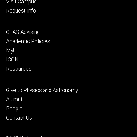
Visit Campus
Request Info
Footer
CLAS Advising
secondary
Academic Policies
MyUI
ICON
Resources
Footer
Give to Physics and Astronomy
tertiary
Alumni
People
Contact Us