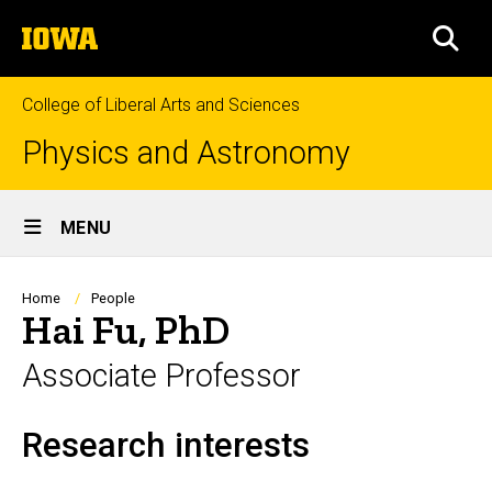
Skip
The
to
SEA
University
main
of
content
Iowa
College of Liberal Arts and Sciences
Physics and Astronomy
Site
MENU
Main
Navigation
Breadcrumb
Home
People
Hai Fu, PhD
Associate Professor
Research interests
Biography