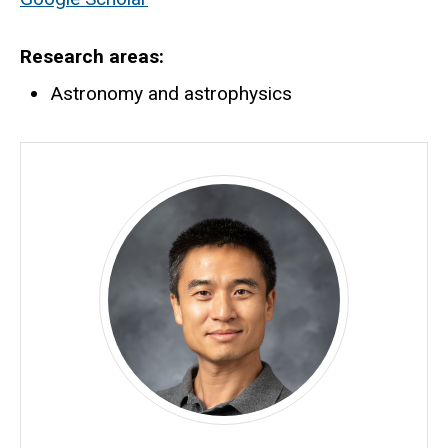
Research areas
Astronomy and astrophysics