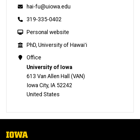
Email
hai-fu@uiowa.edu
Phone
319-335-0402
W
Personal website
e
Education
PhD, University of Hawaiʻi
b
s
Contact
Office
i
Information
Address
University of Iowa
t
613 Van Allen Hall (VAN)
e
Iowa City
,
IA
52242
United States
The
University