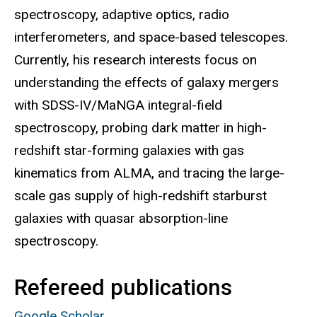
spectroscopy, adaptive optics, radio
interferometers, and space-based telescopes.
Currently, his research interests focus on
understanding the effects of galaxy mergers
with SDSS-IV/MaNGA integral-field
spectroscopy, probing dark matter in high-
redshift star-forming galaxies with gas
kinematics from ALMA, and tracing the large-
scale gas supply of high-redshift starburst
galaxies with quasar absorption-line
spectroscopy.
Refereed publications
Google Scholar