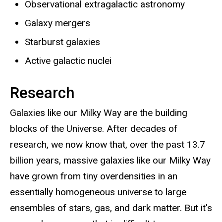
Observational extragalactic astronomy
Galaxy mergers
Starburst galaxies
Active galactic nuclei
Research
Galaxies like our Milky Way are the building
blocks of the Universe. After decades of
research, we now know that, over the past 13.7
billion years, massive galaxies like our Milky Way
have grown from tiny overdensities in an
essentially homogeneous universe to large
ensembles of stars, gas, and dark matter. But it's