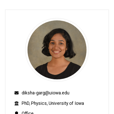
Email
diksha-garg@uiowa.edu
Education
PhD, Physics, University of Iowa
Contact
Office