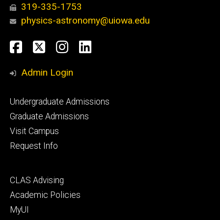
319-335-1753
physics-astronomy@uiowa.edu
Social
Facebook
Twitter
Instagram
LinkedIn
Media
Admin Login
Footer
Undergraduate Admissions
primary
Graduate Admissions
Visit Campus
Request Info
Footer
CLAS Advising
secondary
Academic Policies
MyUI