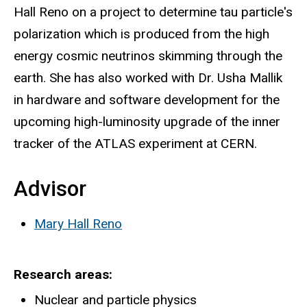
Hall Reno on a project to determine tau particle's
polarization which is produced from the high
energy cosmic neutrinos skimming through the
earth. She has also worked with Dr. Usha Mallik
in hardware and software development for the
upcoming high-luminosity upgrade of the inner
tracker of the ATLAS experiment at CERN.
Advisor
Mary Hall Reno
Research areas
Nuclear and particle physics