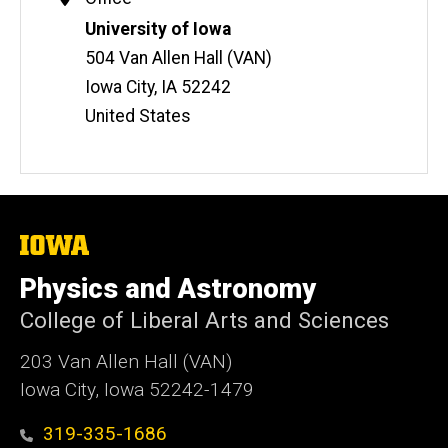
Information
Address
University of Iowa
504 Van Allen Hall (VAN)
Iowa City
,
IA
52242
United States
The
University
of
Physics and Astronomy
Iowa
College of Liberal Arts and Sciences
203 Van Allen Hall (VAN)
Iowa City, Iowa 52242-1479
319-335-1686