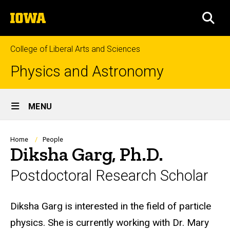
Skip
The
to
SEA
University
main
of
content
Iowa
College of Liberal Arts and Sciences
Physics and Astronomy
Site
MENU
Main
Navigation
Breadcrumb
Home
People
Diksha Garg, Ph.D.
Postdoctoral Research Scholar
Biography
Diksha Garg is interested in the field of particle
physics. She is currently working with Dr. Mary