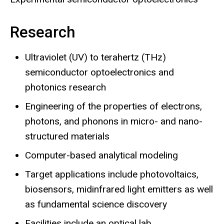
Research
Ultraviolet (UV) to terahertz (THz)
semiconductor optoelectronics and
photonics research
Engineering of the properties of electrons,
photons, and phonons in micro- and nano-
structured materials
Computer-based analytical modeling
Target applications include photovoltaics,
biosensors, midinfrared light emitters as well
as fundamental science discovery
Facilities include an optical lab