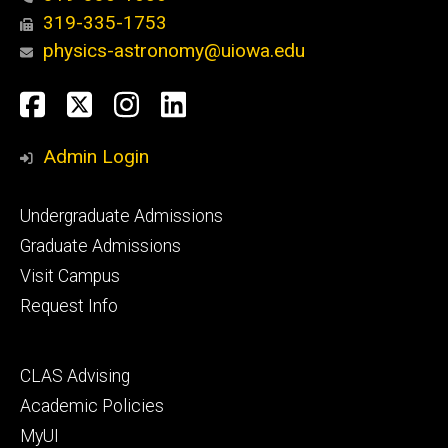
319-335-1753
physics-astronomy@uiowa.edu
Social
Facebook
Twitter
Instagram
LinkedIn
Media
Admin Login
Footer
Undergraduate Admissions
primary
Graduate Admissions
Visit Campus
Request Info
Footer
CLAS Advising
secondary
Academic Policies
MyUI