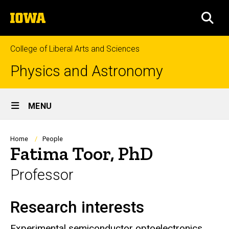
Skip
The
to
SEA
University
main
of
content
Iowa
College of Liberal Arts and Sciences
Physics and Astronomy
Site
MENU
Main
Navigation
Breadcrumb
Home
People
Fatima Toor, PhD
Professor
Research interests
Biography
Experimental semiconductor optoelectronics