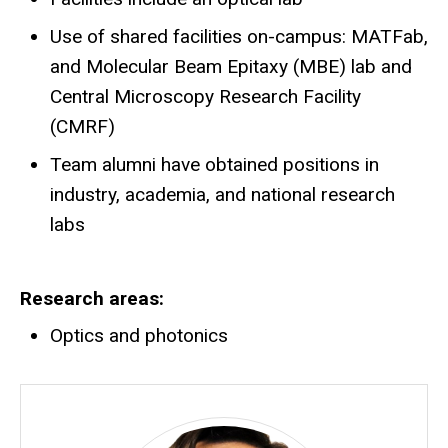
Use of shared facilities on-campus: MATFab,
and Molecular Beam Epitaxy (MBE) lab and
Central Microscopy Research Facility
(CMRF)
Team alumni have obtained positions in
industry, academia, and national research
labs
Research areas
Optics and photonics