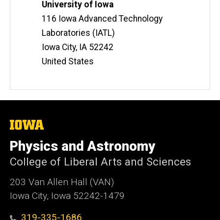
Information
Address
University of Iowa
t
116 Iowa Advanced Technology
e
Laboratories (IATL)
Iowa City
,
IA
52242
United States
The
University
of
Physics and Astronomy
Iowa
College of Liberal Arts and Sciences
203 Van Allen Hall (VAN)
Iowa City, Iowa 52242-1479
319-335-1686