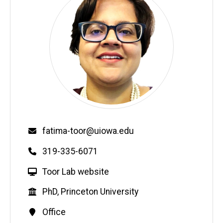
Email
fatima-toor@uiowa.edu
Phone
319-335-6071
W
Toor Lab website
e
Education
PhD, Princeton University
b
s
Contact
Office
i