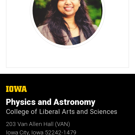
The
University
of
Physics and Astronomy
Iowa
College of Liberal Arts and Sciences
203 Van Allen Hall (VAN)
Iowa City, Iowa 52242-1479