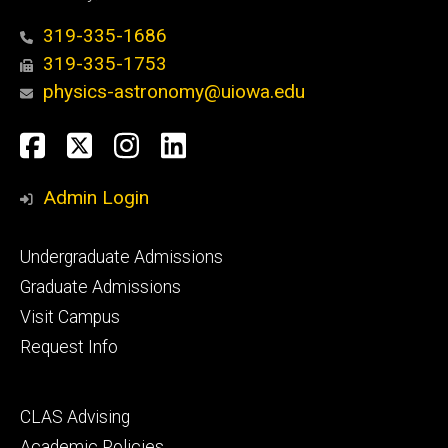
319-335-1686
319-335-1753
physics-astronomy@uiowa.edu
Social
Facebook
Twitter
Instagram
LinkedIn
Media
Admin Login
Footer
Undergraduate Admissions
primary
Graduate Admissions
Visit Campus
Request Info
Footer
CLAS Advising
secondary
Academic Policies