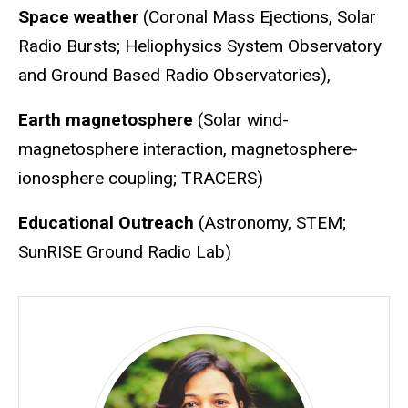
Space weather
(Coronal Mass Ejections, Solar
Radio Bursts; Heliophysics System Observatory
and Ground Based Radio Observatories),
Earth magnetosphere
(Solar wind-
magnetosphere interaction, magnetosphere-
ionosphere coupling; TRACERS)
Educational Outreach
(Astronomy, STEM;
SunRISE Ground Radio Lab)