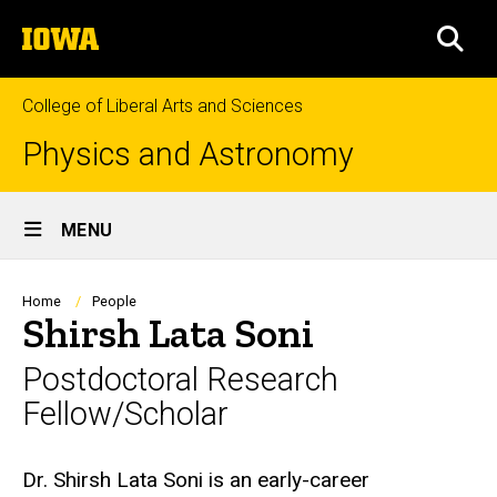
Skip
The
to
SEA
University
main
of
content
Iowa
College of Liberal Arts and Sciences
Physics and Astronomy
Site
MENU
Main
Navigation
Breadcrumb
Home
People
Shirsh Lata Soni
Postdoctoral Research
Fellow/Scholar
Biography
Dr. Shirsh Lata Soni is an early-career