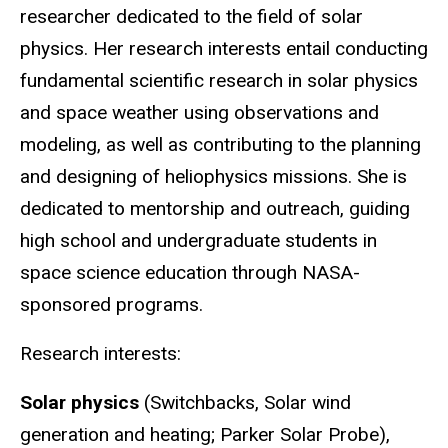
researcher dedicated to the field of solar
physics. Her research interests entail conducting
fundamental scientific research in solar physics
and space weather using observations and
modeling, as well as contributing to the planning
and designing of heliophysics missions. She is
dedicated to mentorship and outreach, guiding
high school and undergraduate students in
space science education through NASA-
sponsored programs.
Research interests:
Solar physics
(Switchbacks, Solar wind
generation and heating; Parker Solar Probe),