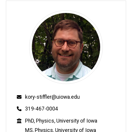
Email
kory-stiffler@uiowa.edu
Phone
319-467-0004
Education
PhD, Physics, University of Iowa
MS, Physics, University of Iowa