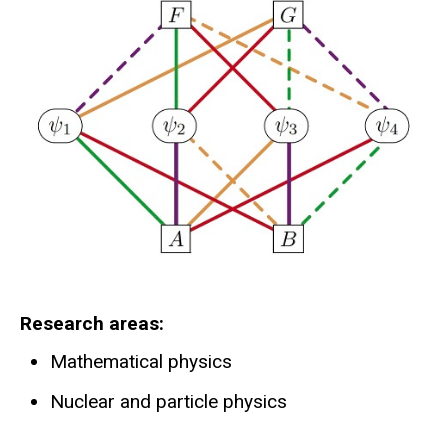
Research areas
Mathematical physics
Nuclear and particle physics