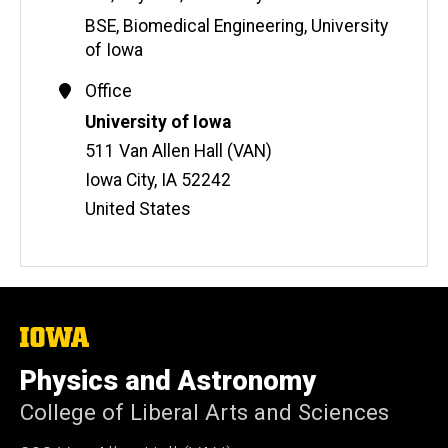
BSE, Biomedical Engineering, University
of Iowa
Contact
Office
Information
Address
University of Iowa
511 Van Allen Hall (VAN)
Iowa City
,
IA
52242
United States
The
University
of
Physics and Astronomy
Iowa
College of Liberal Arts and Sciences