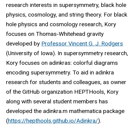
research interests in supersymmetry, black hole
physics, cosmology, and string theory. For black
hole physics and cosmology research, Kory
focuses on Thomas-Whitehead gravity
developed by
Professor Vincent G. J. Rodgers
(University of Iowa). In supersymmetry research,
Kory focuses on adinkras: colorful diagrams
encoding supersymmetry. To aid in adinkra
research for students and colleagues, as owner
of the GitHub organization HEPTHools, Kory
along with several student members has
developed the adinkra.m mathematica package
(
https://hepthools.github.io/Adinkra/
).