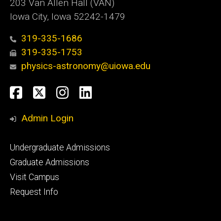
203 Van Allen Hall (VAN)
Iowa City, Iowa 52242-1479
319-335-1686
319-335-1753
physics-astronomy@uiowa.edu
Social
Facebook
Twitter
Instagram
LinkedIn
Media
Admin Login
Footer
Undergraduate Admissions
primary
Graduate Admissions
Visit Campus
Request Info