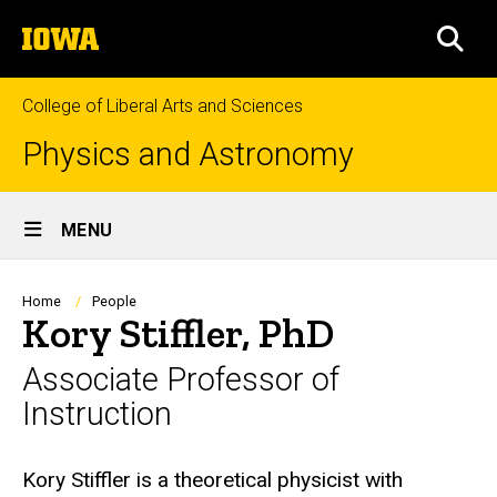
Skip
The
to
SEA
University
main
of
content
Iowa
College of Liberal Arts and Sciences
Physics and Astronomy
Site
MENU
Main
Navigation
Breadcrumb
Home
People
Kory Stiffler, PhD
Associate Professor of
Instruction
Biography
Kory Stiffler is a theoretical physicist with