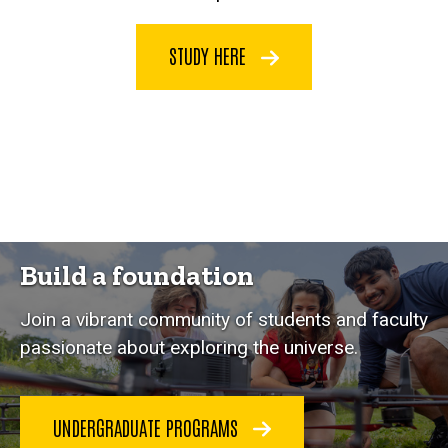
STUDY HERE
Build a foundation
Join a vibrant community of students and faculty
passionate about exploring the universe.
UNDERGRADUATE PROGRAMS