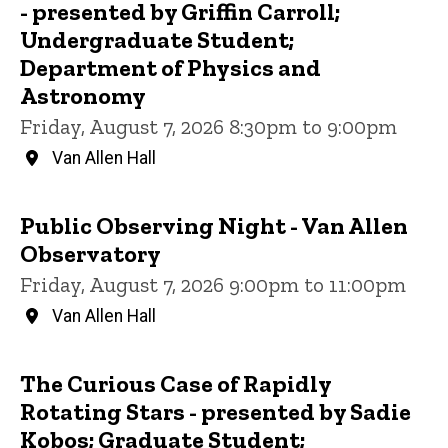
- presented by Griffin Carroll;
Undergraduate Student;
Department of Physics and
Astronomy
Friday, August 7, 2026 8:30pm to 9:00pm
Van Allen Hall
Public Observing Night - Van Allen
Observatory
Friday, August 7, 2026 9:00pm to 11:00pm
Van Allen Hall
The Curious Case of Rapidly
Rotating Stars - presented by Sadie
Kobos; Graduate Student;