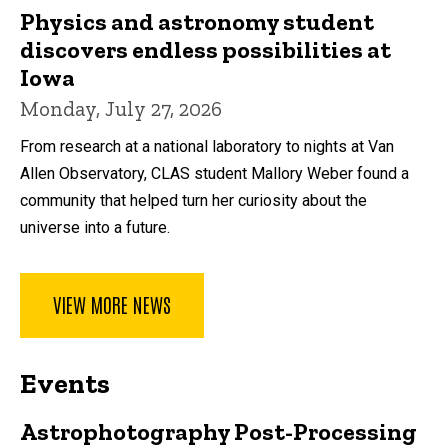
Physics and astronomy student
discovers endless possibilities at
Iowa
Monday, July 27, 2026
From research at a national laboratory to nights at Van
Allen Observatory, CLAS student Mallory Weber found a
community that helped turn her curiosity about the
universe into a future.
VIEW MORE NEWS
Events
Astrophotography Post-Processing