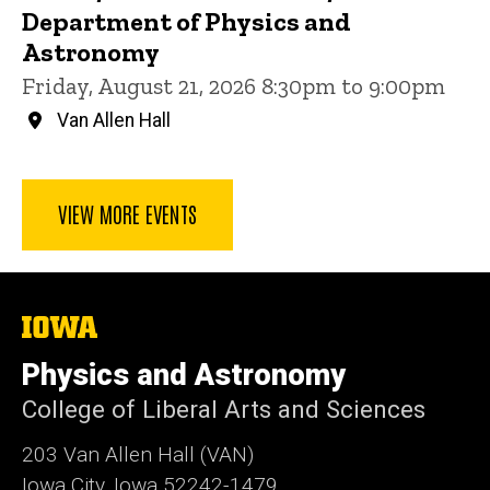
Department of Physics and
Astronomy
Friday, August 21, 2026 8:30pm to 9:00pm
Van Allen Hall
VIEW MORE EVENTS
The
University
of
Physics and Astronomy
Iowa
College of Liberal Arts and Sciences
203 Van Allen Hall (VAN)
Iowa City, Iowa 52242-1479