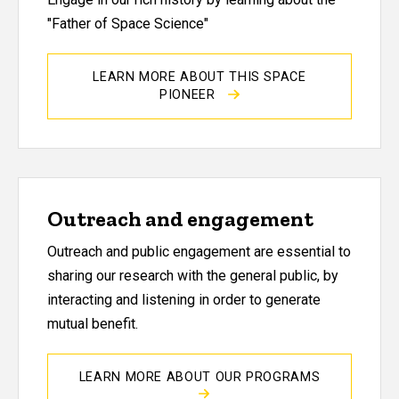
"Father of Space Science"
LEARN MORE ABOUT THIS SPACE
PIONEER
Outreach and engagement
Outreach and public engagement are essential to
sharing our research with the general public, by
interacting and listening in order to generate
mutual benefit.
LEARN MORE ABOUT OUR PROGRAMS