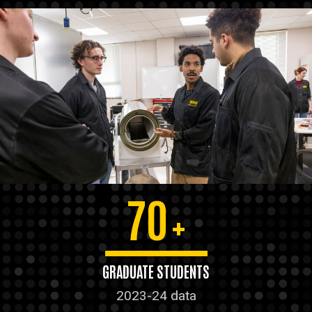
70
+
GRADUATE STUDENTS
2023-24 data