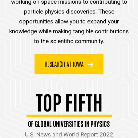
working on space missions to contributing to
particle physics discoveries. These
opportunities allow you to expand your
knowledge while making tangible contributions
to the scientific community.
RESEARCH AT IOWA
TOP FIFTH
OF GLOBAL UNIVERSITIES IN PHYSICS
U.S. News and World Report 2022