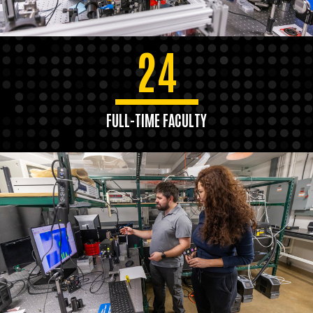
24
FULL-TIME FACULTY