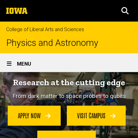
Skip
The
to
SEA
University
main
of
content
Iowa
College of Liberal Arts and Sciences
Physics and Astronomy
Site
MENU
Main
Research at the cutting edge
Navigation
From dark matter to space probes to qubits
APPLY NOW
VISIT CAMPUS