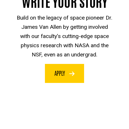
WRITE YOUR STORY
Build on the legacy of space pioneer Dr.
James Van Allen by getting involved
with our faculty’s cutting-edge space
physics research with NASA and the
NSF, even as an undergrad.
APPLY