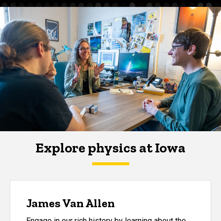
Explore physics at Iowa
James Van Allen
Engage in our rich history by learning about the