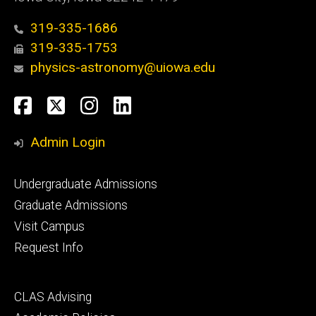
319-335-1686
319-335-1753
physics-astronomy@uiowa.edu
Social
Facebook
Twitter
Instagram
LinkedIn
Media
Admin Login
Footer
Undergraduate Admissions
primary
Graduate Admissions
Visit Campus
Request Info
Footer
CLAS Advising
secondary