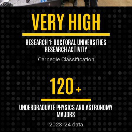
VERY HIGH
RESEARCH 1: DOCTORAL UNIVERSITIES
RESEARCH ACTIVITY
Carnegie Classification
120
+
UNDERGRADUATE PHYSICS AND ASTRONOMY
MAJORS
2023-24 data