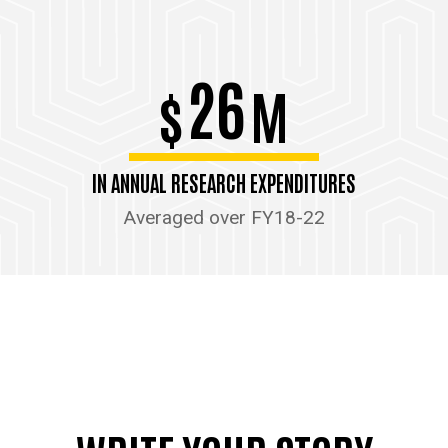
26
$
M
IN ANNUAL RESEARCH EXPENDITURES
Averaged over FY18-22