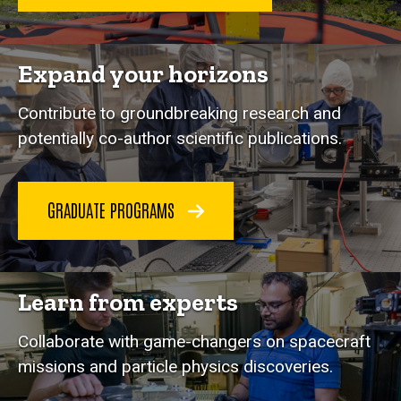
Expand your horizons
Contribute to groundbreaking research and
potentially co-author scientific publications.
GRADUATE PROGRAMS
Learn from experts
Collaborate with game-changers on spacecraft
missions and particle physics discoveries.