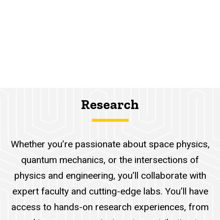
Research
Whether you’re passionate about space physics,
quantum mechanics, or the intersections of
physics and engineering, you’ll collaborate with
expert faculty and cutting-edge labs. You’ll have
access to hands-on research experiences, from