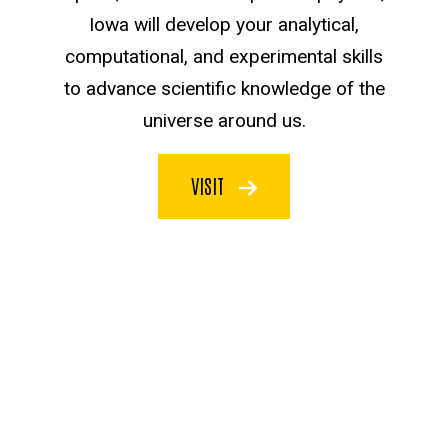
Iowa will develop your analytical,
computational, and experimental skills
to advance scientific knowledge of the
universe around us.
VISIT