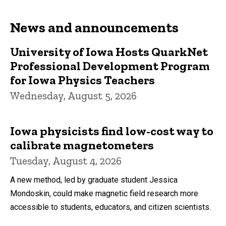
News and announcements
University of Iowa Hosts QuarkNet
Professional Development Program
for Iowa Physics Teachers
Wednesday, August 5, 2026
Iowa physicists find low-cost way to
calibrate magnetometers
Tuesday, August 4, 2026
A new method, led by graduate student Jessica
Mondoskin, could make magnetic field research more
accessible to students, educators, and citizen scientists.