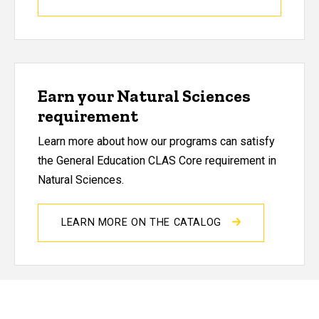
Earn your Natural Sciences
requirement
Learn more about how our programs can satisfy
the General Education CLAS Core requirement in
Natural Sciences.
LEARN MORE ON THE CATALOG