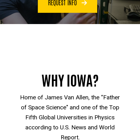
REQUEST INFO
WHY IOWA?
Home of James Van Allen, the “Father
of Space Science" and one of the Top
Fifth Global Universities in Physics
according to U.S. News and World
Report.