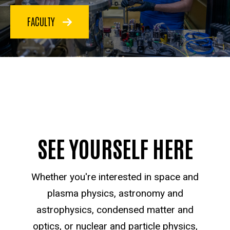
FACULTY
SEE YOURSELF HERE
Whether you're interested in space and
plasma physics, astronomy and
astrophysics, condensed matter and
optics, or nuclear and particle physics,