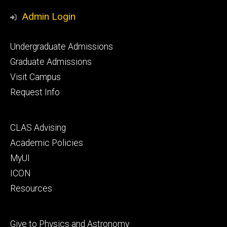
Media
Admin Login
Footer
Undergraduate Admissions
primary
Graduate Admissions
Visit Campus
Request Info
Footer
CLAS Advising
secondary
Academic Policies
MyUI
ICON
Resources
Footer
Give to Physics and Astronomy