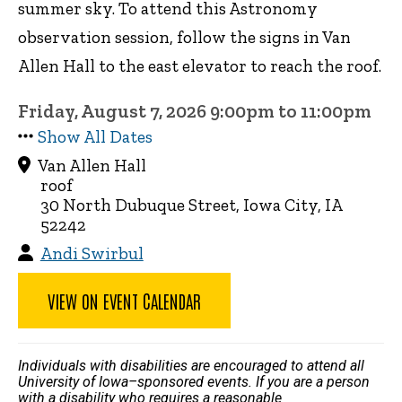
summer sky. To attend this Astronomy
observation session, follow the signs in Van
Allen Hall to the east elevator to reach the roof.
Friday, August 7, 2026 9:00pm to 11:00pm
Show All Dates
Van Allen Hall
roof
30 North Dubuque Street, Iowa City, IA
52242
Andi Swirbul
VIEW ON EVENT CALENDAR
Individuals with disabilities are encouraged to attend all
University of Iowa–sponsored events. If you are a person
with a disability who requires a reasonable