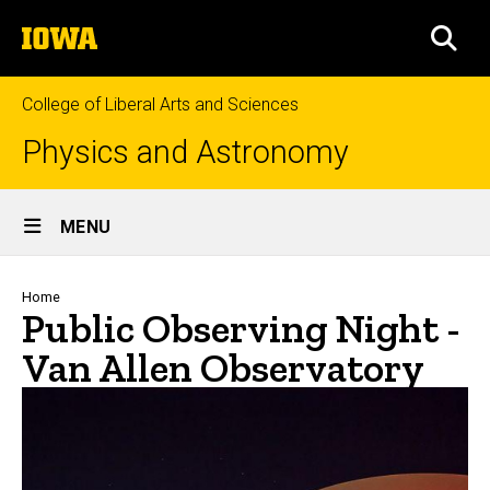
Skip
The
to
SEA
University
main
of
content
Iowa
College of Liberal Arts and Sciences
Physics and Astronomy
Site
MENU
Main
Navigation
Breadcrumb
Home
Public Observing Night -
Van Allen Observatory