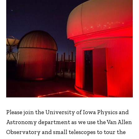
Please join the University of Iowa Physics and
Astronomy department as we use the Van Allen
Observatory and small telescopes to tour the