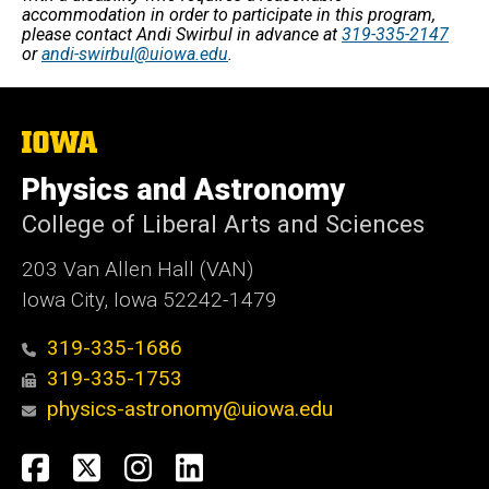
accommodation in order to participate in this program,
please contact Andi Swirbul in advance at
319-335-2147
or
andi-swirbul@uiowa.edu
.
The
University
of
Physics and Astronomy
Iowa
College of Liberal Arts and Sciences
203 Van Allen Hall (VAN)
Iowa City, Iowa 52242-1479
319-335-1686
319-335-1753
physics-astronomy@uiowa.edu
Social
Facebook
Twitter
Instagram
LinkedIn