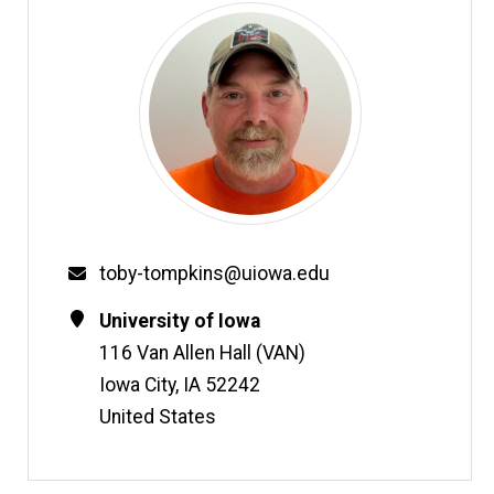
Email
toby-tompkins@uiowa.edu
Contact
Address
University of Iowa
Information
116 Van Allen Hall (VAN)
Iowa City
,
IA
52242
United States