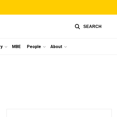
SEARCH
ry
MBE
People
About