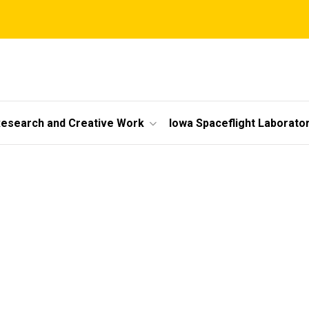
esearch and Creative Work
Iowa Spaceflight Laborato