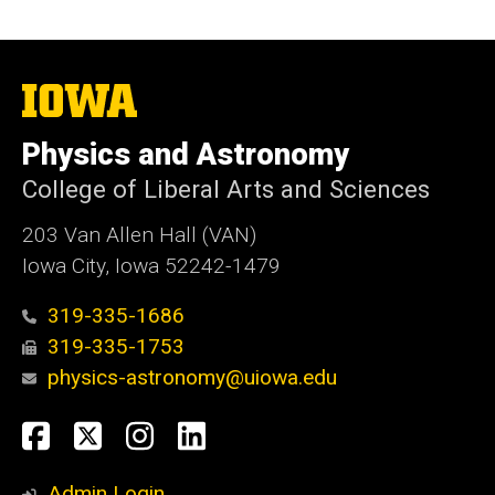
The
University
of
Physics and Astronomy
Iowa
College of Liberal Arts and Sciences
203 Van Allen Hall (VAN)
Iowa City, Iowa 52242-1479
319-335-1686
319-335-1753
physics-astronomy@uiowa.edu
Social
Facebook
Twitter
Instagram
LinkedIn
Media
Admin Login