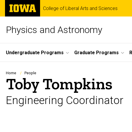
Skip
The
College of Liberal Arts and Sciences
to
University
main
of
content
Iowa
Physics and Astronomy
Site
Undergraduate Programs
Graduate Programs
R
Main
Navigation
Breadcrumb
Home
People
Toby Tompkins
Engineering Coordinator
Biography