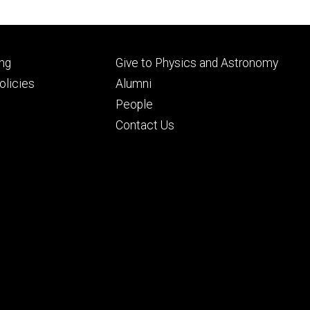
Footer
ng
Give to Physics and Astronomy
ry
tertiary
licies
Alumni
People
Contact Us