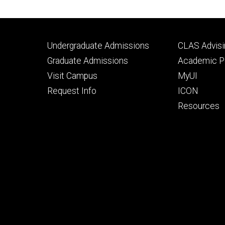
Footer
Footer
Undergraduate Admissions
CLAS Advisi
primary
seconda
Graduate Admissions
Academic Po
Visit Campus
MyUI
Request Info
ICON
Resources