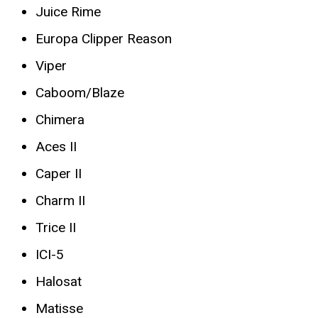
Juice Rime
Europa Clipper Reason
Viper
Caboom/Blaze
Chimera
Aces II
Caper II
Charm II
Trice II
ICI-5
Halosat
Matisse