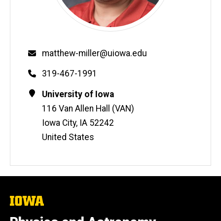
Email
matthew-miller@uiowa.edu
Phone
319-467-1991
Contact
Address
University of Iowa
Information
116 Van Allen Hall (VAN)
Iowa City
,
IA
52242
United States
The
University
of