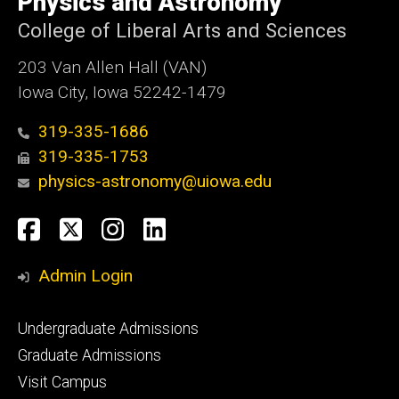
Physics and Astronomy
Iowa
College of Liberal Arts and Sciences
203 Van Allen Hall (VAN)
Iowa City, Iowa 52242-1479
319-335-1686
319-335-1753
physics-astronomy@uiowa.edu
Social
Facebook
Twitter
Instagram
LinkedIn
Media
Admin Login
Footer
Undergraduate Admissions
primary
Graduate Admissions
Visit Campus