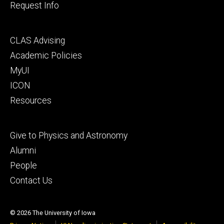
Request Info
Footer
CLAS Advising
secondary
Academic Policies
MyUI
ICON
Resources
Footer
Give to Physics and Astronomy
tertiary
Alumni
People
Contact Us
© 2026 The University of Iowa