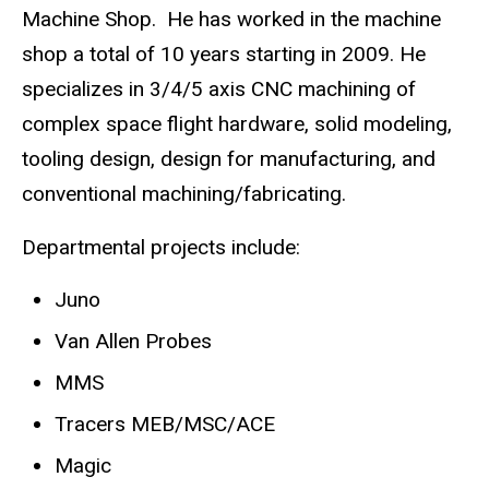
Machine Shop. He has worked in the machine
shop a total of 10 years starting in 2009. He
specializes in 3/4/5 axis CNC machining of
complex space flight hardware, solid modeling,
tooling design, design for manufacturing, and
conventional machining/fabricating.
Departmental projects include:
Juno
Van Allen Probes
MMS
Tracers MEB/MSC/ACE
Magic