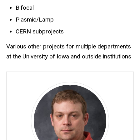
Bifocal
Plasmic/Lamp
CERN subprojects
Various other projects for multiple departments
at the University of Iowa and outside institutions