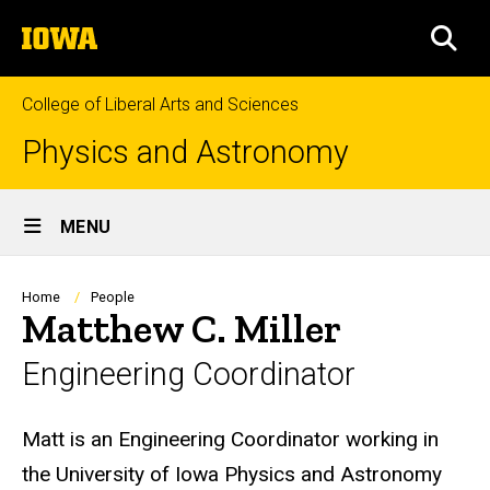
Skip
The
to
SEA
University
main
of
content
Iowa
College of Liberal Arts and Sciences
Physics and Astronomy
Site
MENU
Main
Navigation
Breadcrumb
Home
People
Matthew C. Miller
Engineering Coordinator
Biography
Matt is an Engineering Coordinator working in
the University of Iowa Physics and Astronomy