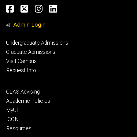
Social
Facebook
Twitter
Instagram
LinkedIn
Media
Admin Login
Footer
Undergraduate Admissions
primary
Graduate Admissions
Visit Campus
Request Info
Footer
CLAS Advising
secondary
Academic Policies
MyUI
ICON
Resources