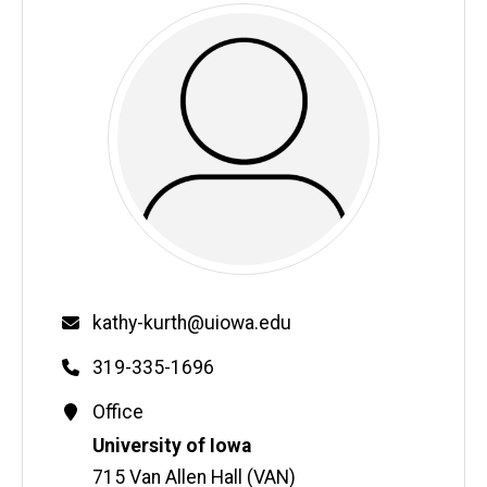
Email
kathy-kurth@uiowa.edu
Phone
319-335-1696
Contact
Office
Information
Address
University of Iowa
715 Van Allen Hall (VAN)