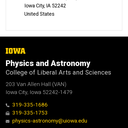
Iowa City
,
IA
52242
United States
The
University
of
Physics and Astronomy
Iowa
College of Liberal Arts and Sciences
203 Van Allen Hall (VAN)
Iowa City, Iowa 52242-1479
319-335-1686
319-335-1753
physics-astronomy@uiowa.edu