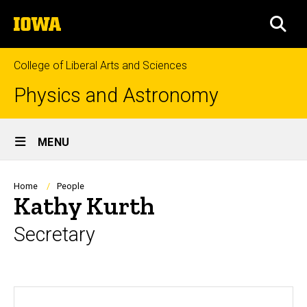
Skip
The
to
SEA
University
main
of
content
Iowa
College of Liberal Arts and Sciences
Physics and Astronomy
Site
MENU
Main
Navigation
Breadcrumb
Home
People
Kathy Kurth
Secretary