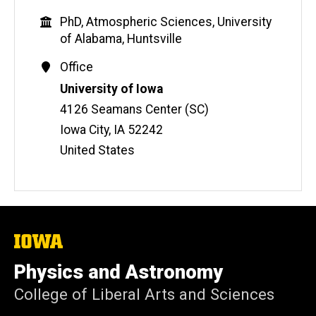
b
Education
PhD, Atmospheric Sciences, University
s
of Alabama, Huntsville
i
t
Contact
Office
e
Information
Address
University of Iowa
4126 Seamans Center (SC)
Iowa City
,
IA
52242
United States
The
University
of
Physics and Astronomy
Iowa
College of Liberal Arts and Sciences