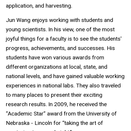
application, and harvesting.
Jun Wang enjoys working with students and
young scientists. In his view, one of the most
joyful things for a faculty is to see the students'
progress, achievements, and successes. His
students have won various awards from
different organizations at local, state, and
national levels
,
and have gained valuable working
experiences in national labs. They also traveled
to many places to present their exciting
research results. In 2009, he received the
“Academic Star” award from the University of
Nebraska - Lincoln for “taking the art of