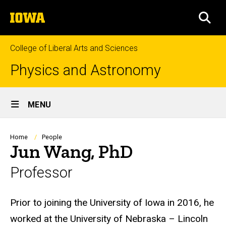
Skip
The
to
SEA
University
main
of
content
Iowa
College of Liberal Arts and Sciences
Physics and Astronomy
Site
MENU
Main
Navigation
Breadcrumb
Home
People
Jun Wang, PhD
Professor
Biography
Prior to joining the University of Iowa in 2016, he
worked at the University of Nebraska – Lincoln