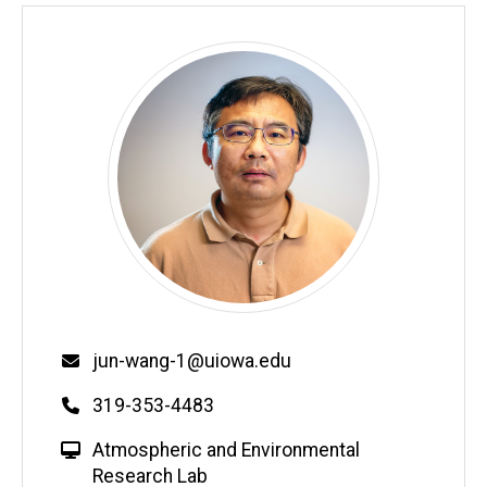
Email
jun-wang-1@uiowa.edu
Phone
319-353-4483
W
Atmospheric and Environmental
e
Research Lab