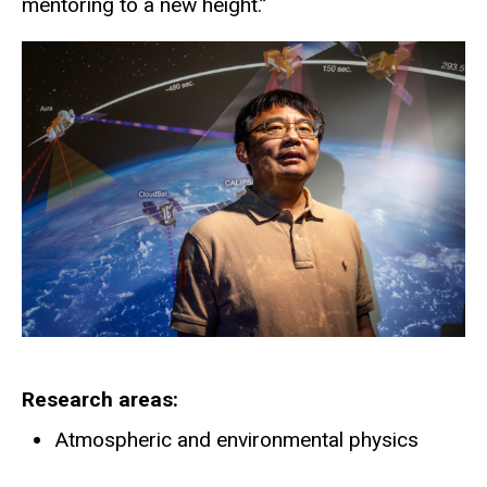
mentoring to a new height.”
Research areas
Atmospheric and environmental physics