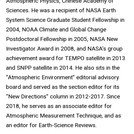
Atmospheric Physics, Chinese Academy of
Sciences. He was a recipient of NASA Earth
System Science Graduate Student Fellowship in
2004, NOAA Climate and Global Change
Postdoctoral Fellowship in 2005, NASA New
Investigator Award in 2008, and NASA’s group
achievement award for TEMPO satellite in 2013
and SNPP satellite in 2014. He also sits in the
“Atmospheric Environment” editorial advisory
board and served as the section editor for its
“New Directions” column in 2012-2017. Since
2018, he serves as an associate editor for
Atmospheric Measurement Technique, and as
an editor for Earth-Science Reviews.