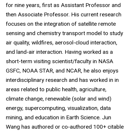
for nine years, first as Assistant Professor and
then Associate Professor. His current research
focuses on the integration of satellite remote
sensing and chemistry transport model to study
air quality, wildfires, aerosol-cloud interaction,
and land-air interaction. Having worked as a
short-term visiting scientist/faculty in NASA
GSFC, NOAA STAR, and NCAR, he also enjoys
interdisciplinary research and has worked in in
areas related to public health, agriculture,
climate change, renewable (solar and wind)
energy, supercomputing, visualization, data
mining, and education in Earth Science. Jun
Wang has authored or co-authored 100+ citable