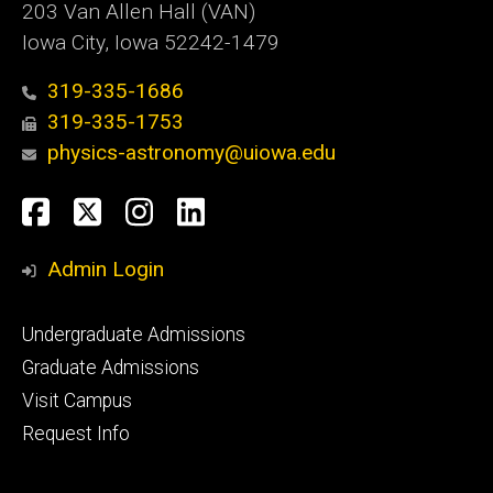
203 Van Allen Hall (VAN)
Iowa City, Iowa 52242-1479
319-335-1686
319-335-1753
physics-astronomy@uiowa.edu
Social
Facebook
Twitter
Instagram
LinkedIn
Media
Admin Login
Footer
Undergraduate Admissions
primary
Graduate Admissions
Visit Campus
Request Info