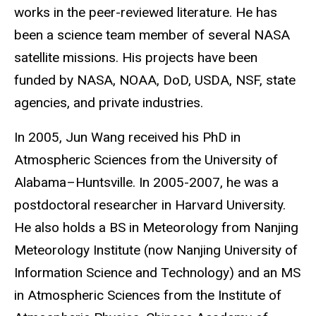
works in the peer-reviewed literature. He has
been a science team member of several NASA
satellite missions. His projects have been
funded by NASA, NOAA, DoD, USDA, NSF, state
agencies, and private industries.
In 2005, Jun Wang received his PhD in
Atmospheric Sciences from the University of
Alabama–Huntsville. In 2005-2007, he was a
postdoctoral researcher in Harvard University.
He also holds a BS in Meteorology from Nanjing
Meteorology Institute (now Nanjing University of
Information Science and Technology) and an MS
in Atmospheric Sciences from the Institute of