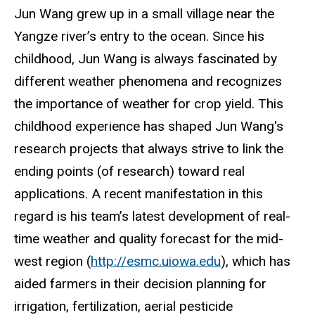
Jun Wang grew up in a small village near the
Yangze river’s entry to the ocean. Since his
childhood, Jun Wang is always fascinated by
different weather phenomena and recognizes
the importance of weather for crop yield. This
childhood experience has shaped Jun Wang's
research projects that always strive to link the
ending points (of research) toward real
applications. A recent manifestation in this
regard is his team’s latest development of real-
time weather and quality forecast for the mid-
west region (
http://esmc.uiowa.edu
), which has
aided farmers in their decision planning for
irrigation, fertilization, aerial pesticide