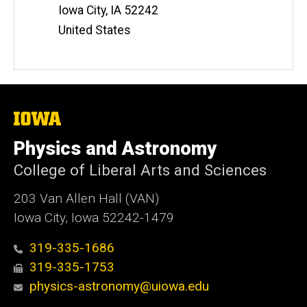
Iowa City
,
IA
52242
United States
The
University
of
Physics and Astronomy
Iowa
College of Liberal Arts and Sciences
203 Van Allen Hall (VAN)
Iowa City, Iowa 52242-1479
319-335-1686
319-335-1753
physics-astronomy@uiowa.edu