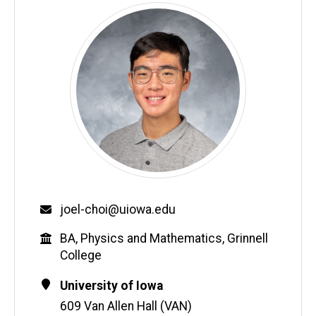
Email
joel-choi@uiowa.edu
Education
BA, Physics and Mathematics, Grinnell
College
Contact
Address
University of Iowa
Information
609 Van Allen Hall (VAN)