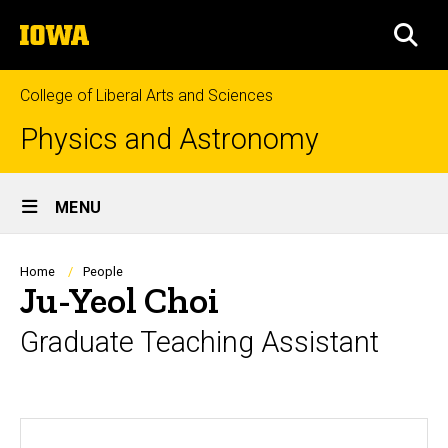
Skip
The
to
SEA
University
main
of
content
Iowa
College of Liberal Arts and Sciences
Physics and Astronomy
Site
MENU
Main
Navigation
Breadcrumb
Home
People
Ju-Yeol Choi
Graduate Teaching Assistant