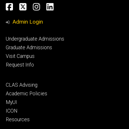
Social
Facebook
Twitter
Instagram
LinkedIn
Media
Admin Login
Footer
Undergraduate Admissions
primary
Graduate Admissions
Visit Campus
Request Info
Footer
CLAS Advising
secondary
Academic Policies
MyUI
ICON
Resources