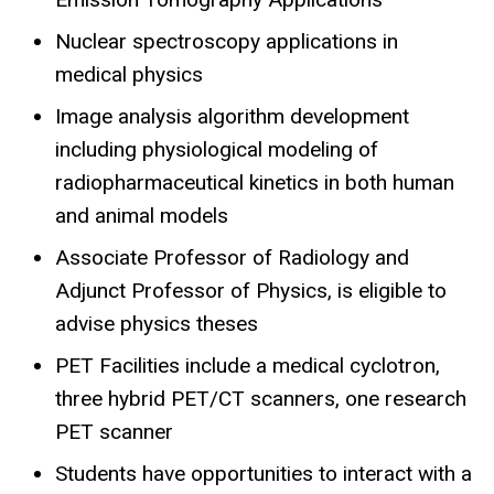
Nuclear spectroscopy applications in
medical physics
Image analysis algorithm development
including physiological modeling of
radiopharmaceutical kinetics in both human
and animal models
Associate Professor of Radiology and
Adjunct Professor of Physics, is eligible to
advise physics theses
PET Facilities include a medical cyclotron,
three hybrid PET/CT scanners, one research
PET scanner
Students have opportunities to interact with a