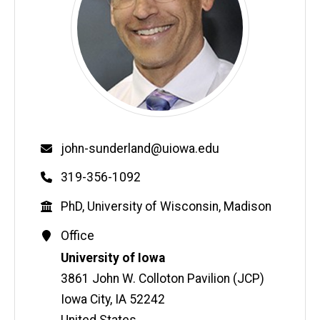
Email
john-sunderland@uiowa.edu
Phone
319-356-1092
Education
PhD, University of Wisconsin, Madison
Contact
Office
Information
Address
University of Iowa
3861 John W. Colloton Pavilion (JCP)
Iowa City
,
IA
52242
United States