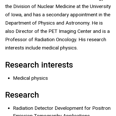
the Division of Nuclear Medicine at the University
of Iowa, and has a secondary appointment in the
Department of Physics and Astronomy. He is
also Director of the PET Imaging Center and is a
Professor of Radiation Oncology. His research
interests include medical physics.
Research interests
Medical physics
Research
Radiation Detector Development for Positron
Emission Tomography Applications