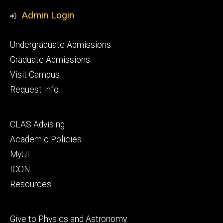
Media
Admin Login
Footer
Undergraduate Admissions
primary
Graduate Admissions
Visit Campus
Request Info
Footer
CLAS Advising
secondary
Academic Policies
MyUI
ICON
Resources
Footer
Give to Physics and Astronomy