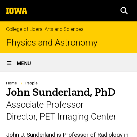
Skip
The
to
SEA
University
main
of
content
Iowa
College of Liberal Arts and Sciences
Physics and Astronomy
Site
MENU
Main
Navigation
Breadcrumb
Home
People
John Sunderland, PhD
Associate Professor
Director, PET Imaging Center
Biography
John J. Sunderland is Professor of Radiology in