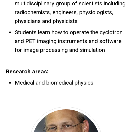
multidisciplinary group of scientists including
radiochemists, engineers, physiologists,
physicians and physicists
Students learn how to operate the cyclotron
and PET imaging instruments and software
for image processing and simulation
Research areas
Medical and biomedical physics