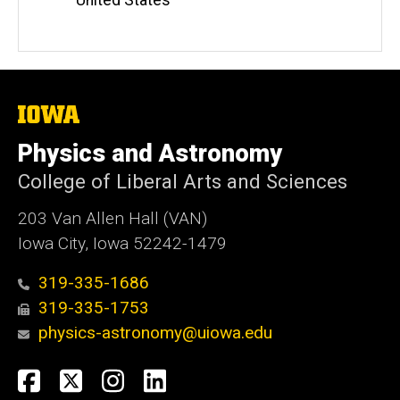
The
University
of
Physics and Astronomy
Iowa
College of Liberal Arts and Sciences
203 Van Allen Hall (VAN)
Iowa City, Iowa 52242-1479
319-335-1686
319-335-1753
physics-astronomy@uiowa.edu
Social
Facebook
Twitter
Instagram
LinkedIn