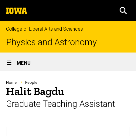
Skip
The
to
SEA
University
main
of
content
Iowa
College of Liberal Arts and Sciences
Physics and Astronomy
Site
MENU
Main
Navigation
Breadcrumb
Home
People
Halit Bagdu
Graduate Teaching Assistant