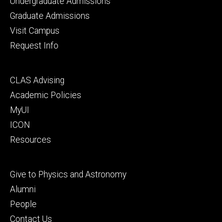
Footer
Undergraduate Admissions
primary
Graduate Admissions
Visit Campus
Request Info
Footer
CLAS Advising
secondary
Academic Policies
MyUI
ICON
Resources
Footer
Give to Physics and Astronomy
tertiary
Alumni
People
Contact Us