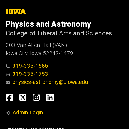
The
University
of
Physics and Astronomy
Iowa
College of Liberal Arts and Sciences
203 Van Allen Hall (VAN)
Iowa City, Iowa 52242-1479
319-335-1686
319-335-1753
physics-astronomy@uiowa.edu
Social
Facebook
Twitter
Instagram
LinkedIn
Media
Admin Login