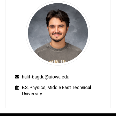
Email
halit-bagdu@uiowa.edu
Education
BS, Physics, Middle East Technical
University