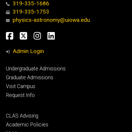
319-335-1686
319-335-1753
physics-astronomy@uiowa.edu
Social
Facebook
Twitter
Instagram
LinkedIn
Media
Admin Login
Footer
Undergraduate Admissions
primary
Graduate Admissions
Visit Campus
Request Info
Footer
CLAS Advising
secondary
Academic Policies