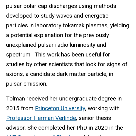
pulsar polar cap discharges using methods
developed to study waves and energetic
particles in laboratory tokamak plasmas, yielding
a potential explanation for the previously
unexplained pulsar radio luminosity and
spectrum. This work has been useful for
studies by other scientists that look for signs of
axions, a candidate dark matter particle, in
pulsar emission.
Tolman received her undergraduate degree in
2015 from
Princeton University
, working with
Professor Herman Verlinde
, senior thesis
advisor. She completed her PhD in 2020 in the