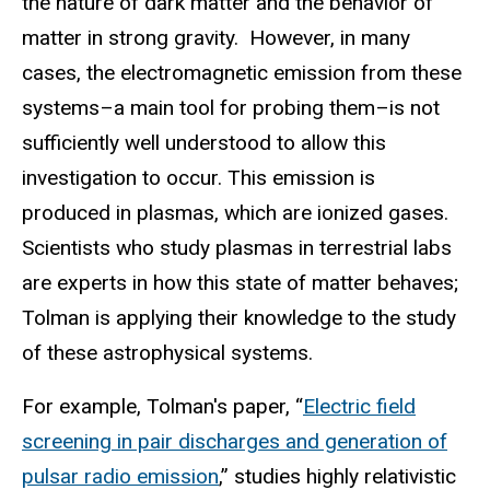
the nature of dark matter and the behavior of
matter in strong gravity. However, in many
cases, the electromagnetic emission from these
systems–a main tool for probing them–is not
sufficiently well understood to allow this
investigation to occur. This emission is
produced in plasmas, which are ionized gases.
Scientists who study plasmas in terrestrial labs
are experts in how this state of matter behaves;
Tolman is applying their knowledge to the study
of these astrophysical systems.
For example, Tolman's paper, “
Electric field
screening in pair discharges and generation of
pulsar radio emission
,” studies highly relativistic