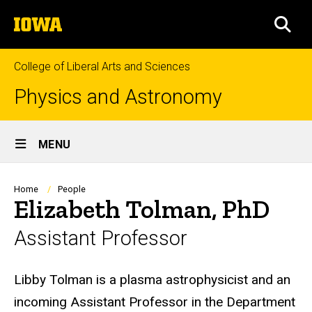
Skip
The
to
SEA
University
main
of
content
Iowa
College of Liberal Arts and Sciences
Physics and Astronomy
Site
MENU
Main
Navigation
Breadcrumb
Home
People
Elizabeth Tolman, PhD
Assistant Professor
Biography
Libby Tolman is a plasma astrophysicist and an
incoming Assistant Professor in the Department