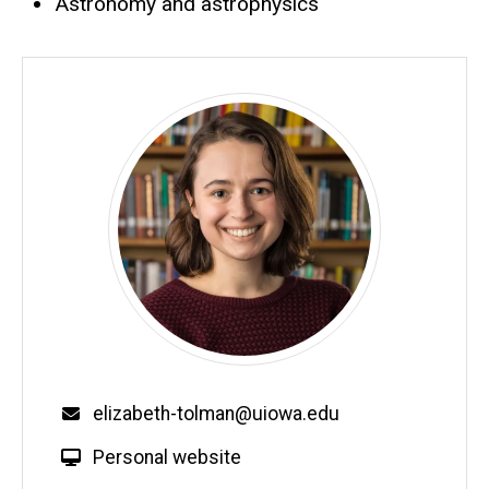
Astronomy and astrophysics
Email
elizabeth-tolman@uiowa.edu
W
Personal website
e