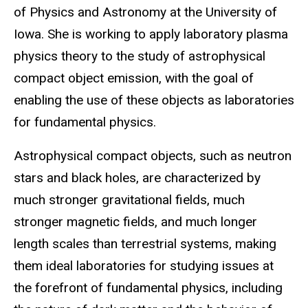
of Physics and Astronomy at the University of
Iowa. She is working to apply laboratory plasma
physics theory to the study of astrophysical
compact object emission, with the goal of
enabling the use of these objects as laboratories
for fundamental physics.
Astrophysical compact objects, such as neutron
stars and black holes, are characterized by
much stronger gravitational fields, much
stronger magnetic fields, and much longer
length scales than terrestrial systems, making
them ideal laboratories for studying issues at
the forefront of fundamental physics, including