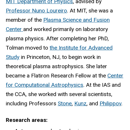
MIT Department of Physics
, advised by
Professor Nuno Loureiro
. At MIT, she was a
member of the
Plasma Science and Fusion
Center
and worked primarily on laboratory
plasma physics. After completing her PhD,
Tolman moved to
the Institute for Advanced
Study
in Princeton, NJ, to begin work in
theoretical plasma astrophysics. She later
became a Flatiron Research Fellow at the
Center
for Computational Astrophysics
. At the IAS and
the CCA, she worked with several scientists,
including Professors
Stone
,
Kunz
, and
Philippov
.
Research areas