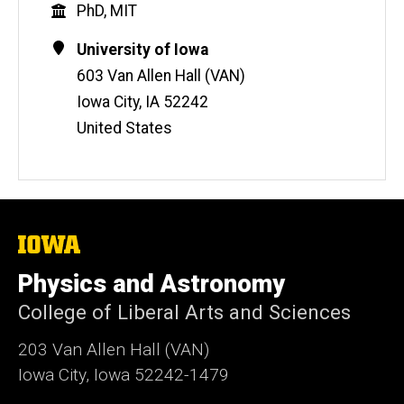
Education
PhD, MIT
b
s
Contact
Address
University of Iowa
i
Information
603 Van Allen Hall (VAN)
t
Iowa City
,
IA
52242
e
United States
The
University
of
Physics and Astronomy
Iowa
College of Liberal Arts and Sciences
203 Van Allen Hall (VAN)
Iowa City, Iowa 52242-1479