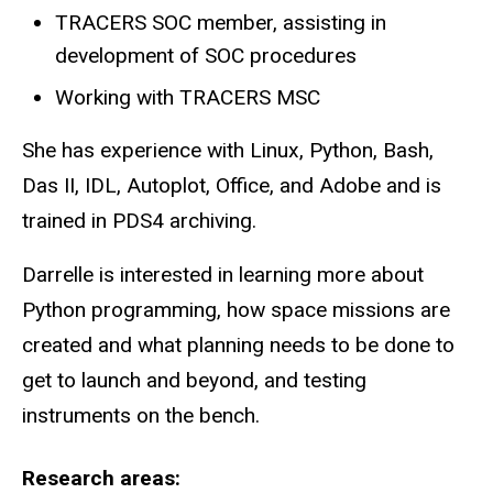
TRACERS SOC member, assisting in
development of SOC procedures
Working with TRACERS MSC
She has experience with Linux, Python, Bash,
Das II, IDL, Autoplot, Office, and Adobe and is
trained in PDS4 archiving.
Darrelle is interested in learning more about
Python programming, how space missions are
created and what planning needs to be done to
get to launch and beyond, and testing
instruments on the bench.
Research areas