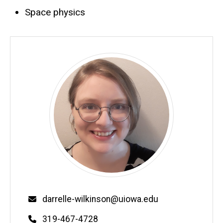
Space physics
Email
darrelle-wilkinson@uiowa.edu
Phone
319-467-4728