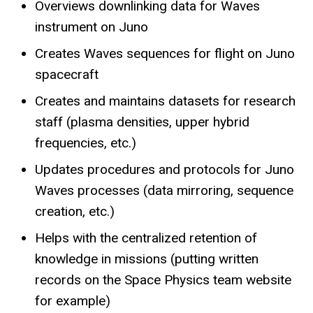
Overviews downlinking data for Waves
instrument on Juno
Creates Waves sequences for flight on Juno
spacecraft
Creates and maintains datasets for research
staff (plasma densities, upper hybrid
frequencies, etc.)
Updates procedures and protocols for Juno
Waves processes (data mirroring, sequence
creation, etc.)
Helps with the centralized retention of
knowledge in missions (putting written
records on the Space Physics team website
for example)