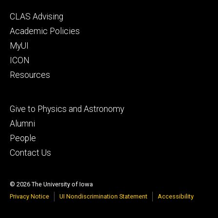
Footer
CLAS Advising
secondary
Academic Policies
MyUI
ICON
Resources
Footer
Give to Physics and Astronomy
tertiary
Alumni
People
Contact Us
© 2026 The University of Iowa
Privacy Notice
UI Nondiscrimination Statement
Accessibility