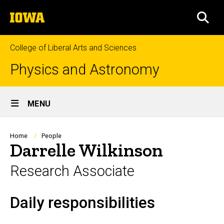
Skip
The
to
SEA
University
main
of
content
Iowa
College of Liberal Arts and Sciences
Physics and Astronomy
Site
MENU
Main
Navigation
Breadcrumb
Home
People
Darrelle Wilkinson
Research Associate
Daily responsibilities
Biography