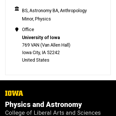
Education
BS, Astronomy
BA, Anthropology
Minor, Physics
Contact
Office
Information
Address
University of Iowa
769 VAN (Van Allen Hall)
Iowa City
,
IA
52242
United States
The
University
of
Physics and Astronomy
Iowa
College of Liberal Arts and Sciences