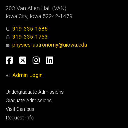
203 Van Allen Hall (VAN)
Iowa City, Iowa 52242-1479
319-335-1686
319-335-1753
physics-astronomy@uiowa.edu
Social
Facebook
Twitter
Instagram
LinkedIn
Media
Admin Login
Footer
Undergraduate Admissions
primary
Graduate Admissions
Visit Campus
Request Info