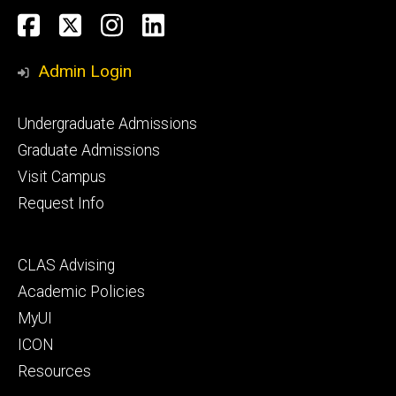
Social
Facebook
Twitter
Instagram
LinkedIn
Media
Admin Login
Footer
Undergraduate Admissions
primary
Graduate Admissions
Visit Campus
Request Info
Footer
CLAS Advising
secondary
Academic Policies
MyUI
ICON
Resources