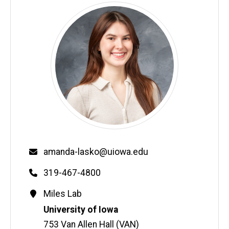
Email
amanda-lasko@uiowa.edu
Phone
319-467-4800
Contact
Miles Lab
Information
Address
University of Iowa
753 Van Allen Hall (VAN)