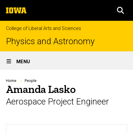
Skip
The
to
SEA
University
main
of
content
Iowa
College of Liberal Arts and Sciences
Physics and Astronomy
Site
MENU
Main
Navigation
Breadcrumb
Home
People
Amanda Lasko
Aerospace Project Engineer