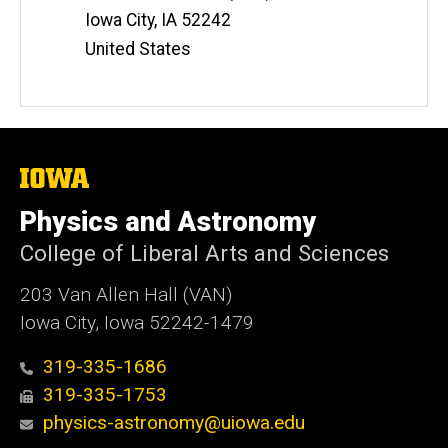
Iowa City
,
IA
52242
United States
The
University
of
Physics and Astronomy
Iowa
College of Liberal Arts and Sciences
203 Van Allen Hall (VAN)
Iowa City, Iowa 52242-1479
319-335-1686
319-335-1753
physics-astronomy@uiowa.edu