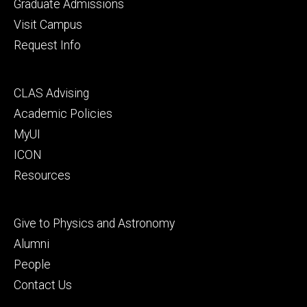
primary
Graduate Admissions
Visit Campus
Request Info
Footer
CLAS Advising
secondary
Academic Policies
MyUI
ICON
Resources
Footer
Give to Physics and Astronomy
tertiary
Alumni
People
Contact Us