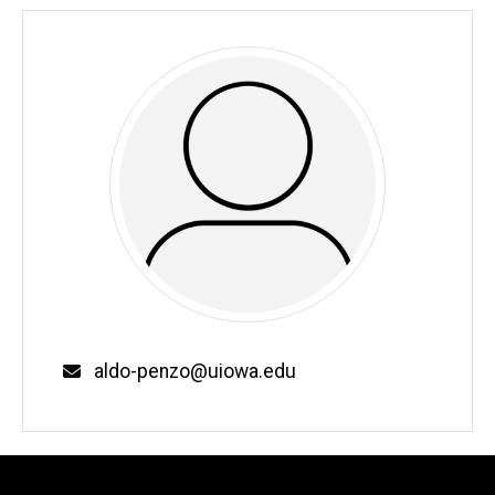
Email
aldo-penzo@uiowa.edu