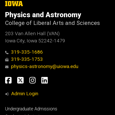
The
University
of
Physics and Astronomy
Iowa
College of Liberal Arts and Sciences
203 Van Allen Hall (VAN)
Iowa City, Iowa 52242-1479
319-335-1686
319-335-1753
physics-astronomy@uiowa.edu
Social
Facebook
Twitter
Instagram
LinkedIn
Media
Admin Login
Footer
Undergraduate Admissions