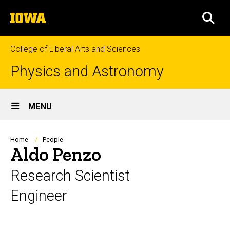
Skip
The
to
SEA
University
main
of
content
Iowa
College of Liberal Arts and Sciences
Physics and Astronomy
Site
MENU
Main
Navigation
Breadcrumb
Home
People
Aldo Penzo
Research Scientist
Engineer