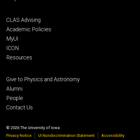
Footer
CLAS Advising
secondary
Academic Policies
MyUI
ICON
Resources
Footer
Give to Physics and Astronomy
tertiary
Alumni
People
Contact Us
© 2026 The University of Iowa
Privacy Notice
UI Nondiscrimination Statement
Accessibility