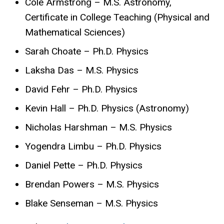
Cole Armstrong – M.S. Astronomy,
Certificate in College Teaching (Physical and
Mathematical Sciences)
Sarah Choate – Ph.D. Physics
Laksha Das – M.S. Physics
David Fehr – Ph.D. Physics
Kevin Hall – Ph.D. Physics (Astronomy)
Nicholas Harshman – M.S. Physics
Yogendra Limbu – Ph.D. Physics
Daniel Pette – Ph.D. Physics
Brendan Powers – M.S. Physics
Blake Senseman – M.S. Physics