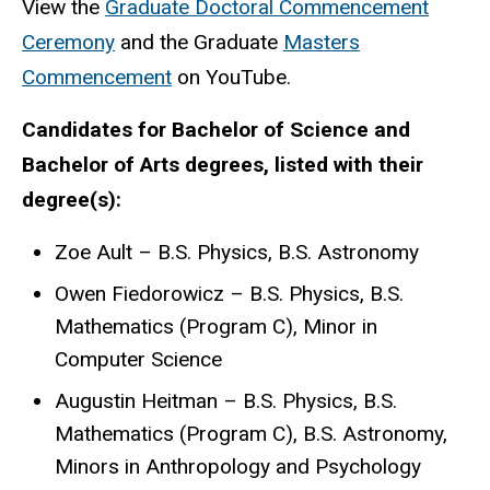
View the
Graduate Doctoral Commencement
Ceremony
and the Graduate
Masters
Commencement
on YouTube.
Candidates for Bachelor of Science and
Bachelor of Arts degrees, listed with their
degree(s):
Zoe Ault – B.S. Physics, B.S. Astronomy
Owen Fiedorowicz – B.S. Physics, B.S.
Mathematics (Program C), Minor in
Computer Science
Augustin Heitman – B.S. Physics, B.S.
Mathematics (Program C), B.S. Astronomy,
Minors in Anthropology and Psychology