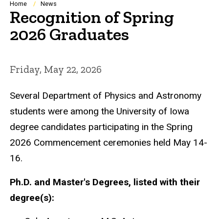
Breadcrumb
Home
News
Recognition of Spring
2026 Graduates
Friday, May 22, 2026
Several Department of Physics and Astronomy
students were among the University of Iowa
degree candidates participating in the Spring
2026 Commencement ceremonies held May 14-
16.
Ph.D. and Master's Degrees, listed with their
degree(s):