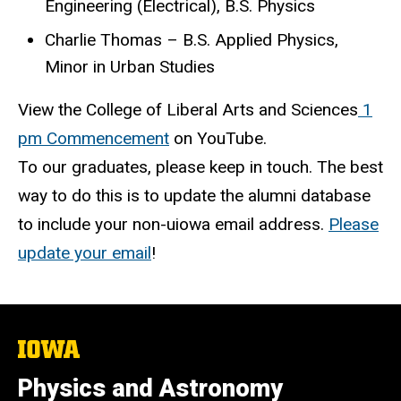
Engineering (Electrical), B.S. Physics
Charlie Thomas – B.S. Applied Physics,
Minor in Urban Studies
View the College of Liberal Arts and Sciences
1
pm Commencement
on YouTube.
To our graduates, please keep in touch. The best
way to do this is to update the alumni database
to include your non-uiowa email address.
Please
update your email
!
The
University
of
Physics and Astronomy
Iowa