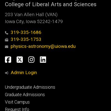
College of Liberal Arts and Sciences
203 Van Allen Hall (VAN)
Iowa City, Iowa 52242-1479
319-335-1686
319-335-1753
physics-astronomy@uiowa.edu
Social
Facebook
Twitter
Instagram
LinkedIn
Media
Admin Login
Footer
Undergraduate Admissions
primary
Graduate Admissions
Visit Campus
Request Info