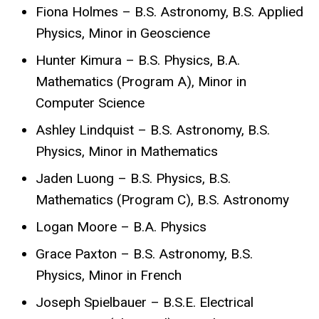
Fiona Holmes – B.S. Astronomy, B.S. Applied
Physics, Minor in Geoscience
Hunter Kimura – B.S. Physics, B.A.
Mathematics (Program A), Minor in
Computer Science
Ashley Lindquist – B.S. Astronomy, B.S.
Physics, Minor in Mathematics
Jaden Luong – B.S. Physics, B.S.
Mathematics (Program C), B.S. Astronomy
Logan Moore – B.A. Physics
Grace Paxton – B.S. Astronomy, B.S.
Physics, Minor in French
Joseph Spielbauer – B.S.E. Electrical