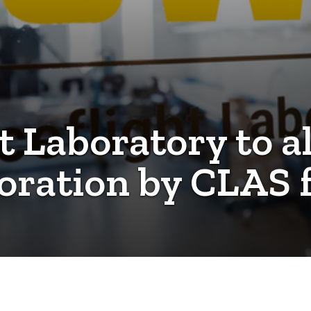
t Laboratory to al
oration by CLAS 