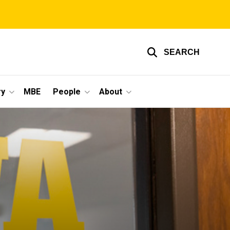
SEARCH
ry
MBE
People
About