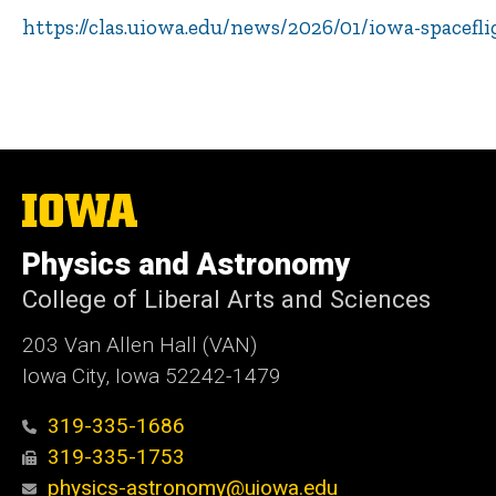
https://clas.uiowa.edu/news/2026/01/iowa-spacefl
The
University
of
Physics and Astronomy
Iowa
College of Liberal Arts and Sciences
203 Van Allen Hall (VAN)
Iowa City, Iowa 52242-1479
319-335-1686
319-335-1753
physics-astronomy@uiowa.edu