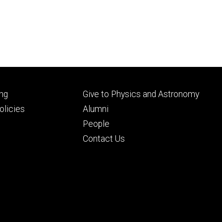
Footer
ng
Give to Physics and Astronomy
ry
tertiary
licies
Alumni
People
Contact Us