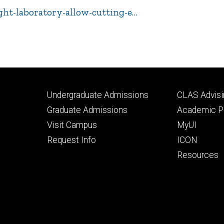
ight-laboratory-allow-cutting-e…
Footer
Footer
Undergraduate Admissions
CLAS Advisi
primary
seconda
Graduate Admissions
Academic Po
Visit Campus
MyUI
Request Info
ICON
Resources