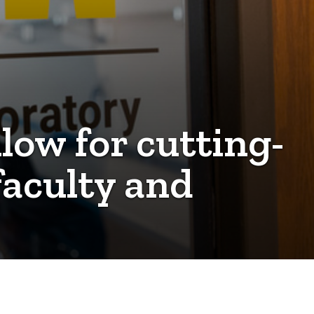
low for cutting-
faculty and