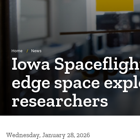
Breadcrumb
Home
News
Iowa Spacefligh
edge space expl
researchers
Wednesday, January 28, 2026