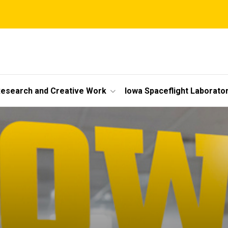
esearch and Creative Work
Iowa Spaceflight Laborato