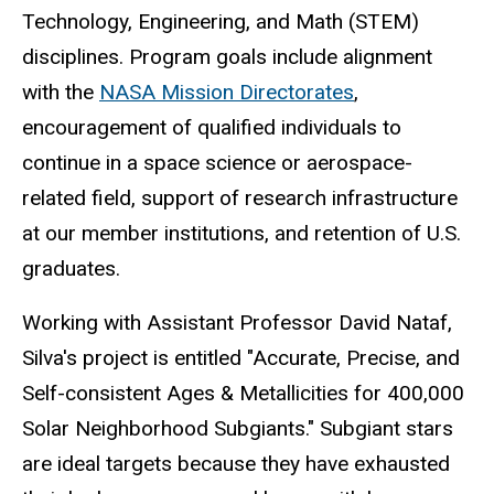
Technology, Engineering, and Math (STEM)
disciplines. Program goals include alignment
with the
NASA Mission Directorates
,
encouragement of qualified individuals to
continue in a space science or aerospace-
related field, support of research infrastructure
at our member institutions, and retention of U.S.
graduates.
Working with Assistant Professor David Nataf,
Silva's project is entitled "Accurate, Precise, and
Self-consistent Ages & Metallicities for 400,000
Solar Neighborhood Subgiants." Subgiant stars
are ideal targets because they have exhausted