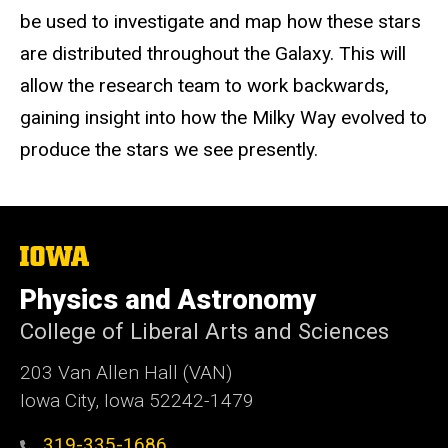
be used to investigate and map how these stars
are distributed throughout the Galaxy. This will
allow the research team to work backwards,
gaining insight into how the Milky Way evolved to
produce the stars we see presently.
The
University
of
Physics and Astronomy
Iowa
College of Liberal Arts and Sciences
203 Van Allen Hall (VAN)
Iowa City, Iowa 52242-1479
319-335-1686