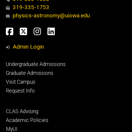
319-335-1753
physics-astronomy@uiowa.edu
Social
Facebook
Twitter
Instagram
LinkedIn
Media
Admin Login
Footer
Undergraduate Admissions
primary
Graduate Admissions
Visit Campus
Request Info
Footer
CLAS Advising
secondary
Academic Policies
MyUI