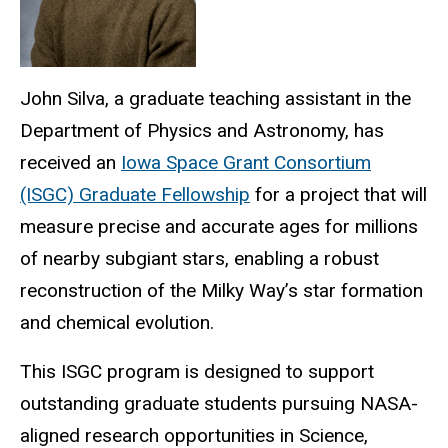
John Silva, a
graduate teaching assistant
in the
Department of Physics and Astronomy, has
received an
Iowa Space Grant Consortium
(ISGC) Graduate Fellowship
for a project that will
measure precise and accurate ages for millions
of nearby subgiant stars, enabling a robust
reconstruction of the Milky Way’s star formation
and chemical evolution.
This ISGC program is designed to support
outstanding graduate students pursuing NASA-
aligned research opportunities in Science,