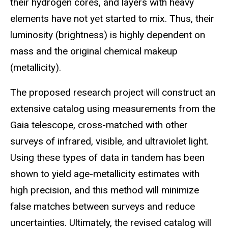
their hydrogen cores, and layers with heavy
elements have not yet started to mix. Thus, their
luminosity (brightness) is highly dependent on
mass and the original chemical makeup
(metallicity).
The proposed research project will construct an
extensive catalog using measurements from the
Gaia telescope, cross-matched with other
surveys of infrared, visible, and ultraviolet light.
Using these types of data in tandem has been
shown to yield age-metallicity estimates with
high precision, and this method will minimize
false matches between surveys and reduce
uncertainties. Ultimately, the revised catalog will