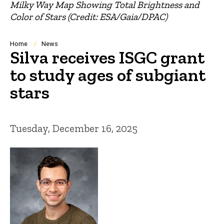
Milky Way Map Showing Total Brightness and
Color of Stars (Credit: ESA/Gaia/DPAC)
Breadcrumb
Home
News
Silva receives ISGC grant
to study ages of subgiant
stars
Tuesday, December 16, 2025