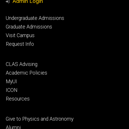
Admin Login
Footer
Undergraduate Admissions
primary
Graduate Admissions
Visit Campus
Request Info
Footer
CLAS Advising
secondary
Academic Policies
MyUI
ICON
Resources
Footer
Give to Physics and Astronomy
tertiary
Alumni