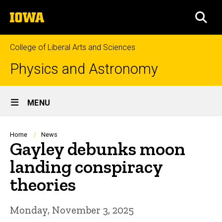
Skip
The
to
SEA
University
main
of
content
Iowa
College of Liberal Arts and Sciences
Physics and Astronomy
Site
MENU
Main
Navigation
Breadcrumb
Home
News
Gayley debunks moon
landing conspiracy
theories
Monday, November 3, 2025