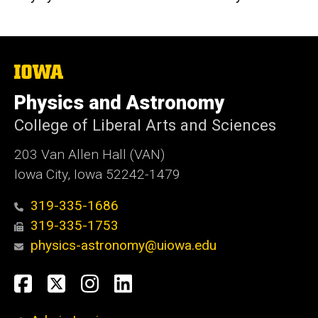
The
University
of
Physics and Astronomy
Iowa
College of Liberal Arts and Sciences
203 Van Allen Hall (VAN)
Iowa City, Iowa 52242-1479
319-335-1686
319-335-1753
physics-astronomy@uiowa.edu
Social
Facebook
Twitter
Instagram
LinkedIn
Media