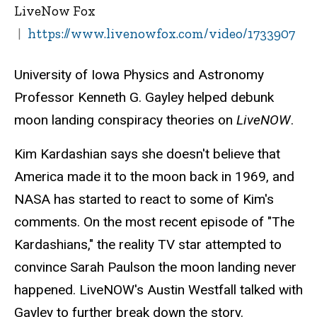
LiveNow Fox
https://www.livenowfox.com/video/1733907
University of Iowa Physics and Astronomy
Professor Kenneth G. Gayley helped debunk
moon landing conspiracy theories on
LiveNOW
.
Kim Kardashian says she doesn't believe that
America made it to the moon back in 1969, and
NASA has started to react to some of Kim's
comments. On the most recent episode of "The
Kardashians," the reality TV star attempted to
convince Sarah Paulson the moon landing never
happened. LiveNOW's Austin Westfall talked with
Gayley to further break down the story.